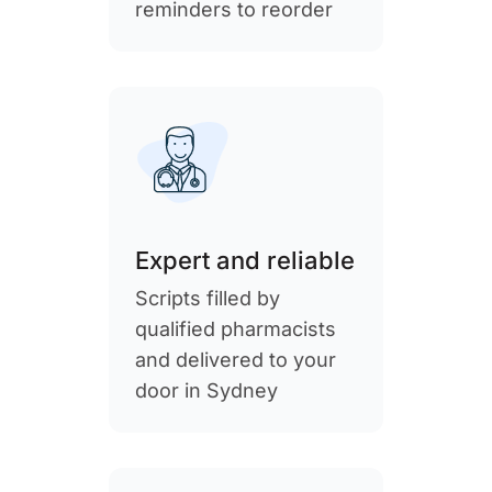
reminders to reorder
Expert and reliable
Scripts filled by
qualified pharmacists
and delivered to your
door in Sydney