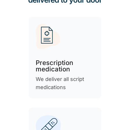
Prescription
medication
We deliver all script
medications