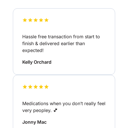
Hassle free transaction from start to
finish & delivered earlier than
expected!
Kelly Orchard
Medications when you don’t really feel
very peopley. 💕
Jonny Mac