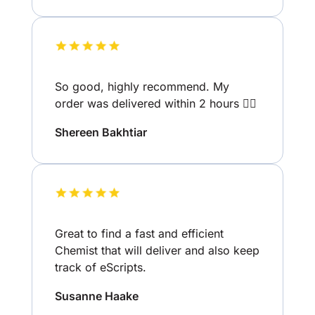
So good, highly recommend. My
order was delivered within 2 hours 👌🏽
Shereen Bakhtiar
Great to find a fast and efficient
Chemist that will deliver and also keep
track of eScripts.
Susanne Haake