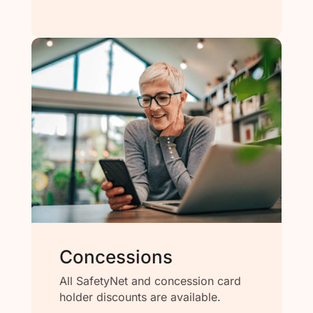
Concessions
All SafetyNet and concession card
holder discounts are available.