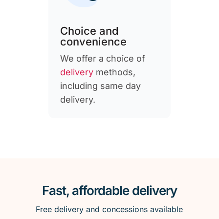
Choice and
convenience
We offer a choice of
delivery
methods,
including same day
delivery.
Fast, affordable delivery
Free delivery and concessions available