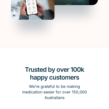
Trusted by over 100k
happy customers
We’re grateful to be making
medication easier for over 150,000
Australians