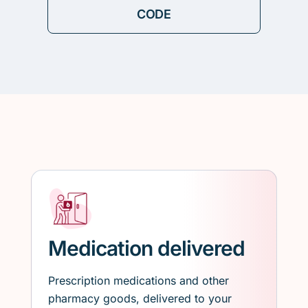
Medication delivered
Prescription medications and other
pharmacy goods, delivered to your