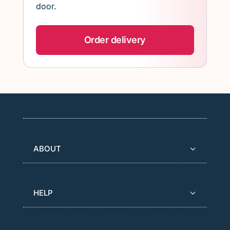
door.
Order delivery
ABOUT
HELP