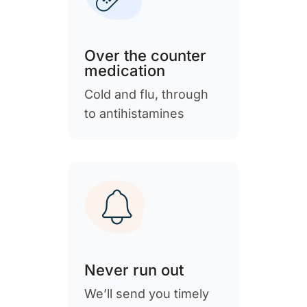
Over the counter
medication
Cold and flu, through
to antihistamines
Never run out
We’ll send you timely