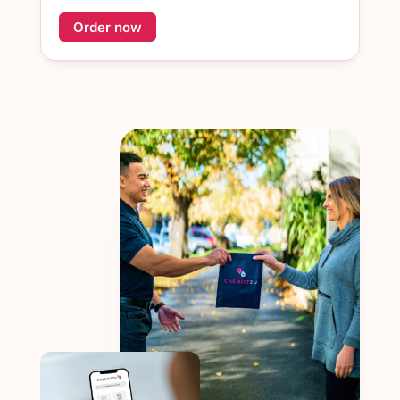
Order now