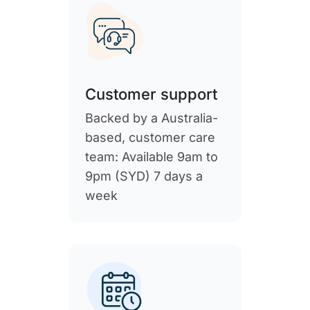
Customer support
Backed by a Australia-
based, customer care
team: Available 9am to
9pm (SYD) 7 days a
week