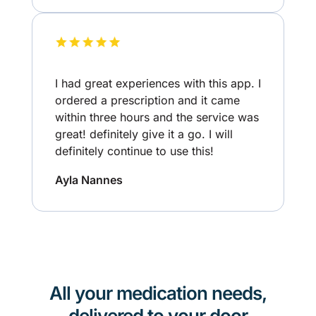
I had great experiences with this app. I
ordered a prescription and it came
within three hours and the service was
great! definitely give it a go. I will
definitely continue to use this!
Ayla Nannes
All your medication needs,
delivered to your door