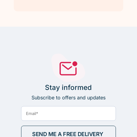
Stay informed
Subscribe to offers and updates