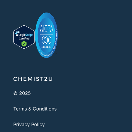
© 2025
Terms & Conditions
Privacy Policy