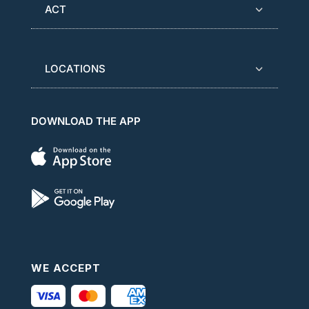
ACT
LOCATIONS
DOWNLOAD THE APP
WE ACCEPT