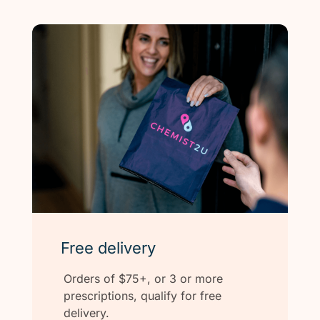
Free delivery
Orders of $75+, or 3 or more
prescriptions, qualify for free
delivery.