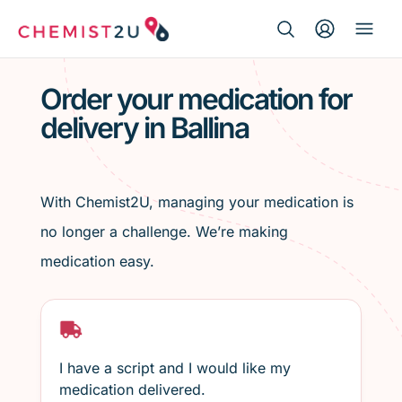
Search Button
Search
Medication delivery
for:
Order your medication for
delivery in Ballina
Script wallet
Weight loss
With Chemist2U, managing your medication is
Menopause
no longer a challenge. We’re making
medication easy.
I have a script and I would like my
medication delivered.