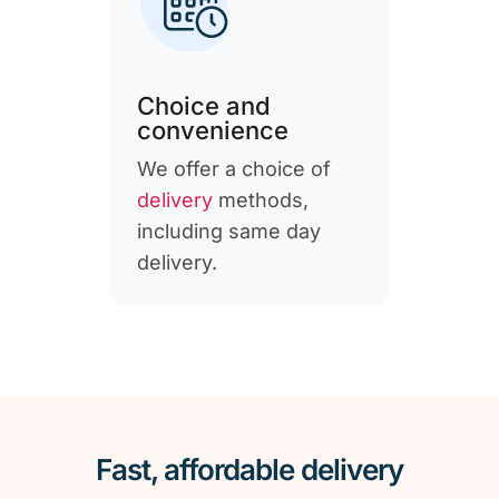
Choice and
convenience
We offer a choice of
delivery
methods,
including same day
delivery.
Fast, affordable delivery