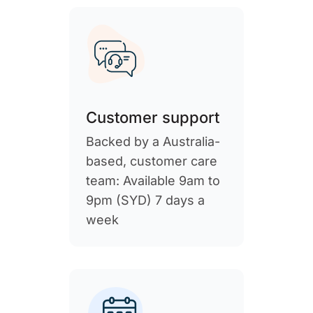
Customer support
Backed by a Australia-
based, customer care
team: Available 9am to
9pm (SYD) 7 days a
week