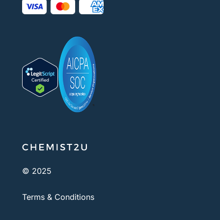
© 2025
Terms & Conditions