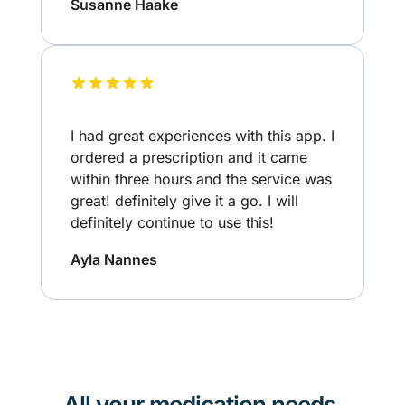
Susanne Haake
I had great experiences with this app. I
ordered a prescription and it came
within three hours and the service was
great! definitely give it a go. I will
definitely continue to use this!
Ayla Nannes
All your medication needs,