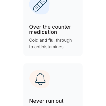
Over the counter
medication
Cold and flu, through
to antihistamines
Never run out