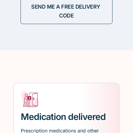
Medication delivered
Prescription medications and other