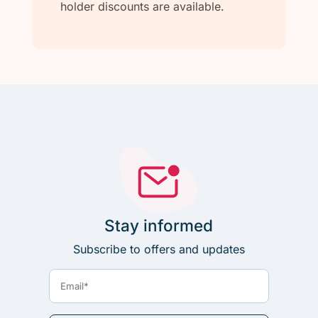
holder discounts are available.
Stay informed
Subscribe to offers and updates