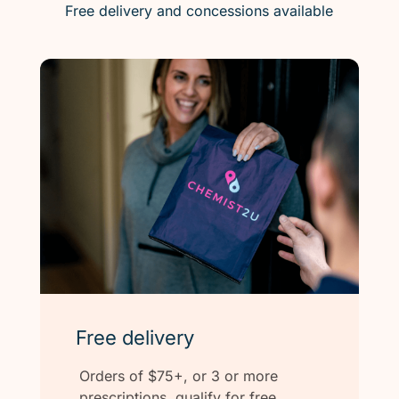
Free delivery and concessions available
Free delivery
Orders of $75+, or 3 or more
prescriptions, qualify for free