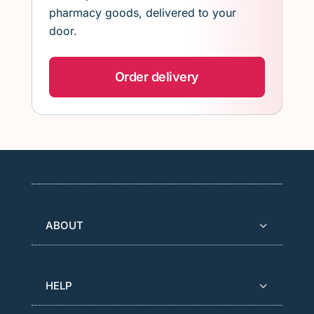
pharmacy goods, delivered to your
door.
Order delivery
ABOUT
HELP