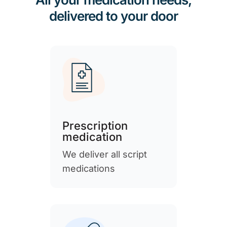
delivered to your door
Prescription
medication
We deliver all script
medications