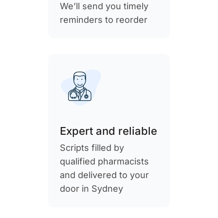
We’ll send you timely
reminders to reorder
Expert and reliable
Scripts filled by
qualified pharmacists
and delivered to your
door in Sydney