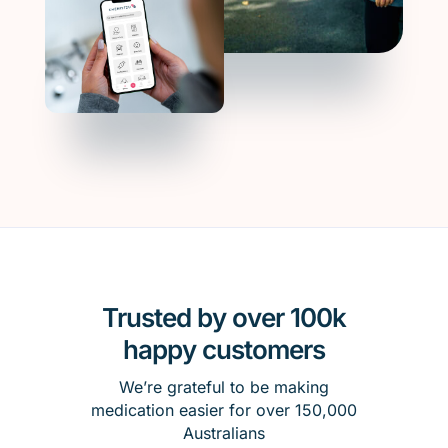
Trusted by over 100k
happy customers
We’re grateful to be making
medication easier for over 150,000
Australians