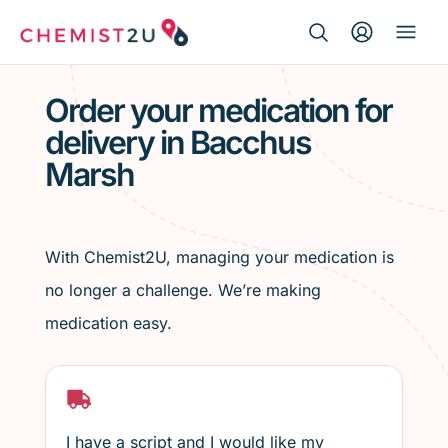
Search Button
Search
Medication delivery
for:
Order your medication for
delivery in Bacchus
Script wallet
Marsh
Weight loss
Menopause
With Chemist2U, managing your medication is
no longer a challenge. We’re making
medication easy.
I have a script and I would like my