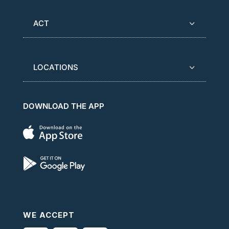
ACT
LOCATIONS
DOWNLOAD THE APP
WE ACCEPT