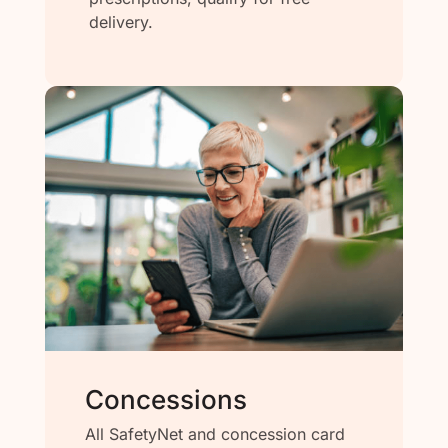
delivery.
Concessions
All SafetyNet and concession card