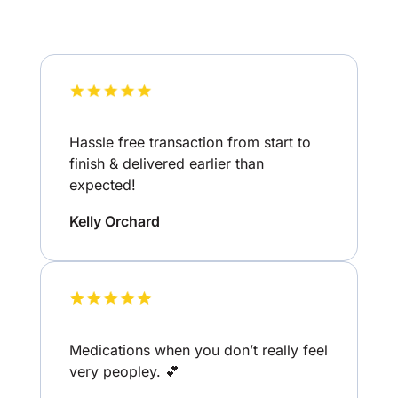
Hassle free transaction from start to
finish & delivered earlier than
expected!
Kelly Orchard
Medications when you don’t really feel
very peopley. 💕