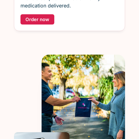
medication delivered.
Order now