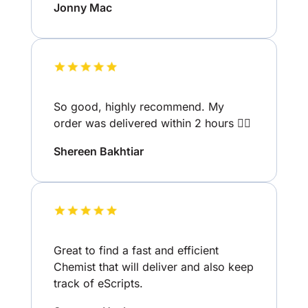
Jonny Mac
So good, highly recommend. My
order was delivered within 2 hours 👌🏽
Shereen Bakhtiar
Great to find a fast and efficient
Chemist that will deliver and also keep
track of eScripts.