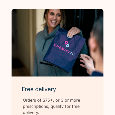
Free delivery
Orders of $75+, or 3 or more
prescriptions, qualify for free
delivery.