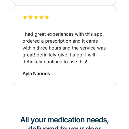
I had great experiences with this app. I
ordered a prescription and it came
within three hours and the service was
great! definitely give it a go. I will
definitely continue to use this!
Ayla Nannes
All your medication needs,
delivered to your door