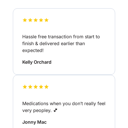
Hassle free transaction from start to
finish & delivered earlier than
expected!
Kelly Orchard
Medications when you don’t really feel
very peopley. 💕
Jonny Mac