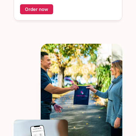
Order now