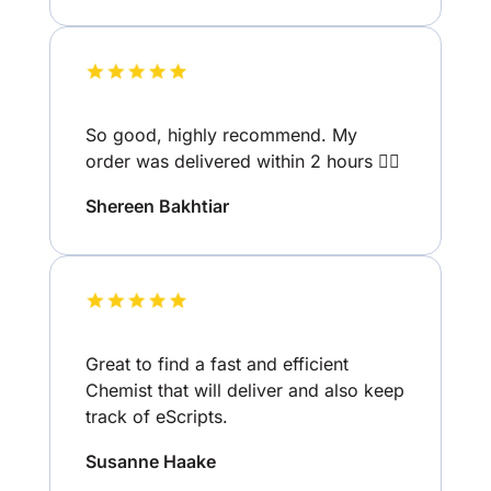
So good, highly recommend. My
order was delivered within 2 hours 👌🏽
Shereen Bakhtiar
Great to find a fast and efficient
Chemist that will deliver and also keep
track of eScripts.
Susanne Haake