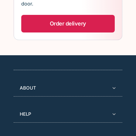
door.
Order delivery
ABOUT
HELP