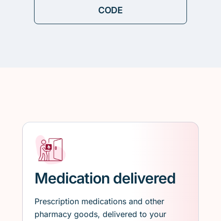
Medication delivered
Prescription medications and other
pharmacy goods, delivered to your