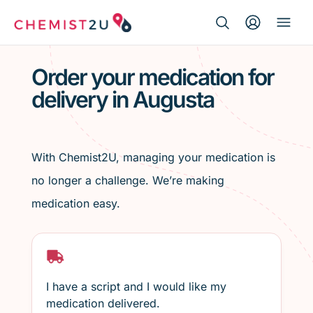
Search Button
Search
Medication delivery
for:
Order your medication for
delivery in Augusta
Script wallet
Weight loss
With Chemist2U, managing your medication is
Menopause
no longer a challenge. We’re making
medication easy.
I have a script and I would like my
medication delivered.