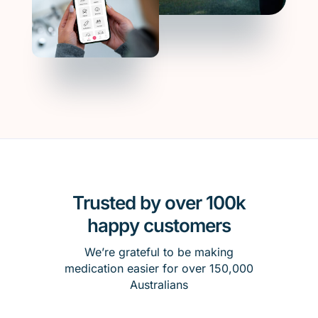
Trusted by over 100k
happy customers
We’re grateful to be making
medication easier for over 150,000
Australians