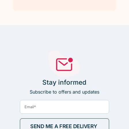
Stay informed
Subscribe to offers and updates