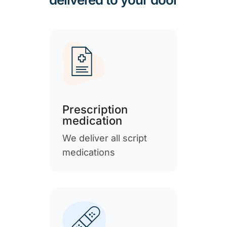
Prescription
medication
We deliver all script
medications