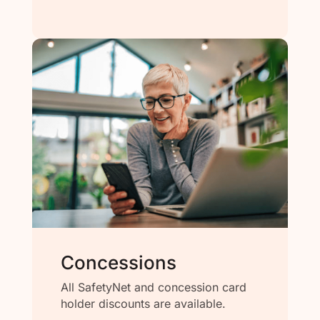
Concessions
All SafetyNet and concession card
holder discounts are available.