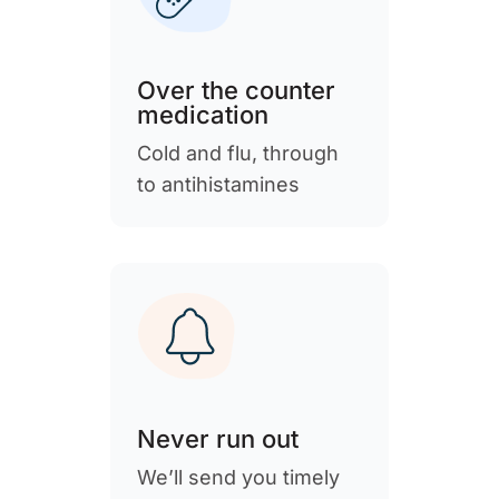
Over the counter
medication
Cold and flu, through
to antihistamines
Never run out
We’ll send you timely