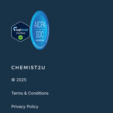
© 2025
Terms & Conditions
Privacy Policy