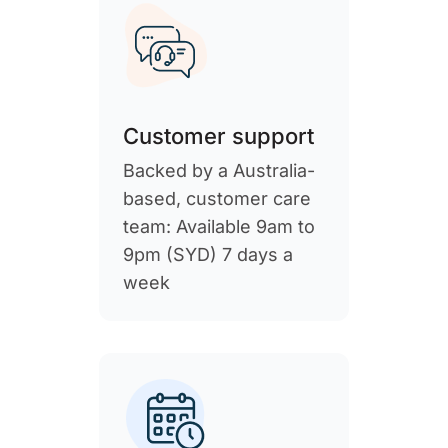
Customer support
Backed by a Australia-
based, customer care
team: Available 9am to
9pm (SYD) 7 days a
week