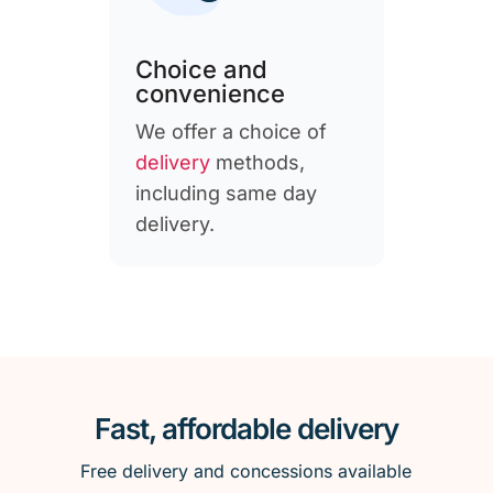
Choice and
convenience
We offer a choice of
delivery
methods,
including same day
delivery.
Fast, affordable delivery
Free delivery and concessions available