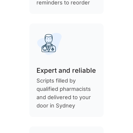
reminders to reorder
Expert and reliable
Scripts filled by
qualified pharmacists
and delivered to your
door in Sydney