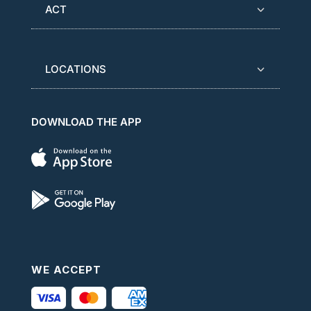
ACT
LOCATIONS
DOWNLOAD THE APP
WE ACCEPT