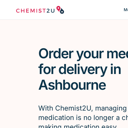
Me
Order your me
for delivery in
Ashbourne
With Chemist2U, managing
medication is no longer a c
making medication easy.