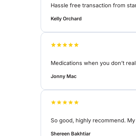
Hassle free transaction from star
Kelly Orchard
Medications when you don’t reall
Jonny Mac
So good, highly recommend. My o
Shereen Bakhtiar