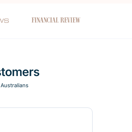
stomers
 Australians