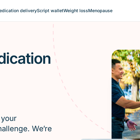
dication delivery
Script wallet
Weight loss
Menopause
dication
 your
hallenge. We’re