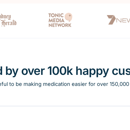
d by over 100k happy cu
ful to be making medication easier for over 150,000