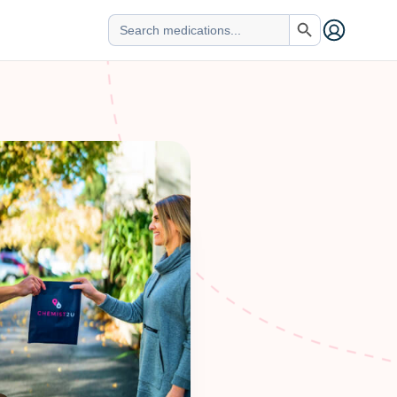
Search Button
Search
for: