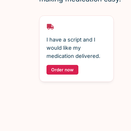
I have a script and I
would like my
medication delivered.
Order now