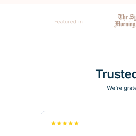
Featured in
Truste
We’re grate