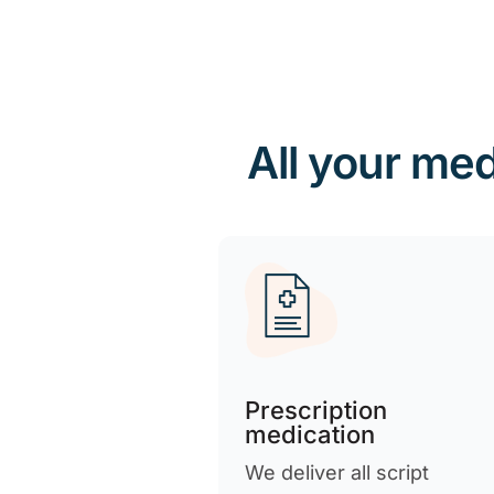
All your med
Prescription
medication
We deliver all script