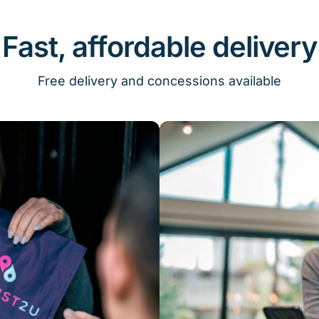
Fast, affordable delivery
Free delivery and concessions available