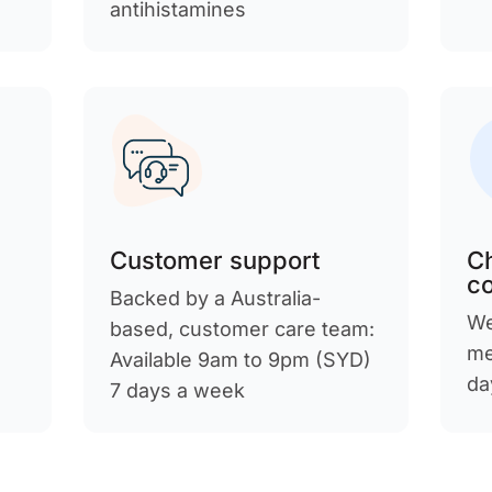
antihistamines
Customer support
C
c
Backed by a Australia-
We
d
based, customer care team:
me
Available 9am to 9pm (SYD)
da
7 days a week