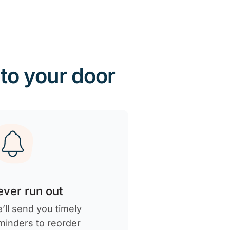
 to your door
ver run out
’ll send you timely
minders to reorder