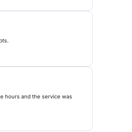
pts.
ree hours and the service was