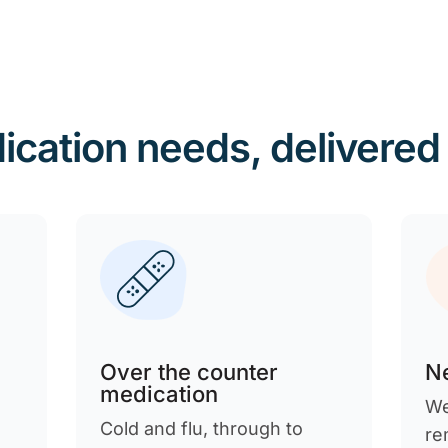
ication needs, delivered
Over the counter
Ne
medication
We
Cold and flu, through to
re