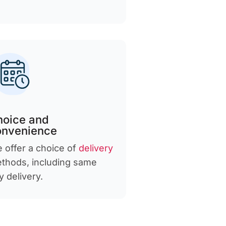
hoice and
onvenience
 offer a choice of
delivery
thods, including same
y delivery.