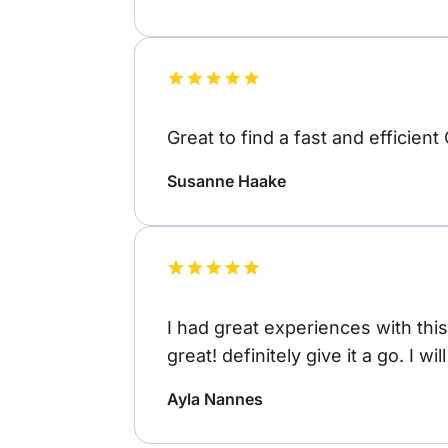
Great to find a fast and efficient
Susanne Haake
I had great experiences with thi
great! definitely give it a go. I wi
Ayla Nannes