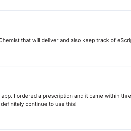
 Chemist that will deliver and also keep track of eScri
s app. I ordered a prescription and it came within th
ll definitely continue to use this!