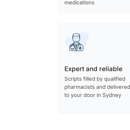
medications
Expert and reliable
Scripts filled by qualified
pharmacists and delivere
to your door in Sydney