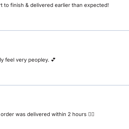
t to finish & delivered earlier than expected!
y feel very peopley. 💕
rder was delivered within 2 hours 👌🏽