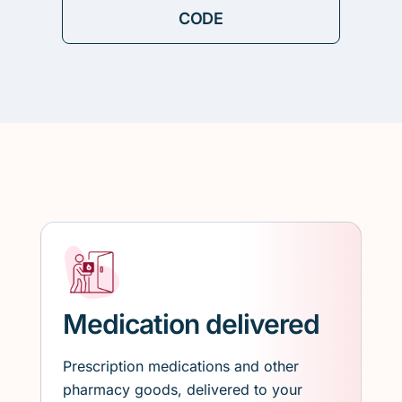
Medication delivered
Prescription medications and other
pharmacy goods, delivered to your