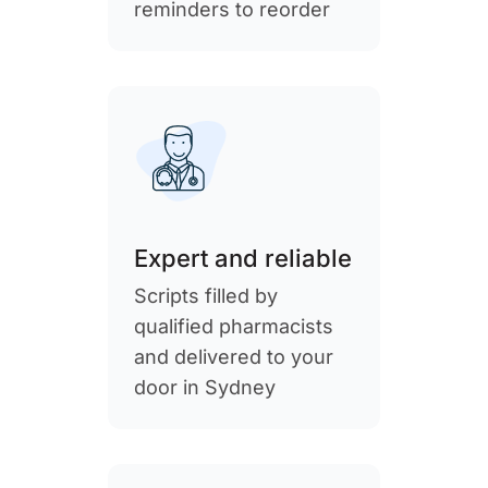
reminders to reorder
Expert and reliable
Scripts filled by
qualified pharmacists
and delivered to your
door in Sydney