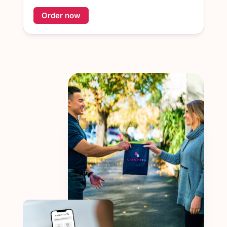
Order now