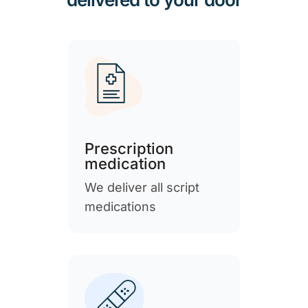
Prescription
medication
We deliver all script
medications