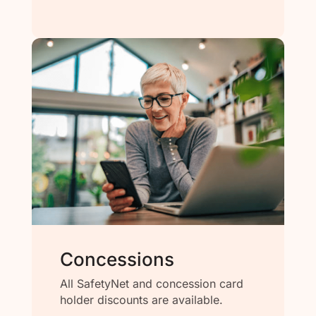
Concessions
All SafetyNet and concession card
holder discounts are available.