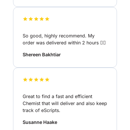
So good, highly recommend. My
order was delivered within 2 hours 👌🏽
Shereen Bakhtiar
Great to find a fast and efficient
Chemist that will deliver and also keep
track of eScripts.
Susanne Haake