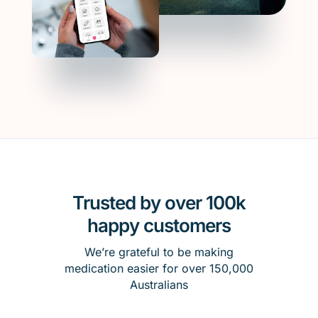
Trusted by over 100k
happy customers
We’re grateful to be making
medication easier for over 150,000
Australians