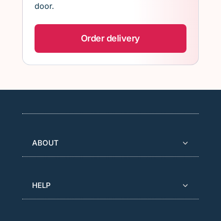
door.
Order delivery
ABOUT
HELP