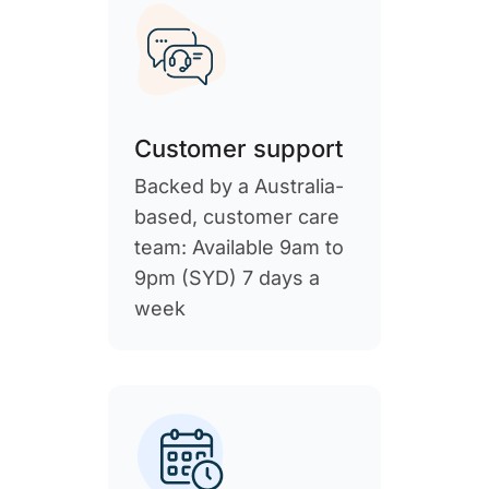
Customer support
Backed by a Australia-
based, customer care
team: Available 9am to
9pm (SYD) 7 days a
week