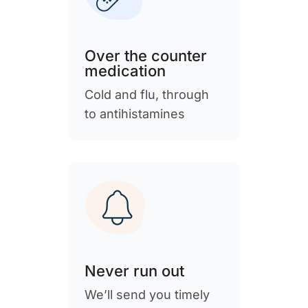
Over the counter
medication
Cold and flu, through
to antihistamines
Never run out
We’ll send you timely