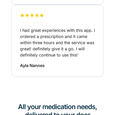
I had great experiences with this app. I
ordered a prescription and it came
within three hours and the service was
great! definitely give it a go. I will
definitely continue to use this!
Ayla Nannes
All your medication needs,
delivered to your door