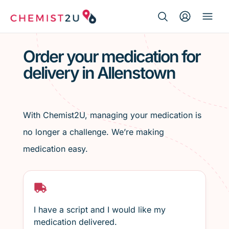
Search Button
Search
Medication delivery
for:
Order your medication for
delivery in Allenstown
Script wallet
Weight loss
With Chemist2U, managing your medication is
Menopause
no longer a challenge. We’re making
medication easy.
I have a script and I would like my
medication delivered.