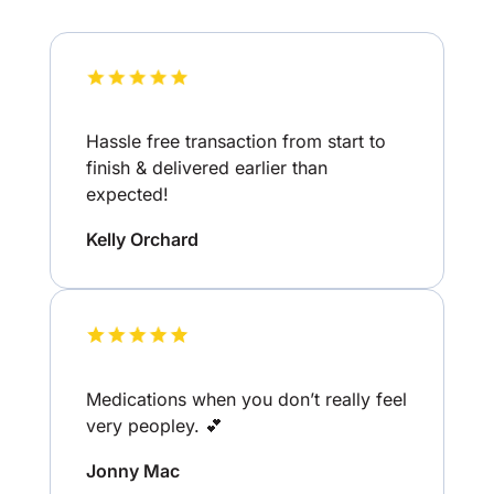
Hassle free transaction from start to
finish & delivered earlier than
expected!
Kelly Orchard
Medications when you don’t really feel
very peopley. 💕
Jonny Mac