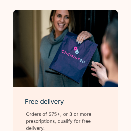
Free delivery
Orders of $75+, or 3 or more
prescriptions, qualify for free
delivery.