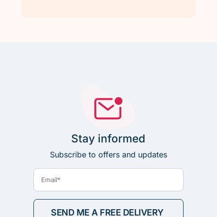
Stay informed
Subscribe to offers and updates