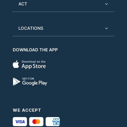
ACT
LOCATIONS
DOWNLOAD THE APP
WE ACCEPT