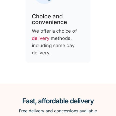
Choice and
convenience
We offer a choice of
delivery
methods,
including same day
delivery.
Fast, affordable delivery
Free delivery and concessions available