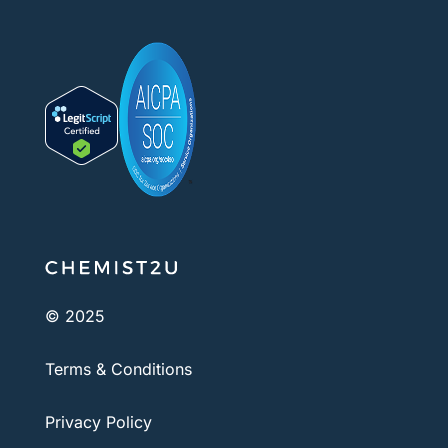
© 2025
Terms & Conditions
Privacy Policy