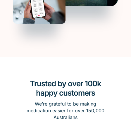
Trusted by over 100k
happy customers
We’re grateful to be making
medication easier for over 150,000
Australians