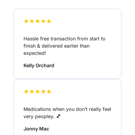
Hassle free transaction from start to
finish & delivered earlier than
expected!
Kelly Orchard
Medications when you don’t really feel
very peopley. 💕
Jonny Mac