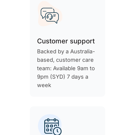
Customer support
Backed by a Australia-
based, customer care
team: Available 9am to
9pm (SYD) 7 days a
week