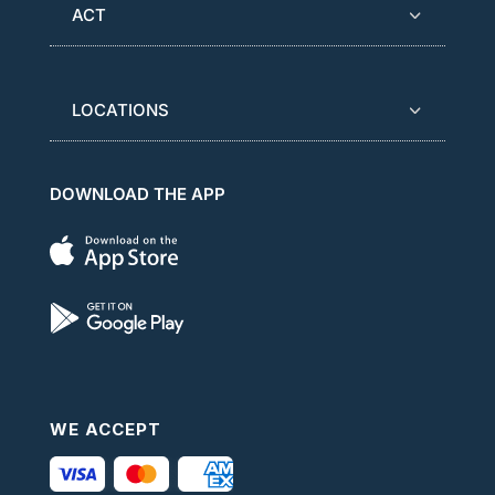
ACT
LOCATIONS
DOWNLOAD THE APP
WE ACCEPT