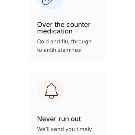
Over the counter
medication
Cold and flu, through
to antihistamines
Never run out
We’ll send you timely