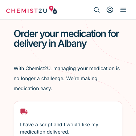
Search Button
Search
Medication delivery
for:
Order your medication for
delivery in Albany
Script wallet
Weight loss
With Chemist2U, managing your medication is
Menopause
no longer a challenge. We’re making
medication easy.
I have a script and I would like my
medication delivered.