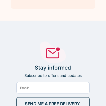
Stay informed
Subscribe to offers and updates