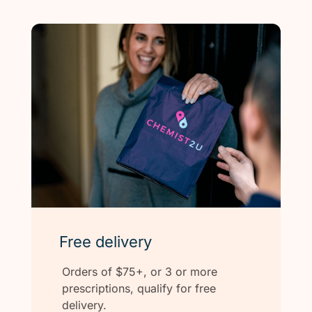
Free delivery
Orders of $75+, or 3 or more
prescriptions, qualify for free
delivery.