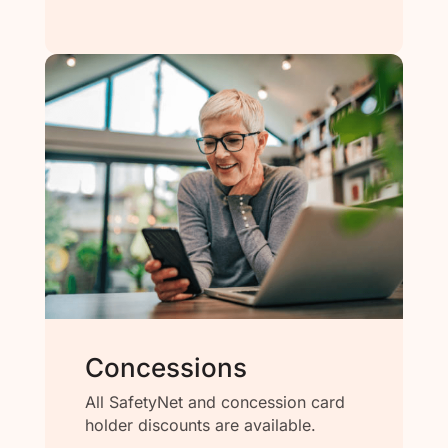
Concessions
All SafetyNet and concession card
holder discounts are available.