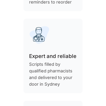
reminders to reorder
Expert and reliable
Scripts filled by
qualified pharmacists
and delivered to your
door in Sydney