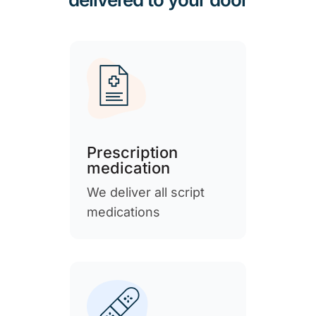
Prescription
medication
We deliver all script
medications