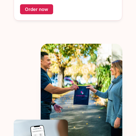
Order now