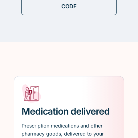
Medication delivered
Prescription medications and other
pharmacy goods, delivered to your