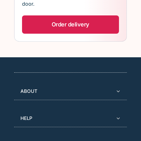
door.
Order delivery
ABOUT
HELP