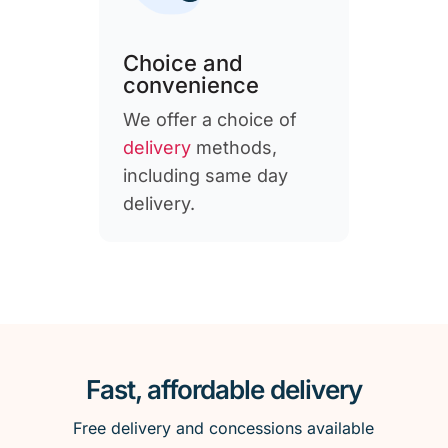
Choice and
convenience
We offer a choice of
delivery
methods,
including same day
delivery.
Fast, affordable delivery
Free delivery and concessions available