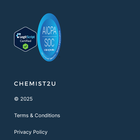
© 2025
Terms & Conditions
Privacy Policy