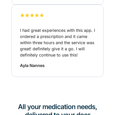
I had great experiences with this app. I
ordered a prescription and it came
within three hours and the service was
great! definitely give it a go. I will
definitely continue to use this!
Ayla Nannes
All your medication needs,
delivered to your door