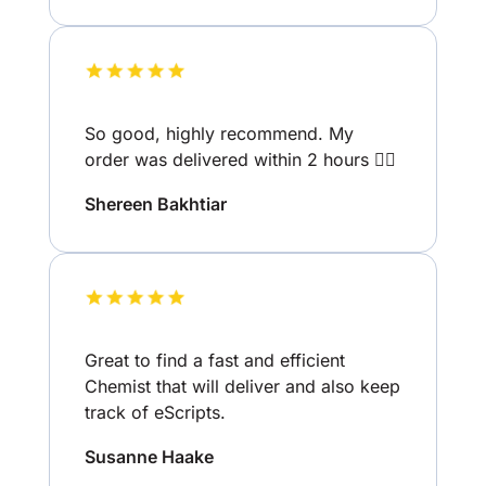
So good, highly recommend. My
order was delivered within 2 hours 👌🏽
Shereen Bakhtiar
Great to find a fast and efficient
Chemist that will deliver and also keep
track of eScripts.
Susanne Haake