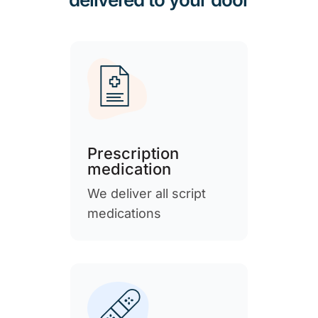
Prescription
medication
We deliver all script
medications