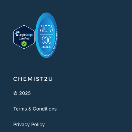
© 2025
Terms & Conditions
Privacy Policy