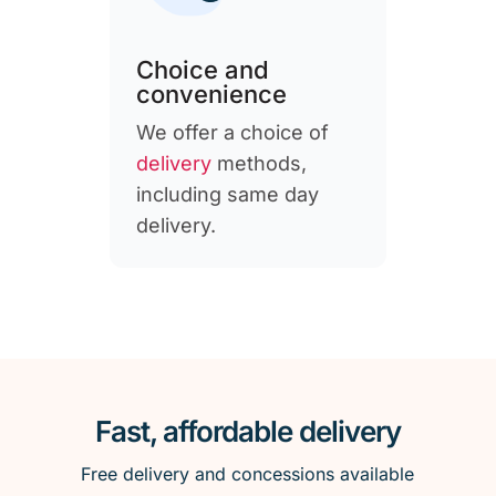
Choice and
convenience
We offer a choice of
delivery
methods,
including same day
delivery.
Fast, affordable delivery
Free delivery and concessions available