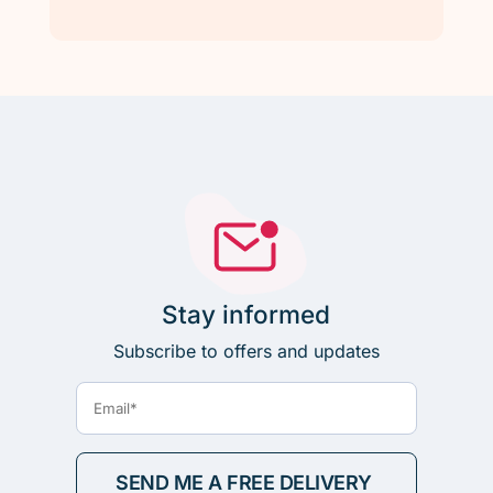
Stay informed
Subscribe to offers and updates