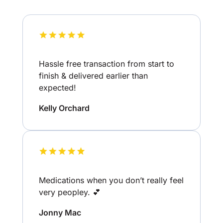
Hassle free transaction from start to
finish & delivered earlier than
expected!
Kelly Orchard
Medications when you don’t really feel
very peopley. 💕
Jonny Mac