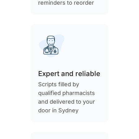
reminders to reorder
Expert and reliable
Scripts filled by
qualified pharmacists
and delivered to your
door in Sydney