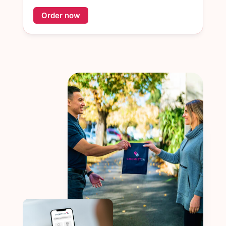
Order now