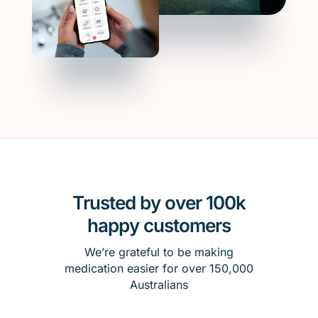
Trusted by over 100k
happy customers
We’re grateful to be making
medication easier for over 150,000
Australians