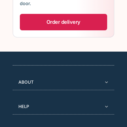
door.
Order delivery
ABOUT
HELP