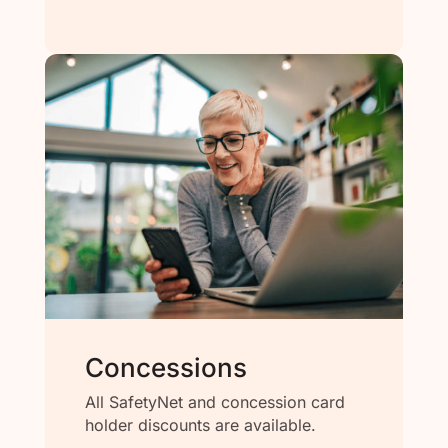
Concessions
All SafetyNet and concession card
holder discounts are available.