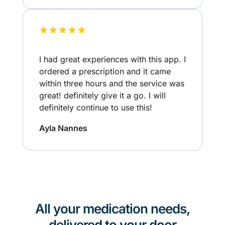
I had great experiences with this app. I
ordered a prescription and it came
within three hours and the service was
great! definitely give it a go. I will
definitely continue to use this!
Ayla Nannes
All your medication needs,
delivered to your door