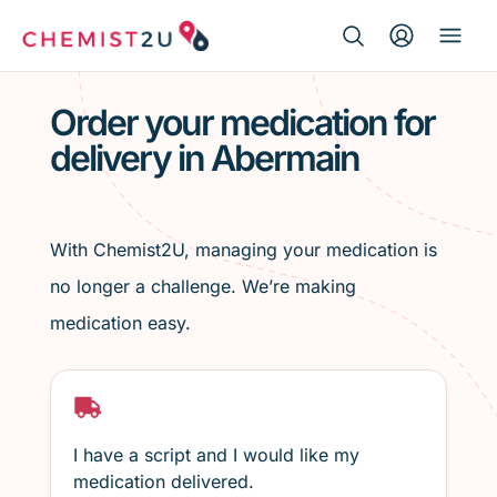
Search Button
Search
Medication delivery
for:
Order your medication for
delivery in Abermain
Script wallet
Weight loss
With Chemist2U, managing your medication is
Menopause
no longer a challenge. We’re making
medication easy.
I have a script and I would like my
medication delivered.