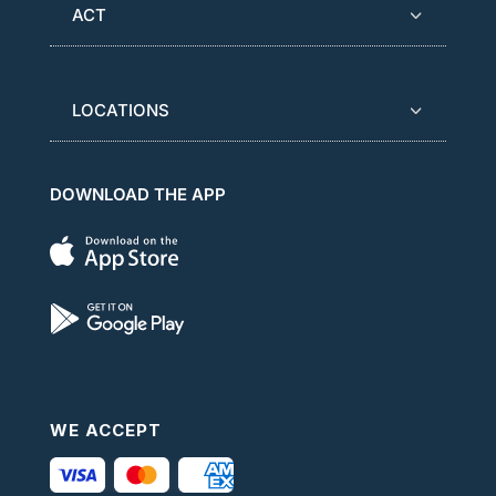
ACT
LOCATIONS
DOWNLOAD THE APP
WE ACCEPT