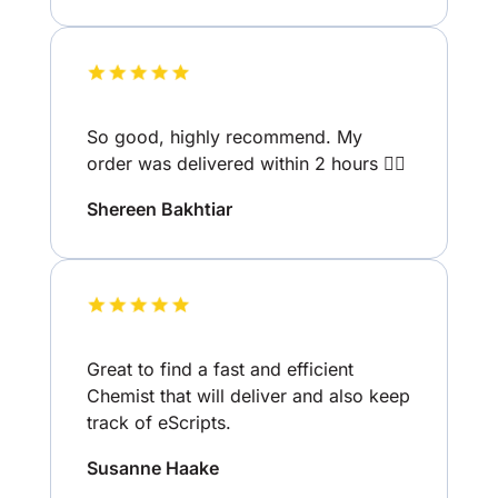
So good, highly recommend. My
order was delivered within 2 hours 👌🏽
Shereen Bakhtiar
Great to find a fast and efficient
Chemist that will deliver and also keep
track of eScripts.
Susanne Haake