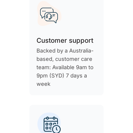
Customer support
Backed by a Australia-
based, customer care
team: Available 9am to
9pm (SYD) 7 days a
week