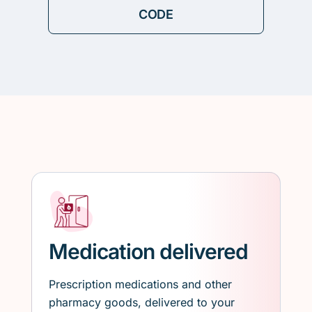
Medication delivered
Prescription medications and other
pharmacy goods, delivered to your