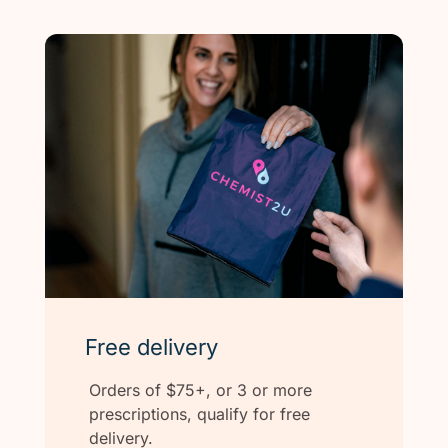
Free delivery
Orders of $75+, or 3 or more
prescriptions, qualify for free
delivery.