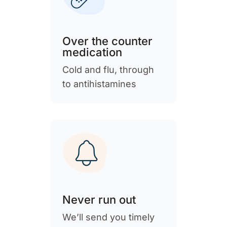
Over the counter
medication
Cold and flu, through
to antihistamines
Never run out
We’ll send you timely