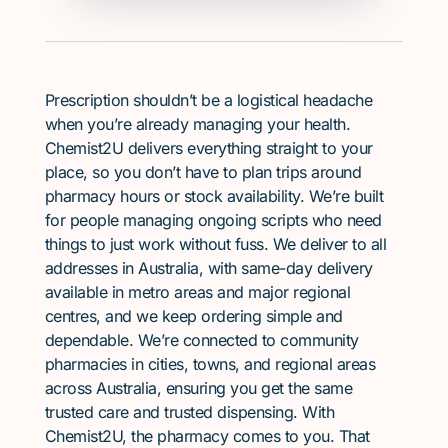
Prescription shouldn’t be a logistical headache
when you’re already managing your health.
Chemist2U delivers everything straight to your
place, so you don’t have to plan trips around
pharmacy hours or stock availability. We’re built
for people managing ongoing scripts who need
things to just work without fuss. We deliver to all
addresses in Australia, with same-day delivery
available in metro areas and major regional
centres, and we keep ordering simple and
dependable. We’re connected to community
pharmacies in cities, towns, and regional areas
across Australia, ensuring you get the same
trusted care and trusted dispensing. With
Chemist2U, the pharmacy comes to you. That