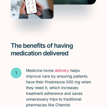
The benefits of having
medication delivered
Medicine home
delivery
helps
improve care by ensuring patients
have their Prednisone 500 mg when
they need it, which increases
treatment adherence and saves
unnecessary trips to traditional
pharmacies like Chemist