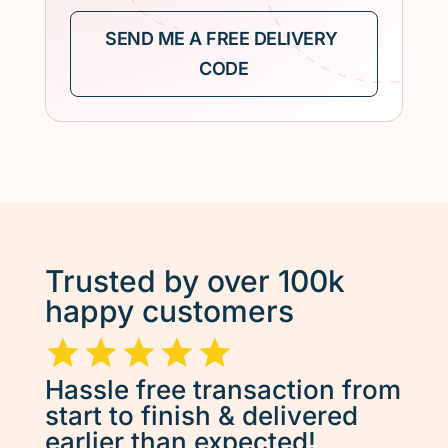
Trusted by over 100k
happy customers
Hassle free transaction from
start to finish & delivered
earlier than expected!