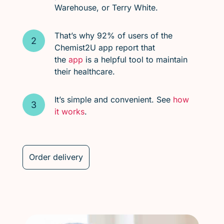
Warehouse, or Terry White.
That’s why 92% of users of the
Chemist2U app report that
the
app
is a helpful tool to maintain
their healthcare.
It’s simple and convenient. See
how
it works
.
Order delivery