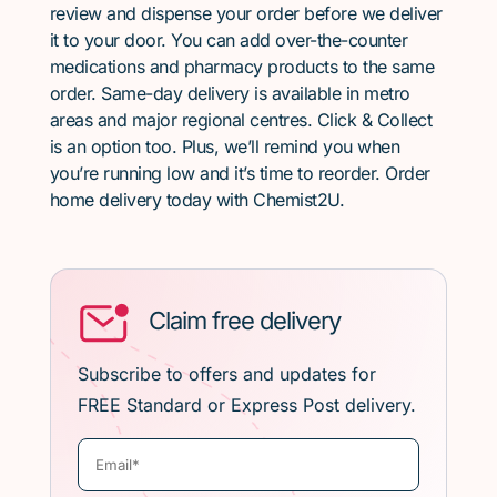
review and dispense your order before we deliver
it to your door. You can add over-the-counter
medications and pharmacy products to the same
order. Same-day delivery is available in metro
areas and major regional centres. Click & Collect
is an option too. Plus, we’ll remind you when
you’re running low and it’s time to reorder. Order
home delivery today with Chemist2U.
Claim free delivery
Subscribe to offers and updates for
FREE Standard or Express Post delivery.