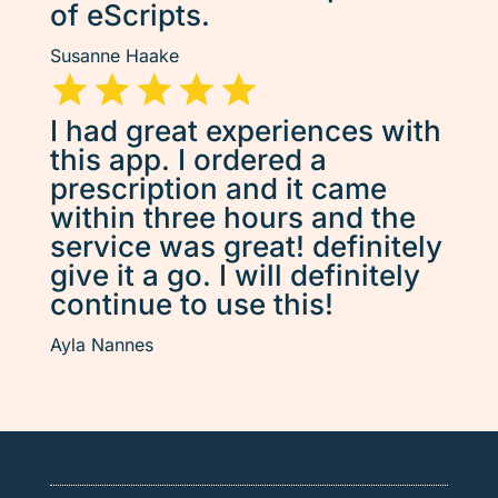
of eScripts.
Susanne Haake
I had great experiences with
this app. I ordered a
prescription and it came
within three hours and the
service was great! definitely
give it a go. I will definitely
continue to use this!
Ayla Nannes