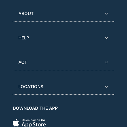
ABOUT
HELP
ACT
LOCATIONS
DOWNLOAD THE APP