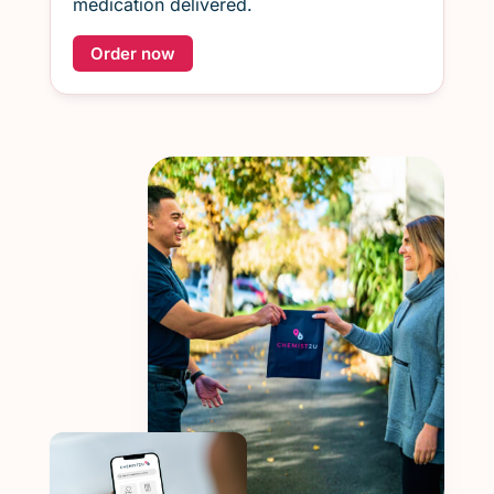
medication delivered.
Order now