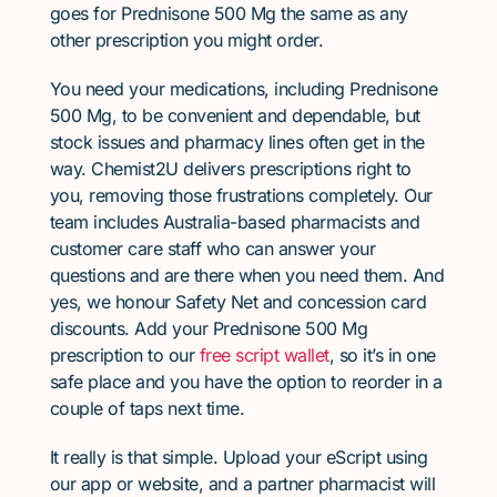
goes for Prednisone 500 Mg the same as any
other prescription you might order.
You need your medications, including Prednisone
500 Mg, to be convenient and dependable, but
stock issues and pharmacy lines often get in the
way. Chemist2U delivers prescriptions right to
you, removing those frustrations completely. Our
team includes Australia-based pharmacists and
customer care staff who can answer your
questions and are there when you need them. And
yes, we honour Safety Net and concession card
discounts. Add your Prednisone 500 Mg
prescription to our
free script wallet
, so it’s in one
safe place and you have the option to reorder in a
couple of taps next time.
It really is that simple. Upload your eScript using
our app or website, and a partner pharmacist will