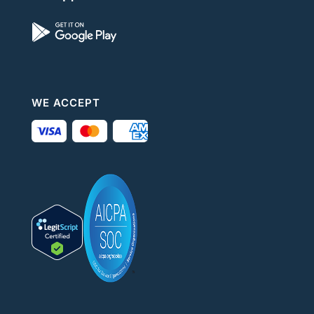
WE ACCEPT