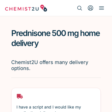
Search Button
Search
Medication delivery
for:
Prednisone 500 mg home
Script wallet
delivery
Weight loss
Chemist2U offers many delivery
Menopause
options.
I have a script and I would like my