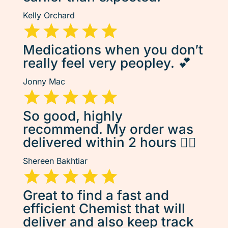
Kelly Orchard
Medications when you don’t
really feel very peopley. 💕
Jonny Mac
So good, highly
recommend. My order was
delivered within 2 hours 👌🏽
Shereen Bakhtiar
Great to find a fast and
efficient Chemist that will
deliver and also keep track