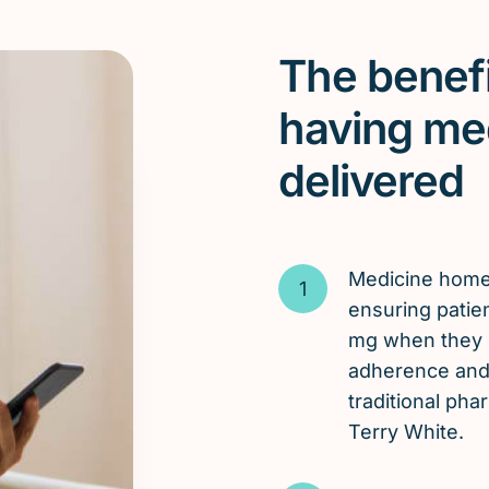
The benefi
having me
delivered
Medicine hom
ensuring patien
mg when they n
adherence and 
traditional ph
Terry White.