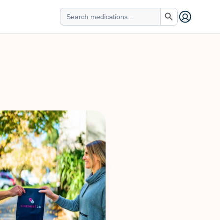
Search Button
Search
for: