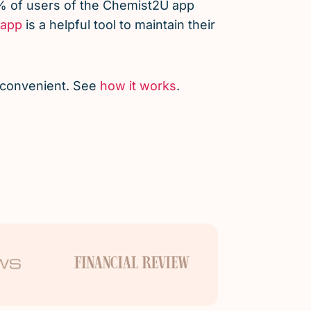
% of users of the Chemist2U app
app
is a helpful tool to maintain their
d convenient. See
how it works
.