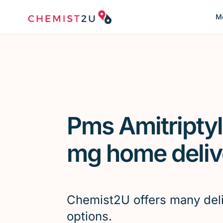
Me
Pms Amitriptyl
mg home deliv
Chemist2U offers many del
options.