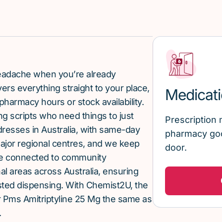
 headache when you’re already
rs everything straight to your place,
Medicati
pharmacy hours or stock availability.
g scripts who need things to just
Prescription 
ddresses in Australia, with same-day
pharmacy goo
major regional centres, and we keep
door.
re connected to community
al areas across Australia, ensuring
sted dispensing. With Chemist2U, the
 Pms Amitriptyline 25 Mg the same as
.