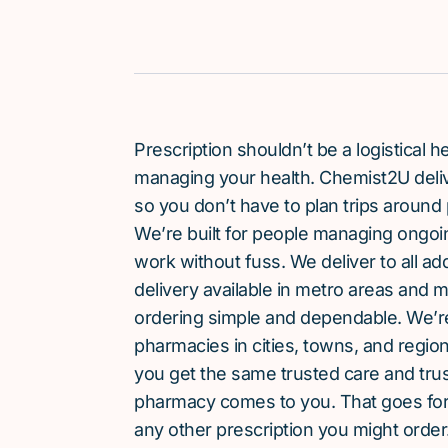
Prescription shouldn’t be a logistical
managing your health. Chemist2U delive
so you don’t have to plan trips around 
We’re built for people managing ongoin
work without fuss. We deliver to all a
delivery available in metro areas and 
ordering simple and dependable. We’
pharmacies in cities, towns, and region
you get the same trusted care and tru
pharmacy comes to you. That goes for
any other prescription you might order