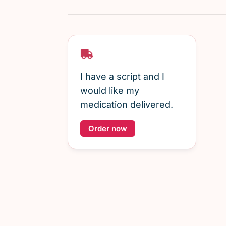
I have a script and I
would like my
medication delivered.
Order now