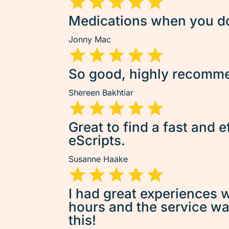
Medications when you don
Jonny Mac
So good, highly recommen
Shereen Bakhtiar
Great to find a fast and e
eScripts.
Susanne Haake
I had great experiences w
hours and the service was 
this!