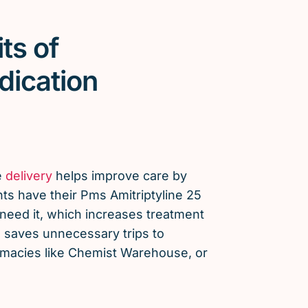
ts of
dication
e
delivery
helps improve care by
ts have their Pms Amitriptyline 25
eed it, which increases treatment
saves unnecessary trips to
armacies like Chemist Warehouse, or