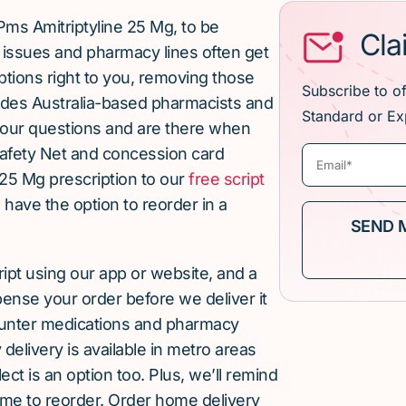
Pms Amitriptyline 25 Mg, to be
Cla
issues and pharmacy lines often get
ptions right to you, removing those
Subscribe to o
ludes Australia-based pharmacists and
Standard or Ex
our questions and are there when
afety Net and concession card
 25 Mg prescription to our
free script
u have the option to reorder in a
cript using our app or website, and a
pense your order before we deliver it
ounter medications and pharmacy
elivery is available in metro areas
ect is an option too. Plus, we’ll remind
ime to reorder. Order home delivery