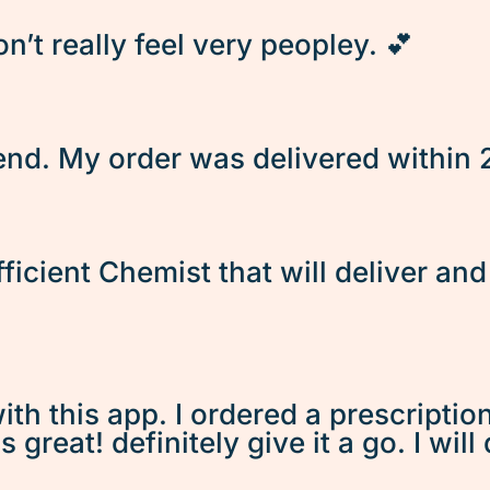
’t really feel very peopley. 💕
d. My order was delivered within 2 
fficient Chemist that will deliver an
ith this app. I ordered a prescriptio
great! definitely give it a go. I will