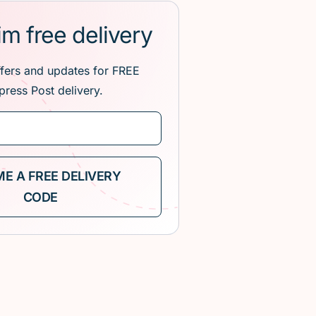
im free delivery
ffers and updates for FREE
press Post delivery.