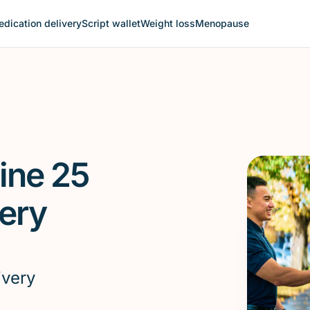
dication delivery
Script wallet
Weight loss
Menopause
ine 25
ery
ivery