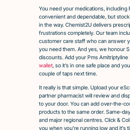
You need your medications, including 
convenient and dependable, but stock 
in the way. Chemist2U delivers prescri
frustrations completely. Our team inc
customer care staff who can answer y
you need them. And yes, we honour S
discounts. Add your Pms Amitriptyline
wallet
, so it’s in one safe place and yo
couple of taps next time.
It really is that simple. Upload your eS
partner pharmacist will review and dis
to your door. You can add over-the-c
products to the same order. Same-day d
and major regional centres. Click & Coll
you when you’re running low and it’s t