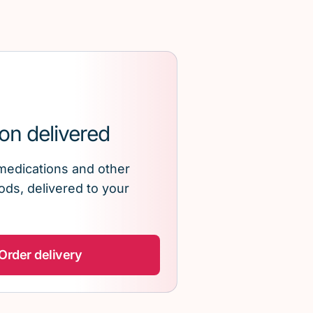
on delivered
medications and other
ds, delivered to your
Order delivery