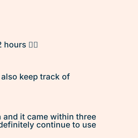
hours 👌🏽
d also keep track of
n and it came within three
 definitely continue to use