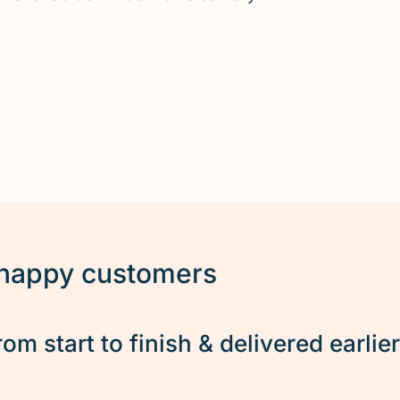
 happy customers
rom start to finish & delivered earlie