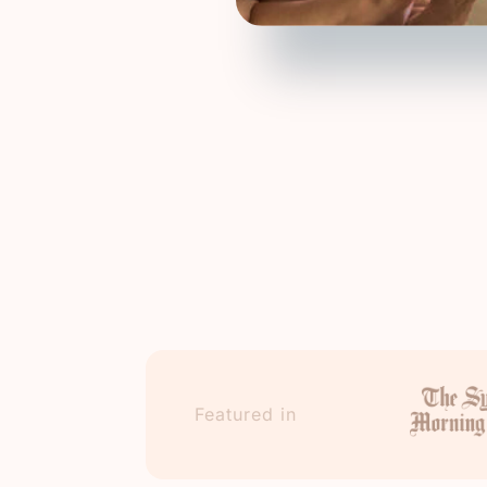
Featured in