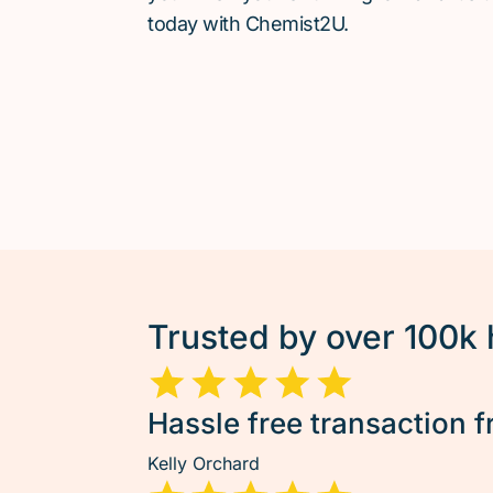
today with Chemist2U.
Trusted by over 100k
Hassle free transaction f
Kelly Orchard