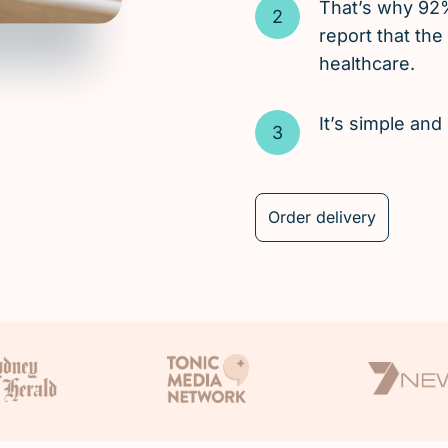
That’s why 92
report that the
healthcare.
It’s simple an
Order delivery