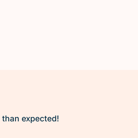
r than expected!