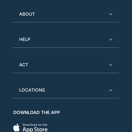
ABOUT
HELP
ACT
LOCATIONS
DOWNLOAD THE APP