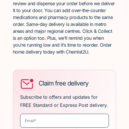
review and dispense your order before we deliver
it to your door. You can add over-the-counter
medications and pharmacy products to the same
order. Same-day delivery is available in metro
areas and major regional centres. Click & Collect
is an option too. Plus, we’ll remind you when
you’re running low and it’s time to reorder. Order
home delivery today with Chemist2U.
Claim free delivery
Subscribe to offers and updates for
FREE Standard or Express Post delivery.