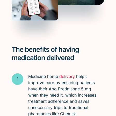
The benefits of having
medication delivered
Medicine home
delivery
helps
improve care by ensuring patients
have their Apo Prednisone 5 mg
when they need it, which increases
treatment adherence and saves
unnecessary trips to traditional
pharmacies like Chemist