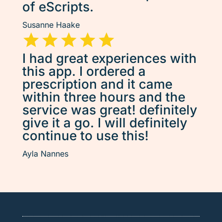
of eScripts.
Susanne Haake
I had great experiences with
this app. I ordered a
prescription and it came
within three hours and the
service was great! definitely
give it a go. I will definitely
continue to use this!
Ayla Nannes