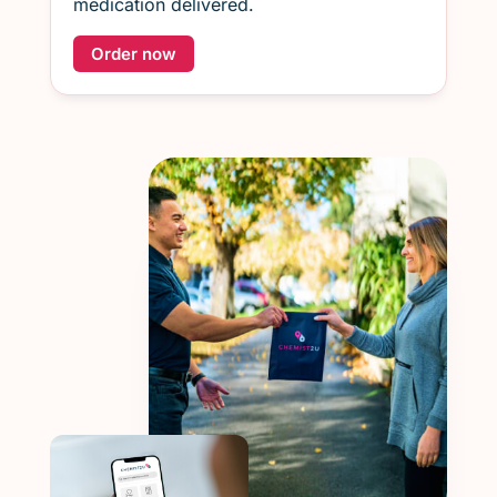
medication delivered.
Order now