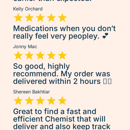
Kelly Orchard
Medications when you don’t
really feel very peopley. 💕
Jonny Mac
So good, highly
recommend. My order was
delivered within 2 hours 👌🏽
Shereen Bakhtiar
Great to find a fast and
efficient Chemist that will
deliver and also keep track