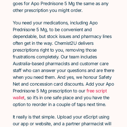
goes for Apo Prednisone 5 Mg the same as any
other prescription you might order.
You need your medications, including Apo
Prednisone 5 Mg, to be convenient and
dependable, but stock issues and pharmacy lines
often get in the way. Chemist2U delivers
prescriptions right to you, removing those
frustrations completely. Our team includes
Australia-based pharmacists and customer care
staff who can answer your questions and are there
when you need them. And yes, we honour Safety
Net and concession card discounts. Add your Apo
Prednisone 5 Mg prescription to our
free script
wallet
, so it’s in one safe place and you have the
option to reorder in a couple of taps next time.
It really is that simple. Upload your eScript using
our app or website, and a partner pharmacist will