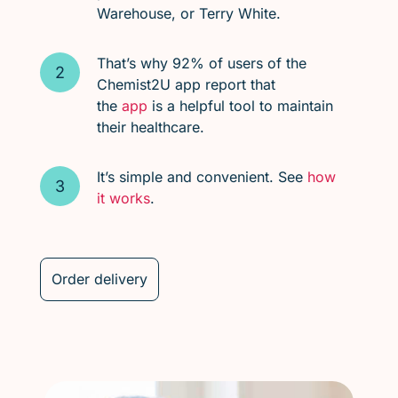
Warehouse, or Terry White.
That’s why 92% of users of the
Chemist2U app report that
the
app
is a helpful tool to maintain
their healthcare.
It’s simple and convenient. See
how
it works
.
Order delivery