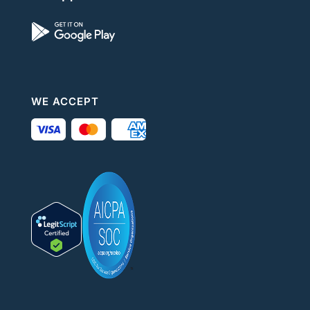
WE ACCEPT