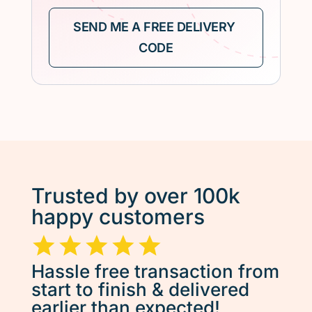
Trusted by over 100k
happy customers
Hassle free transaction from
start to finish & delivered
earlier than expected!