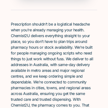
Prescription shouldn’t be a logistical headache
when you’re already managing your health.
Chemist2U delivers everything straight to your
place, so you don’t have to plan trips around
pharmacy hours or stock availability. We’re built
for people managing ongoing scripts who need
things to just work without fuss. We deliver to all
addresses in Australia, with same-day delivery
available in metro areas and major regional
centres, and we keep ordering simple and
dependable. We’re connected to community
pharmacies in cities, towns, and regional areas
across Australia, ensuring you get the same
trusted care and trusted dispensing. With
Chemist2U, the pharmacy comes to you. That