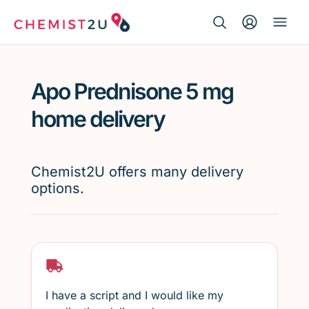
Search Button
Search
Medication delivery
for:
Apo Prednisone 5 mg
Script wallet
home delivery
Weight loss
Chemist2U offers many delivery
Menopause
options.
I have a script and I would like my