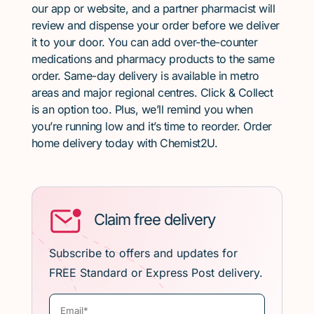
our app or website, and a partner pharmacist will
review and dispense your order before we deliver
it to your door. You can add over-the-counter
medications and pharmacy products to the same
order. Same-day delivery is available in metro
areas and major regional centres. Click & Collect
is an option too. Plus, we’ll remind you when
you’re running low and it’s time to reorder. Order
home delivery today with Chemist2U.
Claim free delivery
Subscribe to offers and updates for
FREE Standard or Express Post delivery.