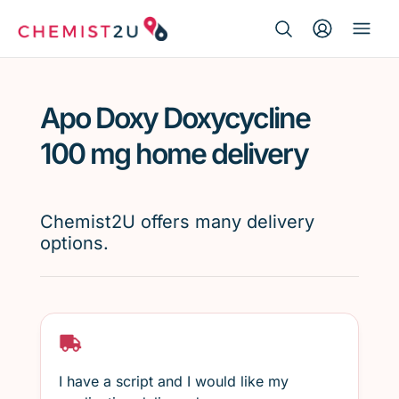
Search Button
Search
Medication delivery
for:
Apo Doxy Doxycycline
Script wallet
100 mg home delivery
Weight loss
Chemist2U offers many delivery
Menopause
options.
I have a script and I would like my