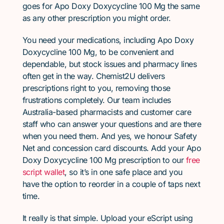
goes for Apo Doxy Doxycycline 100 Mg the same
as any other prescription you might order.
You need your medications, including Apo Doxy
Doxycycline 100 Mg, to be convenient and
dependable, but stock issues and pharmacy lines
often get in the way. Chemist2U delivers
prescriptions right to you, removing those
frustrations completely. Our team includes
Australia-based pharmacists and customer care
staff who can answer your questions and are there
when you need them. And yes, we honour Safety
Net and concession card discounts. Add your Apo
Doxy Doxycycline 100 Mg prescription to our
free
script wallet
, so it’s in one safe place and you
have the option to reorder in a couple of taps next
time.
It really is that simple. Upload your eScript using