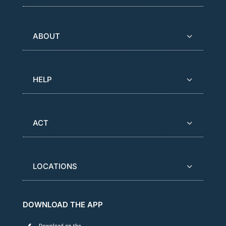
ABOUT
HELP
ACT
LOCATIONS
DOWNLOAD THE APP