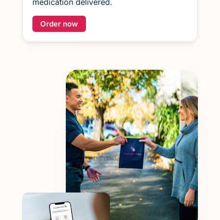
medication delivered.
Order now