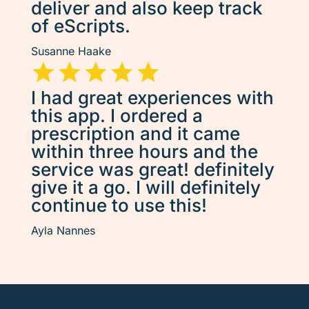
deliver and also keep track
of eScripts.
Susanne Haake
I had great experiences with
this app. I ordered a
prescription and it came
within three hours and the
service was great! definitely
give it a go. I will definitely
continue to use this!
Ayla Nannes