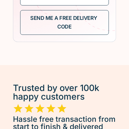
Trusted by over 100k
happy customers
Hassle free transaction from
start to finish & delivered