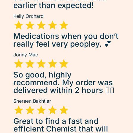
earlier than expected!
Kelly Orchard
Medications when you don’t
really feel very peopley. 💕
Jonny Mac
So good, highly
recommend. My order was
delivered within 2 hours 👌🏽
Shereen Bakhtiar
Great to find a fast and
efficient Chemist that will