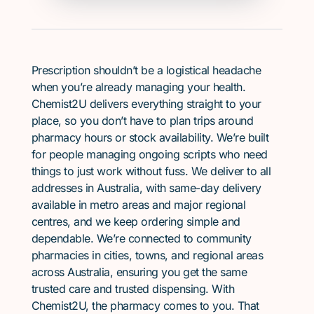
Prescription shouldn’t be a logistical headache
when you’re already managing your health.
Chemist2U delivers everything straight to your
place, so you don’t have to plan trips around
pharmacy hours or stock availability. We’re built
for people managing ongoing scripts who need
things to just work without fuss. We deliver to all
addresses in Australia, with same-day delivery
available in metro areas and major regional
centres, and we keep ordering simple and
dependable. We’re connected to community
pharmacies in cities, towns, and regional areas
across Australia, ensuring you get the same
trusted care and trusted dispensing. With
Chemist2U, the pharmacy comes to you. That