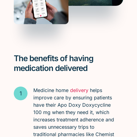
The benefits of having
medication delivered
Medicine home
delivery
helps
improve care by ensuring patients
have their Apo Doxy Doxycycline
100 mg when they need it, which
increases treatment adherence and
saves unnecessary trips to
traditional pharmacies like Chemist