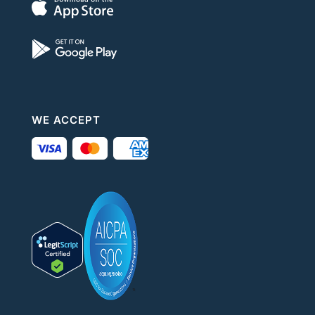
WE ACCEPT