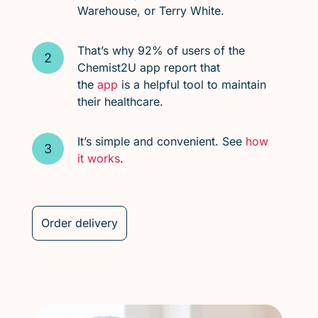
Warehouse, or Terry White.
That’s why 92% of users of the
Chemist2U app report that
the
app
is a helpful tool to maintain
their healthcare.
It’s simple and convenient. See
how
it works
.
Order delivery