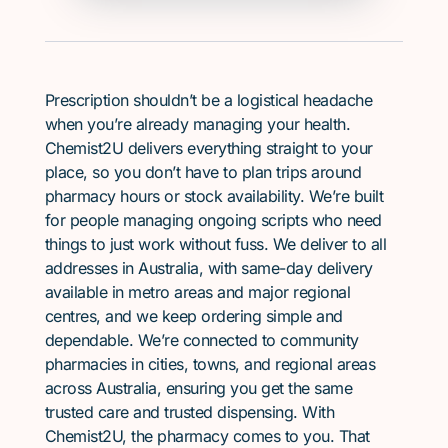
Prescription shouldn’t be a logistical headache
when you’re already managing your health.
Chemist2U delivers everything straight to your
place, so you don’t have to plan trips around
pharmacy hours or stock availability. We’re built
for people managing ongoing scripts who need
things to just work without fuss. We deliver to all
addresses in Australia, with same-day delivery
available in metro areas and major regional
centres, and we keep ordering simple and
dependable. We’re connected to community
pharmacies in cities, towns, and regional areas
across Australia, ensuring you get the same
trusted care and trusted dispensing. With
Chemist2U, the pharmacy comes to you. That