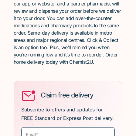
our app or website, and a partner pharmacist will
review and dispense your order before we deliver
it to your door. You can add over-the-counter
medications and pharmacy products to the same
order. Same-day delivery is available in metro
areas and major regional centres. Click & Collect
is an option too. Plus, we’ll remind you when
you’re running low and it’s time to reorder. Order
home delivery today with Chemist2U.
Claim free delivery
Subscribe to offers and updates for
FREE Standard or Express Post delivery.