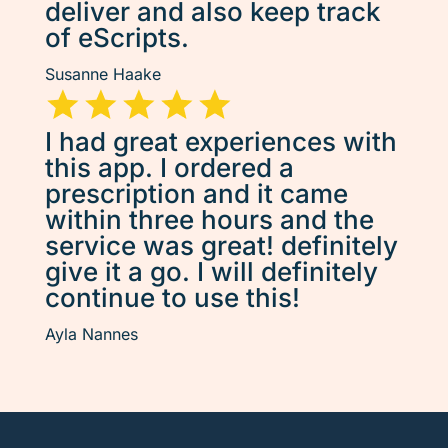
deliver and also keep track
of eScripts.
Susanne Haake
I had great experiences with
this app. I ordered a
prescription and it came
within three hours and the
service was great! definitely
give it a go. I will definitely
continue to use this!
Ayla Nannes