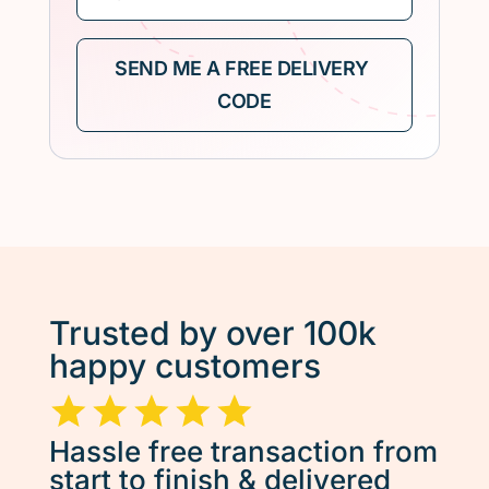
Trusted by over 100k
happy customers
Hassle free transaction from
start to finish & delivered