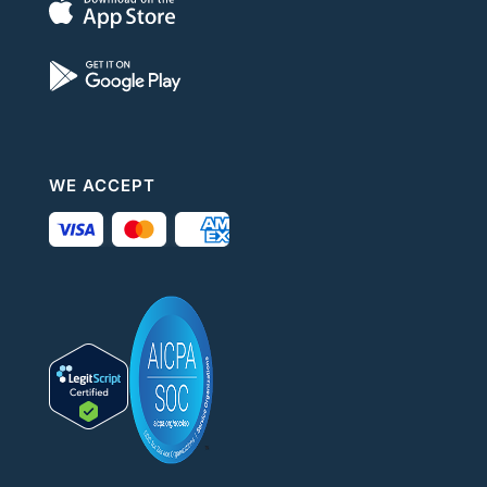
WE ACCEPT