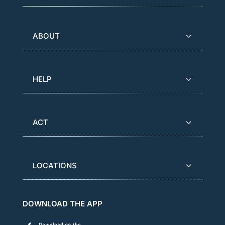
ABOUT
HELP
ACT
LOCATIONS
DOWNLOAD THE APP