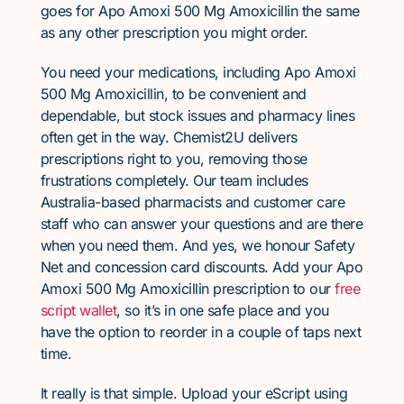
goes for Apo Amoxi 500 Mg Amoxicillin the same
as any other prescription you might order.
You need your medications, including Apo Amoxi
500 Mg Amoxicillin, to be convenient and
dependable, but stock issues and pharmacy lines
often get in the way. Chemist2U delivers
prescriptions right to you, removing those
frustrations completely. Our team includes
Australia-based pharmacists and customer care
staff who can answer your questions and are there
when you need them. And yes, we honour Safety
Net and concession card discounts. Add your Apo
Amoxi 500 Mg Amoxicillin prescription to our
free
script wallet
, so it’s in one safe place and you
have the option to reorder in a couple of taps next
time.
It really is that simple. Upload your eScript using