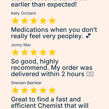
earlier than expected!
Kelly Orchard
Medications when you don’t
really feel very peopley. 💕
Jonny Mac
So good, highly
recommend. My order was
delivered within 2 hours 👌🏽
Shereen Bakhtiar
Great to find a fast and
efficient Chemist that will