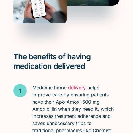
The benefits of having
medication delivered
Medicine home
delivery
helps
improve care by ensuring patients
have their Apo Amoxi 500 mg
Amoxicillin when they need it, which
increases treatment adherence and
saves unnecessary trips to
traditional pharmacies like Chemist