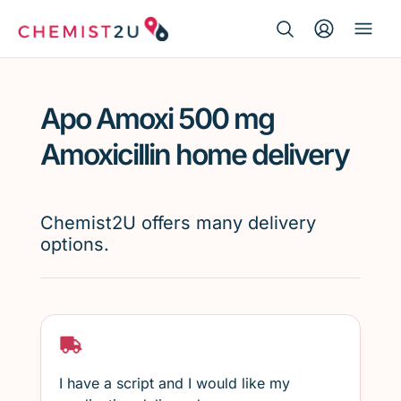
Search Button
Search
Medication delivery
for:
Apo Amoxi 500 mg
Script wallet
Amoxicillin home delivery
Weight loss
Chemist2U offers many delivery
Menopause
options.
I have a script and I would like my