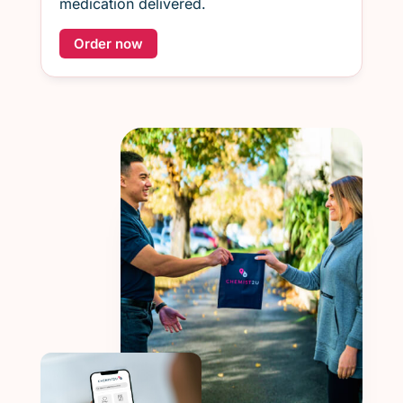
medication delivered.
Order now