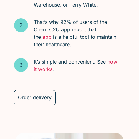
Warehouse, or Terry White.
That’s why 92% of users of the
Chemist2U app report that
the
app
is a helpful tool to maintain
their healthcare.
It’s simple and convenient. See
how
it works
.
Order delivery