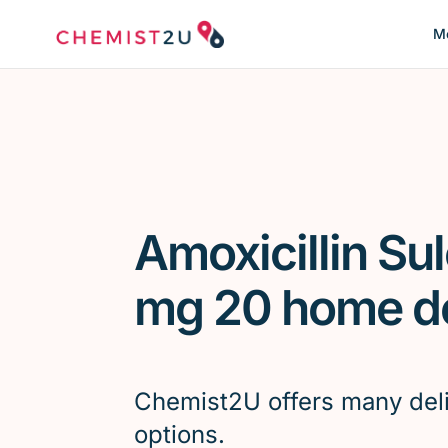
Me
Amoxicillin Su
mg 20 home de
Chemist2U offers many del
options.