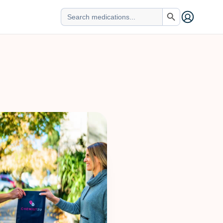
Search Button
Search
for: