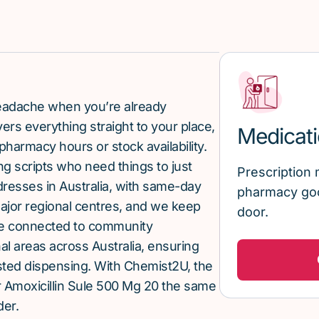
 headache when you’re already
rs everything straight to your place,
Medicati
pharmacy hours or stock availability.
g scripts who need things to just
Prescription 
ddresses in Australia, with same-day
pharmacy goo
major regional centres, and we keep
door.
re connected to community
al areas across Australia, ensuring
sted dispensing. With Chemist2U, the
 Amoxicillin Sule 500 Mg 20 the same
der.