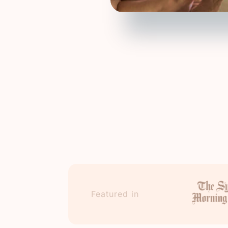
Featured in