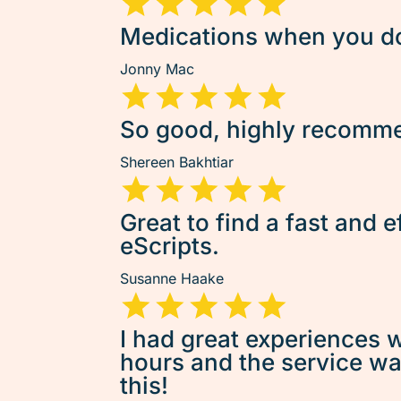
Medications when you don
Jonny Mac
So good, highly recommen
Shereen Bakhtiar
Great to find a fast and e
eScripts.
Susanne Haake
I had great experiences w
hours and the service was 
this!