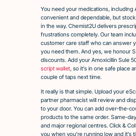
You need your medications, including A
convenient and dependable, but stock 
in the way. Chemist2U delivers prescri
frustrations completely. Our team inc
customer care staff who can answer y
you need them. And yes, we honour S
discounts. Add your Amoxicillin Sule 5
script wallet
, so it’s in one safe place 
couple of taps next time.
It really is that simple. Upload your eS
partner pharmacist will review and dis
to your door. You can add over-the-c
products to the same order. Same-day d
and major regional centres. Click & Coll
you when you’re running low and it’s t