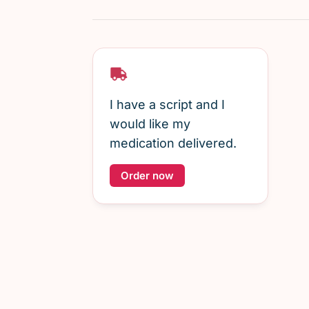
I have a script and I
would like my
medication delivered.
Order now