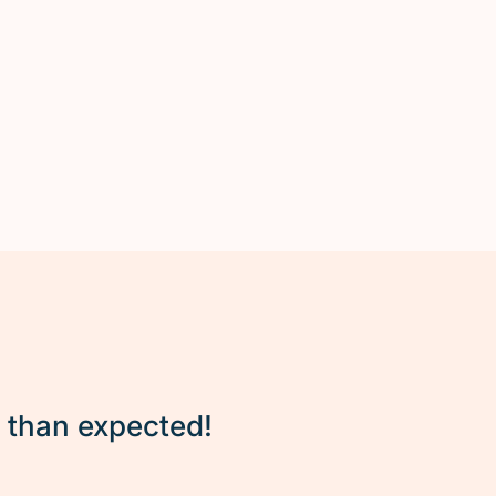
r than expected!