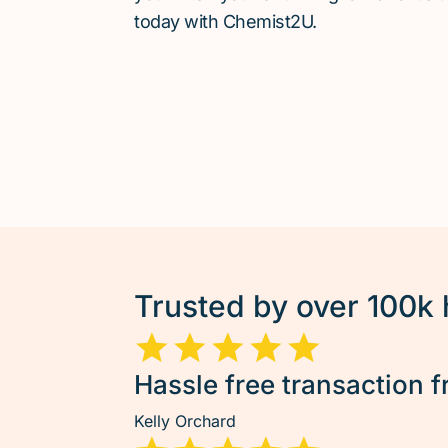
today with Chemist2U.
Trusted by over 100k
Hassle free transaction f
Kelly Orchard