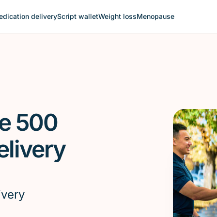
dication delivery
Script wallet
Weight loss
Menopause
le 500
livery
ivery