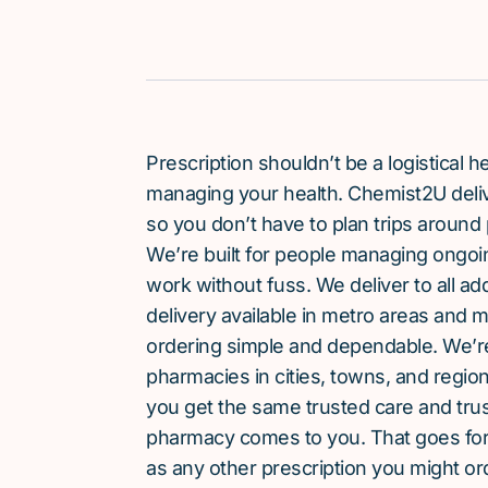
Prescription shouldn’t be a logistical
managing your health. Chemist2U delive
so you don’t have to plan trips around 
We’re built for people managing ongoin
work without fuss. We deliver to all a
delivery available in metro areas and 
ordering simple and dependable. We’
pharmacies in cities, towns, and region
you get the same trusted care and tru
pharmacy comes to you. That goes for
as any other prescription you might or