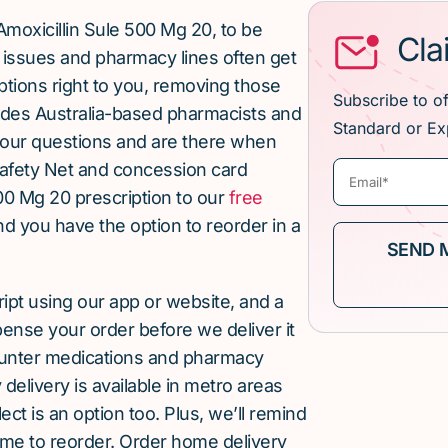
moxicillin Sule 500 Mg 20, to be
Cla
issues and pharmacy lines often get
ptions right to you, removing those
Subscribe to o
ludes Australia-based pharmacists and
Standard or Ex
our questions and are there when
afety Net and concession card
00 Mg 20 prescription to our
free
and you have the option to reorder in a
cript using our app or website, and a
pense your order before we deliver it
ounter medications and pharmacy
elivery is available in metro areas
ect is an option too. Plus, we’ll remind
ime to reorder. Order home delivery