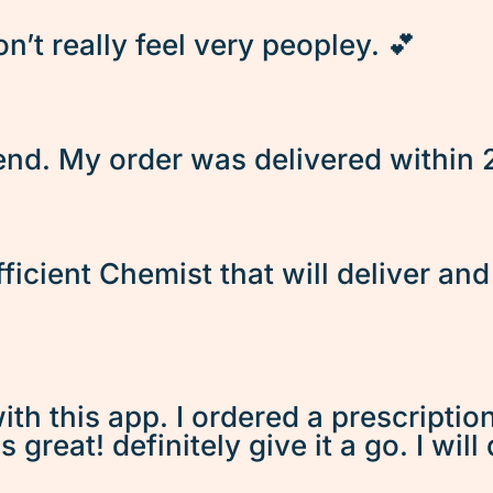
’t really feel very peopley. 💕
d. My order was delivered within 2 
fficient Chemist that will deliver an
ith this app. I ordered a prescriptio
great! definitely give it a go. I will