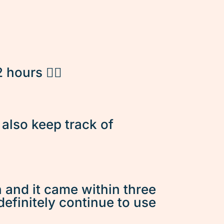
hours 👌🏽
d also keep track of
n and it came within three
 definitely continue to use