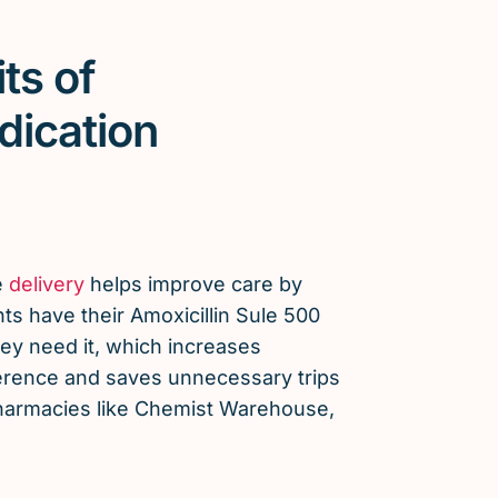
ts of
dication
e
delivery
helps improve care by
ts have their Amoxicillin Sule 500
y need it, which increases
erence and saves unnecessary trips
 pharmacies like Chemist Warehouse,