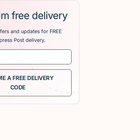
im free delivery
ffers and updates for FREE
press Post delivery.