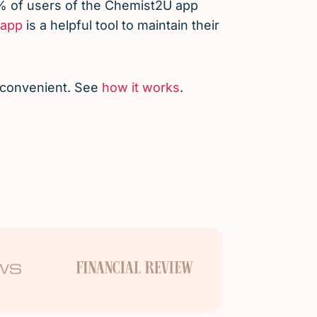
% of users of the Chemist2U app
app
is a helpful tool to maintain their
d convenient. See
how it works
.