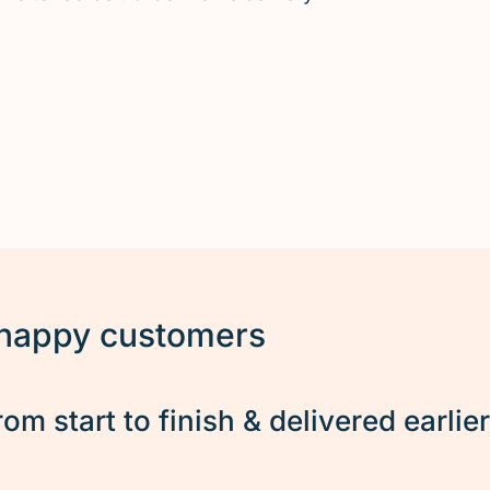
 happy customers
rom start to finish & delivered earlie