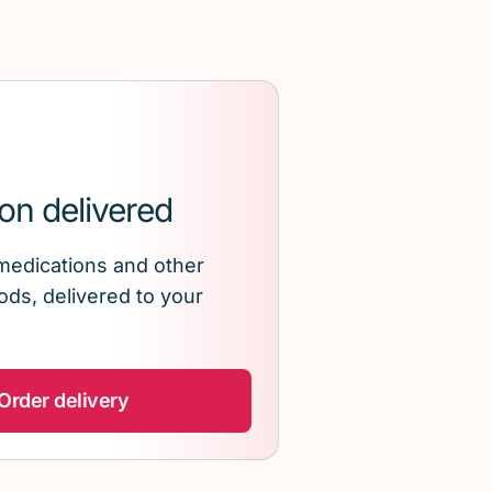
on delivered
medications and other
ds, delivered to your
Order delivery