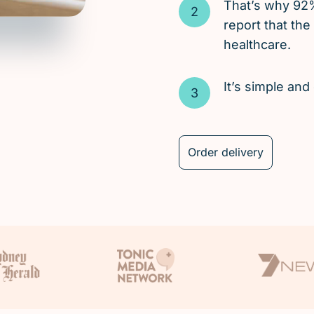
That’s why 92
report that the
healthcare.
It’s simple an
Order delivery