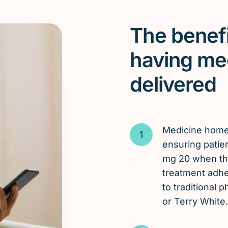
The benefi
having me
delivered
Medicine hom
ensuring patien
mg 20 when the
treatment adh
to traditional
or Terry White.