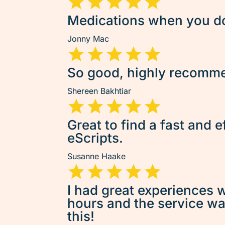
Medications when you don
Jonny Mac
So good, highly recommen
Shereen Bakhtiar
Great to find a fast and e
eScripts.
Susanne Haake
I had great experiences w
hours and the service was 
this!