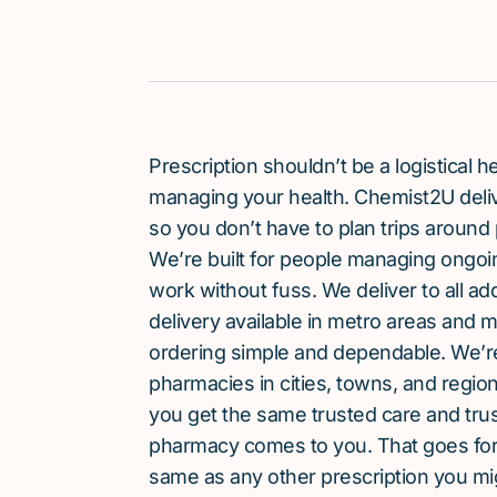
Prescription shouldn’t be a logistical
managing your health. Chemist2U delive
so you don’t have to plan trips around 
We’re built for people managing ongoin
work without fuss. We deliver to all a
delivery available in metro areas and 
ordering simple and dependable. We’
pharmacies in cities, towns, and region
you get the same trusted care and tru
pharmacy comes to you. That goes for 
same as any other prescription you mi