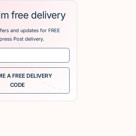
im free delivery
ffers and updates for FREE
press Post delivery.