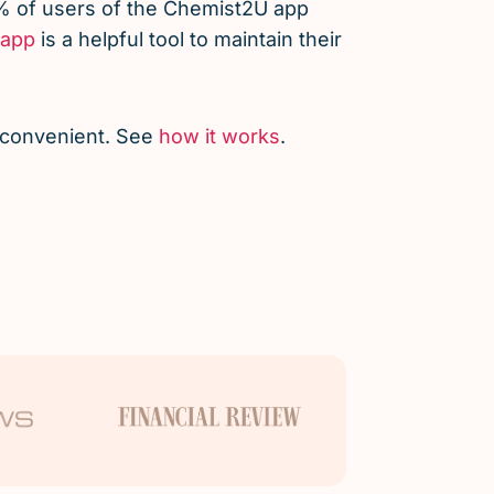
% of users of the Chemist2U app
app
is a helpful tool to maintain their
d convenient. See
how it works
.