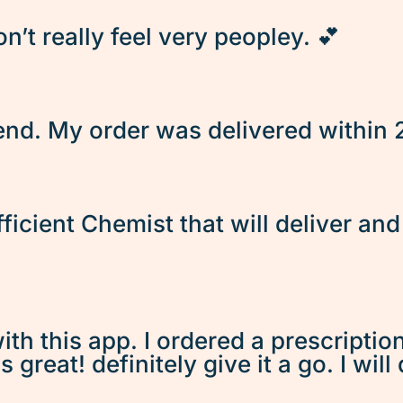
’t really feel very peopley. 💕
d. My order was delivered within 2 
fficient Chemist that will deliver an
ith this app. I ordered a prescriptio
great! definitely give it a go. I will