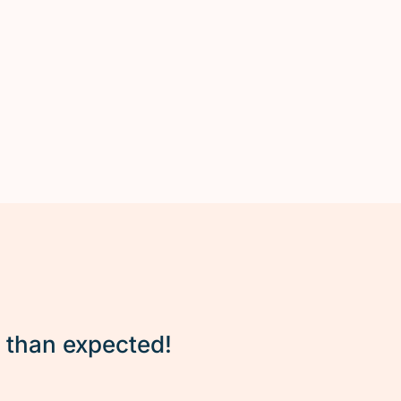
r than expected!