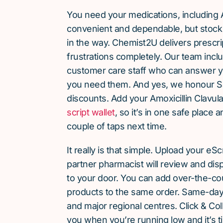
You need your medications, including A
convenient and dependable, but stock 
in the way. Chemist2U delivers prescri
frustrations completely. Our team inc
customer care staff who can answer y
you need them. And yes, we honour S
discounts. Add your Amoxicillin Clavul
script wallet
, so it’s in one safe place 
couple of taps next time.
It really is that simple. Upload your eS
partner pharmacist will review and dis
to your door. You can add over-the-c
products to the same order. Same-day d
and major regional centres. Click & Coll
you when you’re running low and it’s t