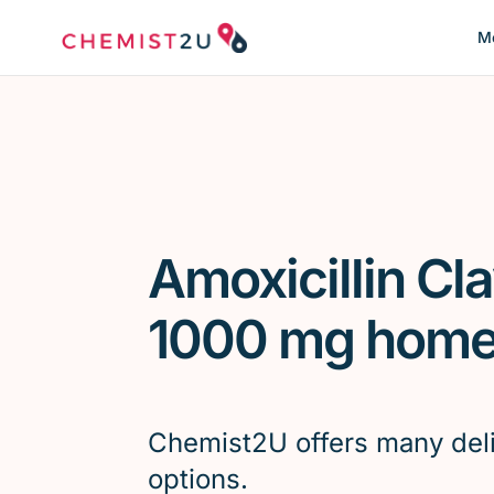
Me
Amoxicillin Cl
1000 mg home 
Chemist2U offers many del
options.