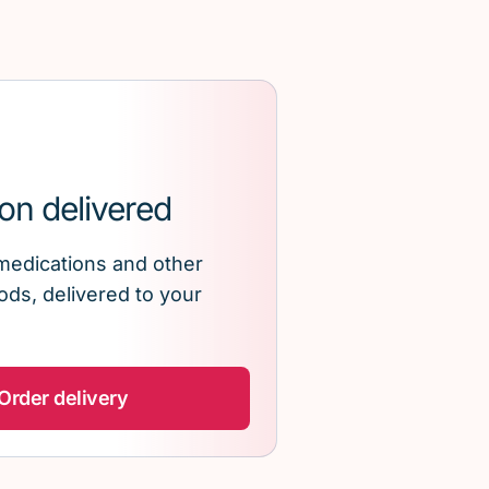
on delivered
medications and other
ds, delivered to your
Order delivery