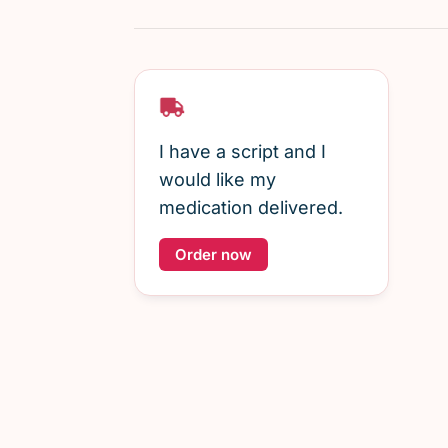
I have a script and I
would like my
medication delivered.
Order now