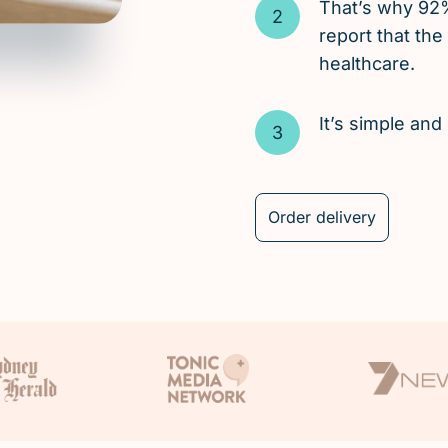
That’s why 92
report that the
healthcare.
It’s simple an
Order delivery