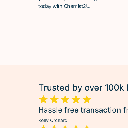
today with Chemist2U.
Trusted by over 100k
Hassle free transaction f
Kelly Orchard