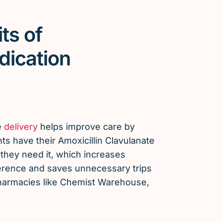
ts of
dication
e
delivery
helps improve care by
ts have their Amoxicillin Clavulanate
hey need it, which increases
erence and saves unnecessary trips
 pharmacies like Chemist Warehouse,