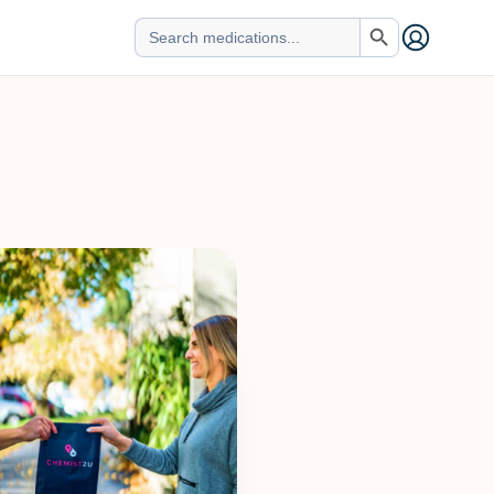
Search Button
Search
for: