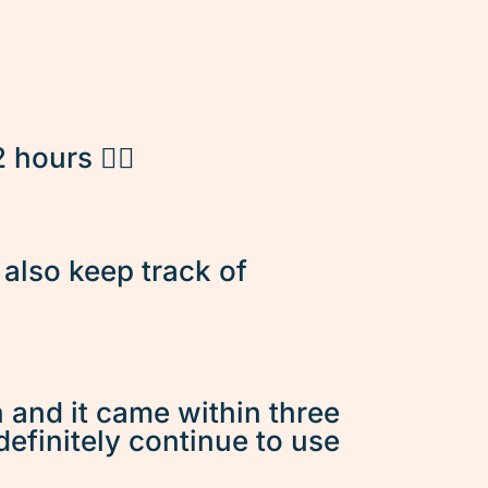
hours 👌🏽
d also keep track of
n and it came within three
 definitely continue to use