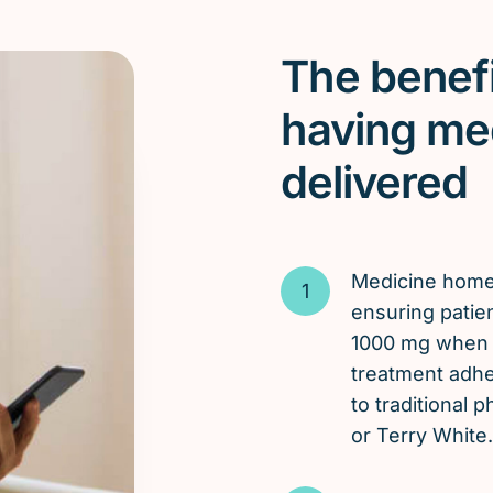
The benefi
having me
delivered
Medicine hom
ensuring patien
1000 mg when t
treatment adh
to traditional
or Terry White.