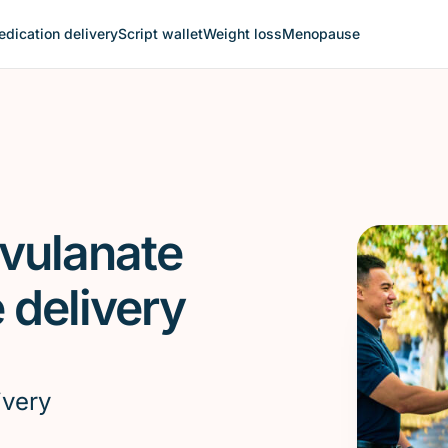
dication delivery
Script wallet
Weight loss
Menopause
avulanate
delivery
ivery