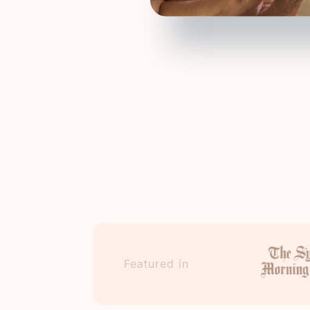
Featured in