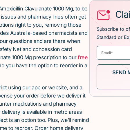
moxicillin Clavulanate 1000 Mg, to be
Cla
issues and pharmacy lines often get
ptions right to you, removing those
Subscribe to o
ludes Australia-based pharmacists and
Standard or Ex
our questions and are there when
afety Net and concession card
anate 1000 Mg prescription to our
free
and you have the option to reorder in a
cript using our app or website, and a
pense your order before we deliver it
ounter medications and pharmacy
elivery is available in metro areas
ect is an option too. Plus, we’ll remind
ime to reorder. Order home delivery