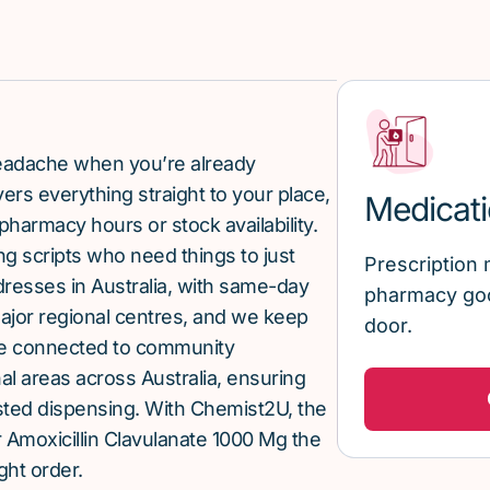
 headache when you’re already
rs everything straight to your place,
Medicati
pharmacy hours or stock availability.
g scripts who need things to just
Prescription 
ddresses in Australia, with same-day
pharmacy goo
major regional centres, and we keep
door.
re connected to community
al areas across Australia, ensuring
sted dispensing. With Chemist2U, the
Amoxicillin Clavulanate 1000 Mg the
ght order.