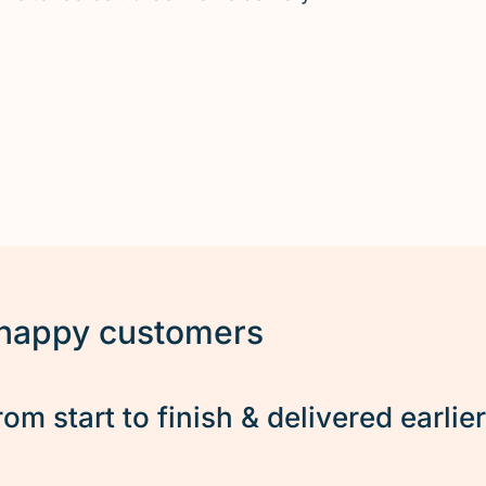
 happy customers
rom start to finish & delivered earlie