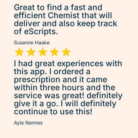
Great to find a fast and
efficient Chemist that will
deliver and also keep track
of eScripts.
Susanne Haake
I had great experiences with
this app. I ordered a
prescription and it came
within three hours and the
service was great! definitely
give it a go. I will definitely
continue to use this!
Ayla Nannes