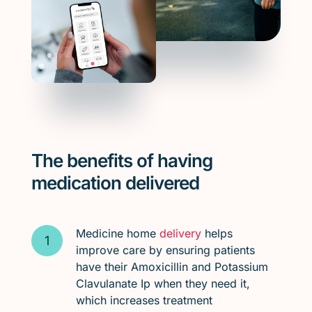
The benefits of having
medication delivered
Medicine home
delivery
helps
improve care by ensuring patients
have their Amoxicillin and Potassium
Clavulanate Ip when they need it,
which increases treatment