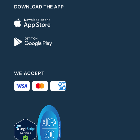
DOWNLOAD THE APP
WE ACCEPT