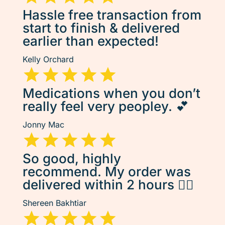
Hassle free transaction from
start to finish & delivered
earlier than expected!
Kelly Orchard
Medications when you don’t
really feel very peopley. 💕
Jonny Mac
So good, highly
recommend. My order was
delivered within 2 hours 👌🏽
Shereen Bakhtiar