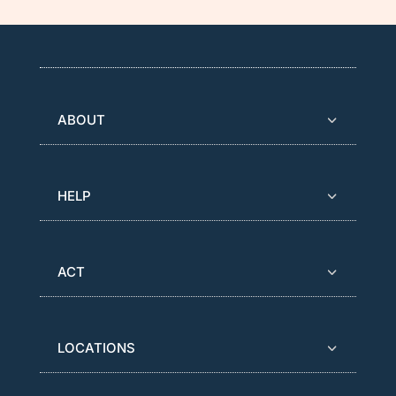
ABOUT
HELP
ACT
LOCATIONS