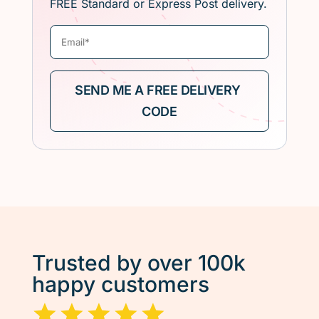
FREE Standard or Express Post delivery.
Trusted by over 100k
happy customers