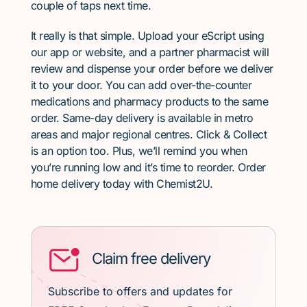
couple of taps next time.
It really is that simple. Upload your eScript using
our app or website, and a partner pharmacist will
review and dispense your order before we deliver
it to your door. You can add over-the-counter
medications and pharmacy products to the same
order. Same-day delivery is available in metro
areas and major regional centres. Click & Collect
is an option too. Plus, we’ll remind you when
you’re running low and it’s time to reorder. Order
home delivery today with Chemist2U.
Claim free delivery
Subscribe to offers and updates for