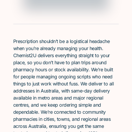
Prescription shouldn’t be a logistical headache
when you’re already managing your health.
Chemist2U delivers everything straight to your
place, so you don’t have to plan trips around
pharmacy hours or stock availability. We’re built
for people managing ongoing scripts who need
things to just work without fuss. We deliver to all
addresses in Australia, with same-day delivery
available in metro areas and major regional
centres, and we keep ordering simple and
dependable. We’re connected to community
pharmacies in cities, towns, and regional areas
across Australia, ensuring you get the same