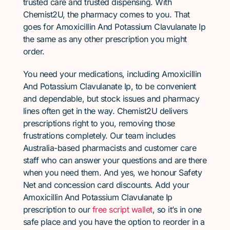
trusted care and trusted dispensing. With
Chemist2U, the pharmacy comes to you. That
goes for Amoxicillin And Potassium Clavulanate Ip
the same as any other prescription you might
order.
You need your medications, including Amoxicillin
And Potassium Clavulanate Ip, to be convenient
and dependable, but stock issues and pharmacy
lines often get in the way. Chemist2U delivers
prescriptions right to you, removing those
frustrations completely. Our team includes
Australia-based pharmacists and customer care
staff who can answer your questions and are there
when you need them. And yes, we honour Safety
Net and concession card discounts. Add your
Amoxicillin And Potassium Clavulanate Ip
prescription to our
free script wallet
, so it’s in one
safe place and you have the option to reorder in a