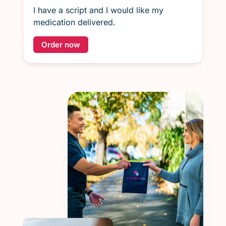
I have a script and I would like my
medication delivered.
Order now