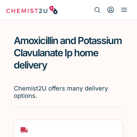
Search Button
Search
Medication delivery
for:
Amoxicillin and Potassium
Script wallet
Clavulanate Ip home
Weight loss
delivery
Menopause
Chemist2U offers many delivery
options.