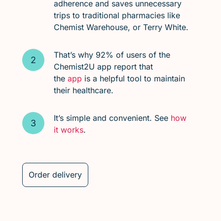
adherence and saves unnecessary
trips to traditional pharmacies like
Chemist Warehouse, or Terry White.
That’s why 92% of users of the
Chemist2U app report that
the
app
is a helpful tool to maintain
their healthcare.
It’s simple and convenient. See
how
it works
.
Order delivery