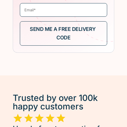
Trusted by over 100k
happy customers