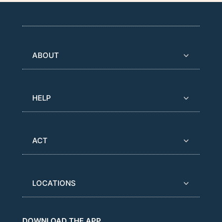
ABOUT
HELP
ACT
LOCATIONS
DOWNLOAD THE APP