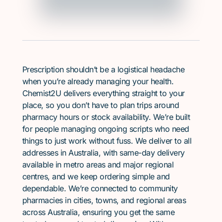
Prescription shouldn’t be a logistical headache
when you’re already managing your health.
Chemist2U delivers everything straight to your
place, so you don’t have to plan trips around
pharmacy hours or stock availability. We’re built
for people managing ongoing scripts who need
things to just work without fuss. We deliver to all
addresses in Australia, with same-day delivery
available in metro areas and major regional
centres, and we keep ordering simple and
dependable. We’re connected to community
pharmacies in cities, towns, and regional areas
across Australia, ensuring you get the same