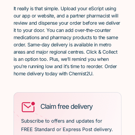
It really is that simple. Upload your eScript using
our app or website, and a partner pharmacist will
review and dispense your order before we deliver
it to your door. You can add over-the-counter
medications and pharmacy products to the same
order. Same-day delivery is available in metro
areas and major regional centres. Click & Collect
is an option too. Plus, we’ll remind you when
you’re running low and it’s time to reorder. Order
home delivery today with Chemist2U.
Claim free delivery
Subscribe to offers and updates for
FREE Standard or Express Post delivery.