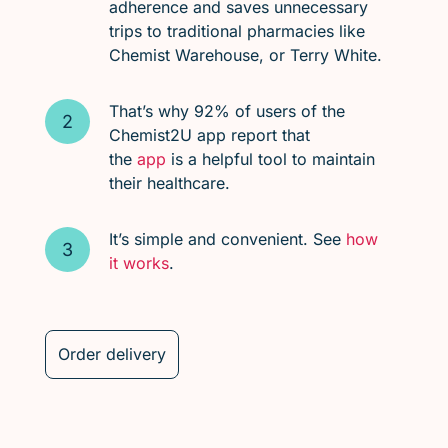
adherence and saves unnecessary
trips to traditional pharmacies like
Chemist Warehouse, or Terry White.
That’s why 92% of users of the
Chemist2U app report that
the
app
is a helpful tool to maintain
their healthcare.
It’s simple and convenient. See
how
it works
.
Order delivery