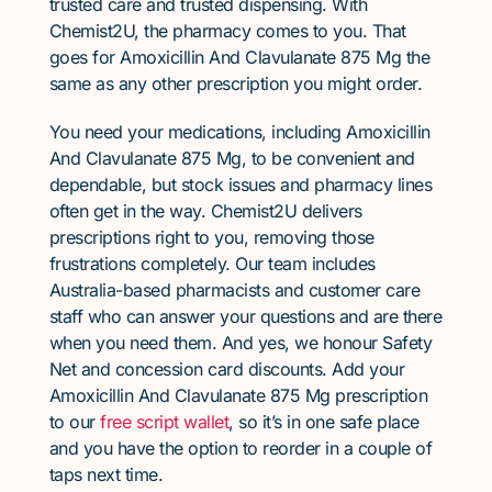
trusted care and trusted dispensing. With
Chemist2U, the pharmacy comes to you. That
goes for Amoxicillin And Clavulanate 875 Mg the
same as any other prescription you might order.
You need your medications, including Amoxicillin
And Clavulanate 875 Mg, to be convenient and
dependable, but stock issues and pharmacy lines
often get in the way. Chemist2U delivers
prescriptions right to you, removing those
frustrations completely. Our team includes
Australia-based pharmacists and customer care
staff who can answer your questions and are there
when you need them. And yes, we honour Safety
Net and concession card discounts. Add your
Amoxicillin And Clavulanate 875 Mg prescription
to our
free script wallet
, so it’s in one safe place
and you have the option to reorder in a couple of
taps next time.