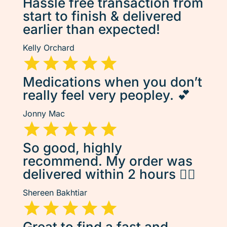
Hassle free transaction from
start to finish & delivered
earlier than expected!
Kelly Orchard
Medications when you don’t
really feel very peopley. 💕
Jonny Mac
So good, highly
recommend. My order was
delivered within 2 hours 👌🏽
Shereen Bakhtiar
Great to find a fast and