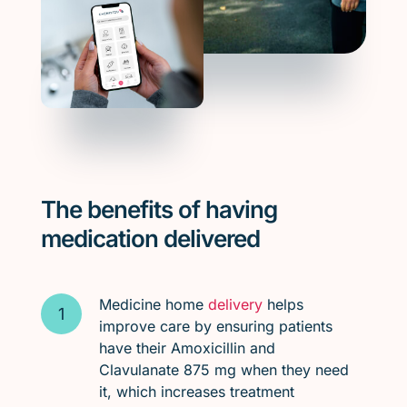
The benefits of having
medication delivered
Medicine home
delivery
helps
improve care by ensuring patients
have their Amoxicillin and
Clavulanate 875 mg when they need
it, which increases treatment