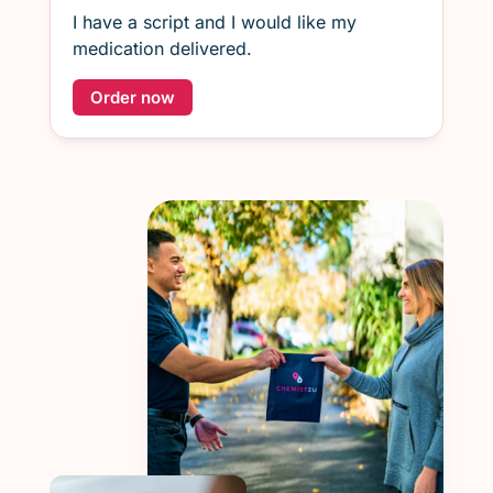
I have a script and I would like my
medication delivered.
Order now