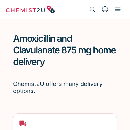
Search Button
Search
Medication delivery
for:
Amoxicillin and
Script wallet
Clavulanate 875 mg home
Weight loss
delivery
Menopause
Chemist2U offers many delivery
options.