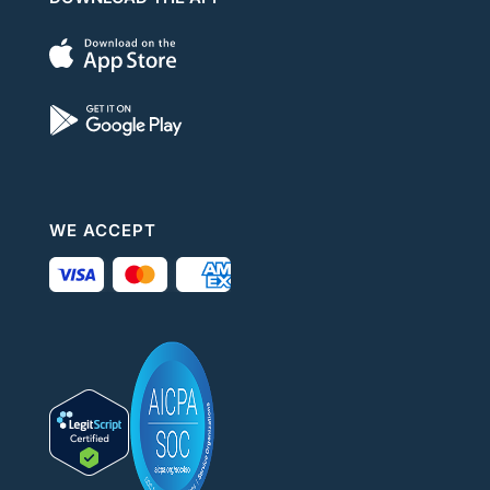
WE ACCEPT