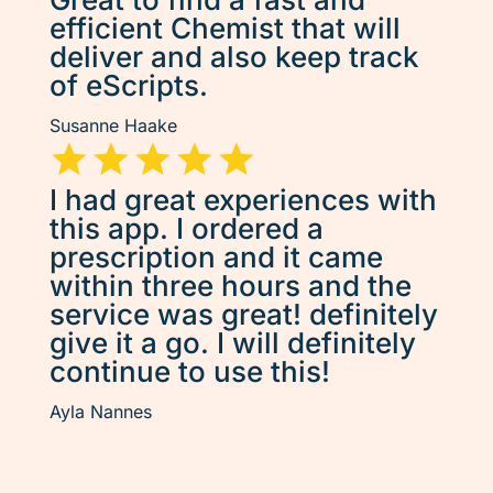
efficient Chemist that will
deliver and also keep track
of eScripts.
Susanne Haake
I had great experiences with
this app. I ordered a
prescription and it came
within three hours and the
service was great! definitely
give it a go. I will definitely
continue to use this!
Ayla Nannes