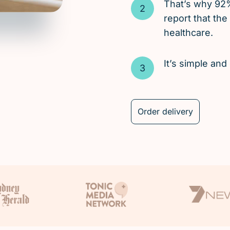
That’s why 92
report that the
healthcare.
It’s simple an
Order delivery