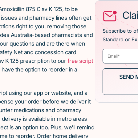
moxicillin 875 Clav K 125, to be
Cla
issues and pharmacy lines often get
ptions right to you, removing those
Subscribe to o
ludes Australia-based pharmacists and
Standard or Ex
our questions and are there when
afety Net and concession card
av K 125 prescription to our
free script
u have the option to reorder in a
cript using our app or website, and a
pense your order before we deliver it
ounter medications and pharmacy
elivery is available in metro areas
ect is an option too. Plus, we’ll remind
ime to reorder. Order home delivery