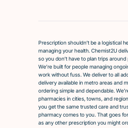
Prescription shouldn’t be a logistical
managing your health. Chemist2U delive
so you don’t have to plan trips around 
We’re built for people managing ongoin
work without fuss. We deliver to all a
delivery available in metro areas and 
ordering simple and dependable. We’
pharmacies in cities, towns, and region
you get the same trusted care and tru
pharmacy comes to you. That goes for 
as any other prescription you might or