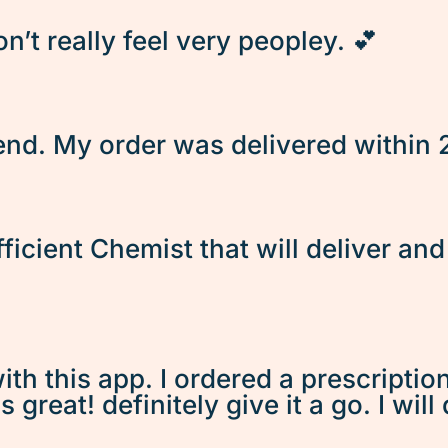
’t really feel very peopley. 💕
d. My order was delivered within 2 
fficient Chemist that will deliver an
ith this app. I ordered a prescriptio
great! definitely give it a go. I will