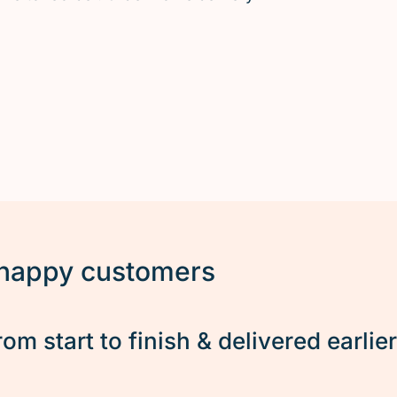
 happy customers
rom start to finish & delivered earlie