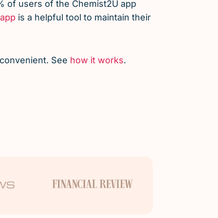
% of users of the Chemist2U app
app
is a helpful tool to maintain their
d convenient. See
how it works
.