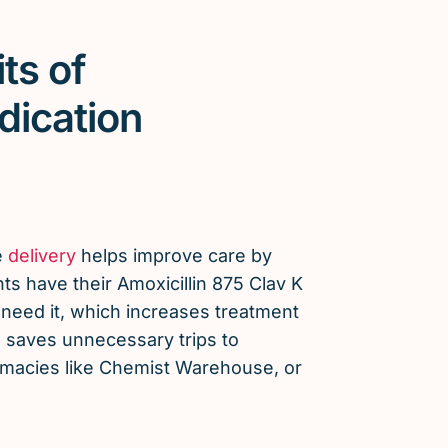
ts of
dication
e
delivery
helps improve care by
ts have their Amoxicillin 875 Clav K
need it, which increases treatment
saves unnecessary trips to
armacies like Chemist Warehouse, or