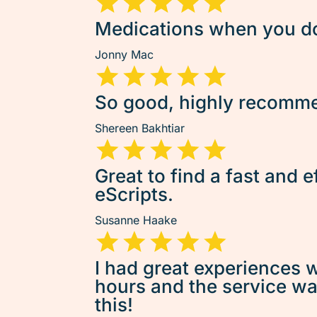
Medications when you don
Jonny Mac
So good, highly recommen
Shereen Bakhtiar
Great to find a fast and e
eScripts.
Susanne Haake
I had great experiences w
hours and the service was 
this!