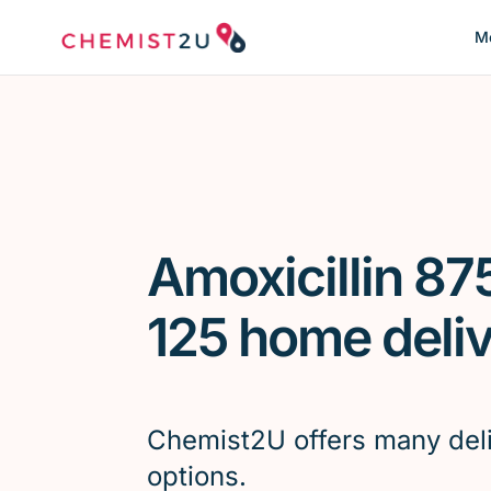
Me
Amoxicillin 87
125 home deli
Chemist2U offers many del
options.