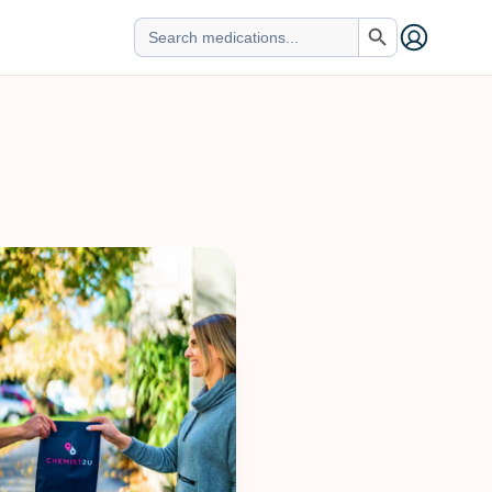
Search Button
Search
for: