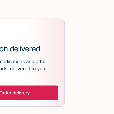
on delivered
medications and other
ds, delivered to your
Order delivery