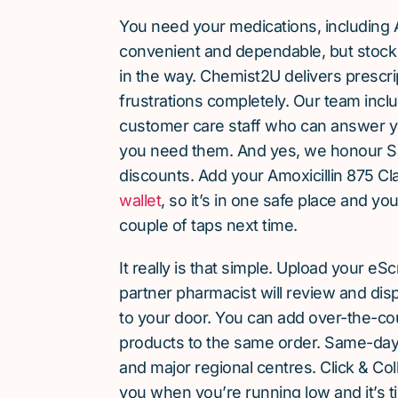
You need your medications, including A
convenient and dependable, but stock 
in the way. Chemist2U delivers prescri
frustrations completely. Our team inc
customer care staff who can answer y
you need them. And yes, we honour S
discounts. Add your Amoxicillin 875 Cl
wallet
, so it’s in one safe place and yo
couple of taps next time.
It really is that simple. Upload your eS
partner pharmacist will review and dis
to your door. You can add over-the-c
products to the same order. Same-day d
and major regional centres. Click & Coll
you when you’re running low and it’s t