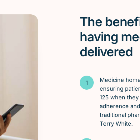
The benefi
having me
delivered
Medicine hom
ensuring patien
125 when they 
adherence and 
traditional ph
Terry White.