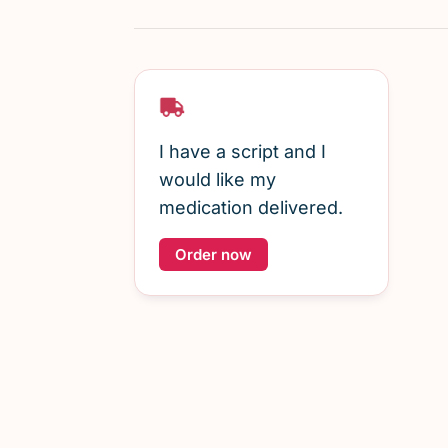
I have a script and I
would like my
medication delivered.
Order now