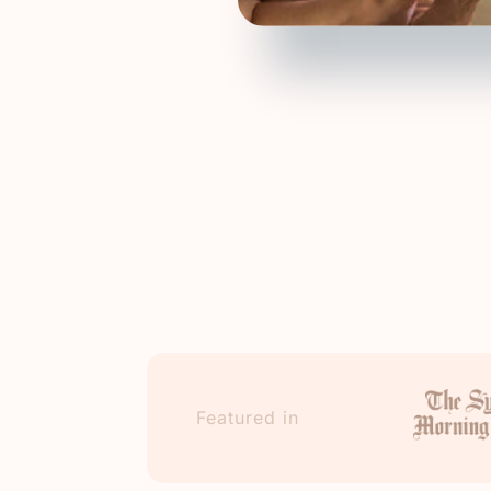
Featured in