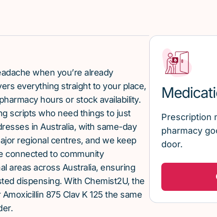
 headache when you’re already
rs everything straight to your place,
Medicati
pharmacy hours or stock availability.
g scripts who need things to just
Prescription 
ddresses in Australia, with same-day
pharmacy goo
major regional centres, and we keep
door.
re connected to community
al areas across Australia, ensuring
sted dispensing. With Chemist2U, the
Amoxicillin 875 Clav K 125 the same
der.