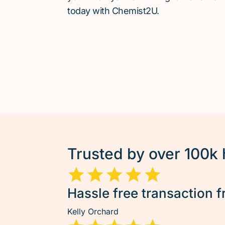
today with Chemist2U.
Trusted by over 100k
Hassle free transaction f
Kelly Orchard