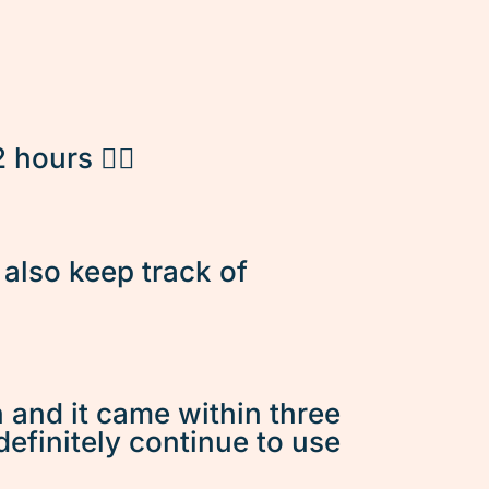
hours 👌🏽
d also keep track of
n and it came within three
 definitely continue to use