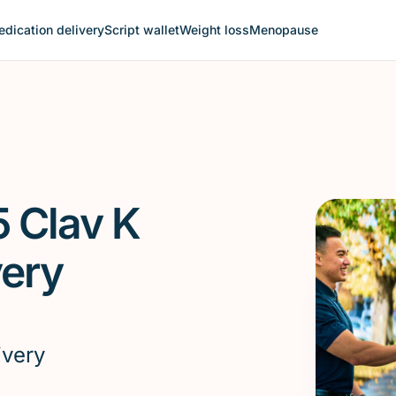
dication delivery
Script wallet
Weight loss
Menopause
5 Clav K
very
ivery