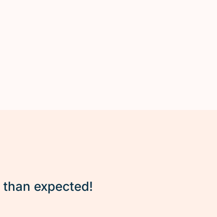
r than expected!