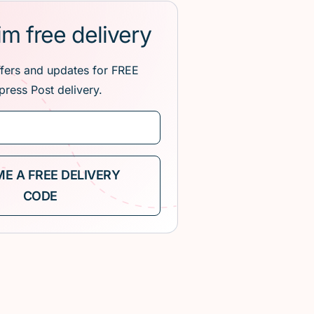
im free delivery
ffers and updates for FREE
press Post delivery.