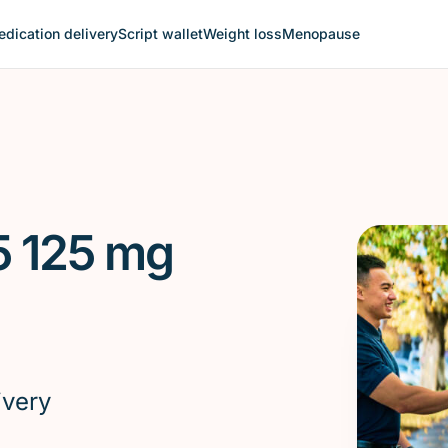
dication delivery
Script wallet
Weight loss
Menopause
5 125 mg
ivery