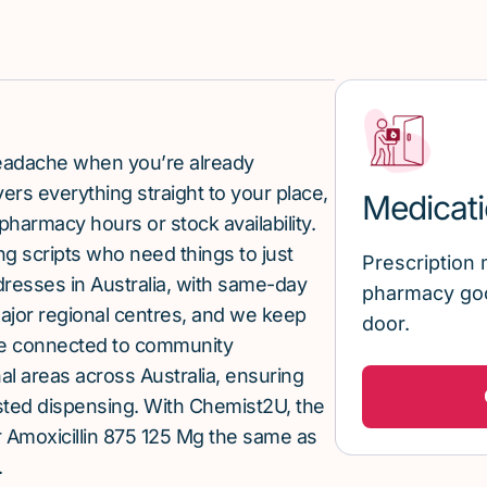
 headache when you’re already
rs everything straight to your place,
Medicati
pharmacy hours or stock availability.
g scripts who need things to just
Prescription 
ddresses in Australia, with same-day
pharmacy goo
major regional centres, and we keep
door.
re connected to community
al areas across Australia, ensuring
sted dispensing. With Chemist2U, the
 Amoxicillin 875 125 Mg the same as
.