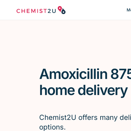
Me
Amoxicillin 87
home delivery
Chemist2U offers many del
options.