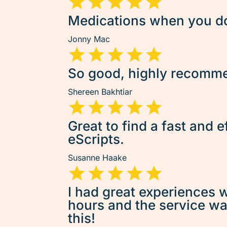
Medications when you don
Jonny Mac
So good, highly recommen
Shereen Bakhtiar
Great to find a fast and e
eScripts.
Susanne Haake
I had great experiences w
hours and the service was 
this!