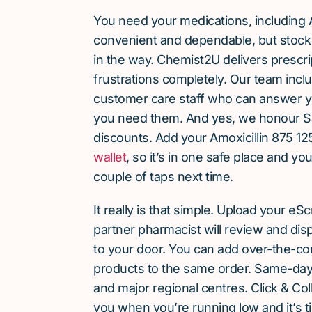
You need your medications, including A
convenient and dependable, but stock 
in the way. Chemist2U delivers prescri
frustrations completely. Our team inc
customer care staff who can answer y
you need them. And yes, we honour S
discounts. Add your Amoxicillin 875 12
wallet
, so it’s in one safe place and yo
couple of taps next time.
It really is that simple. Upload your eS
partner pharmacist will review and dis
to your door. You can add over-the-c
products to the same order. Same-day d
and major regional centres. Click & Coll
you when you’re running low and it’s t