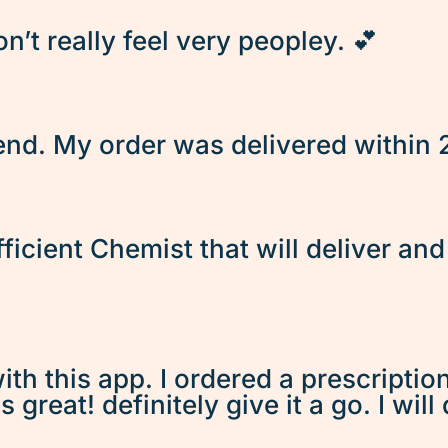
’t really feel very peopley. 💕
d. My order was delivered within 2 
fficient Chemist that will deliver an
ith this app. I ordered a prescriptio
great! definitely give it a go. I will