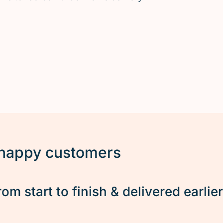
 happy customers
rom start to finish & delivered earlie