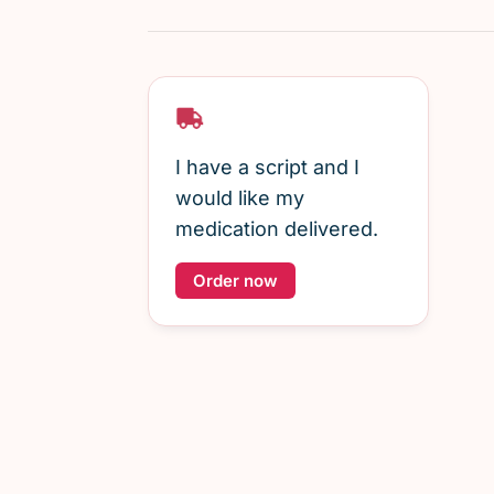
I have a script and I
would like my
medication delivered.
Order now