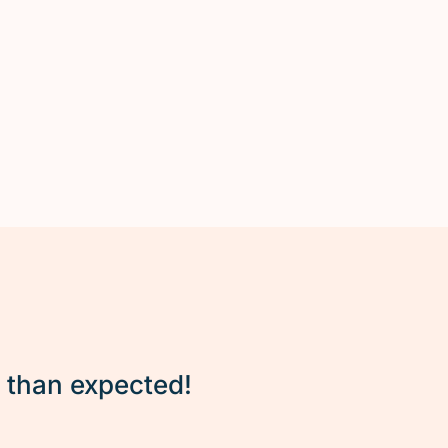
r than expected!