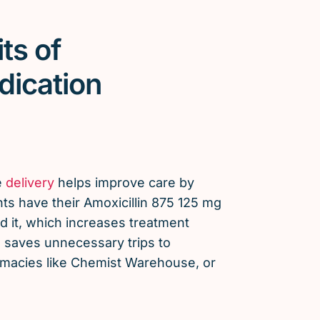
ts of
dication
e
delivery
helps improve care by
ts have their Amoxicillin 875 125 mg
 it, which increases treatment
saves unnecessary trips to
armacies like Chemist Warehouse, or