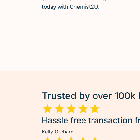
today with Chemist2U.
Trusted by over 100k
Hassle free transaction f
Kelly Orchard