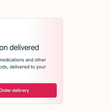
on delivered
medications and other
ds, delivered to your
Order delivery