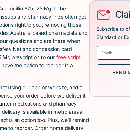
moxicillin 875 125 Mg, to be
Cla
issues and pharmacy lines often get
ptions right to you, removing those
Subscribe to o
ludes Australia-based pharmacists and
Standard or Ex
our questions and are there when
afety Net and concession card
5 Mg prescription to our
free script
u have the option to reorder in a
cript using our app or website, and a
pense your order before we deliver it
ounter medications and pharmacy
elivery is available in metro areas
ect is an option too. Plus, we’ll remind
ime to reorder. Order home delivery