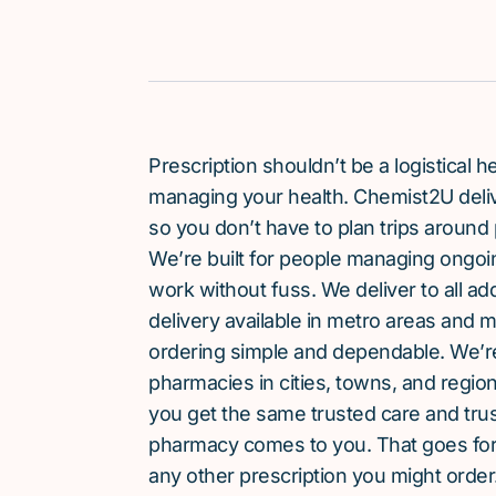
Prescription shouldn’t be a logistical
managing your health. Chemist2U delive
so you don’t have to plan trips around 
We’re built for people managing ongoin
work without fuss. We deliver to all a
delivery available in metro areas and 
ordering simple and dependable. We’
pharmacies in cities, towns, and region
you get the same trusted care and tru
pharmacy comes to you. That goes for
any other prescription you might order