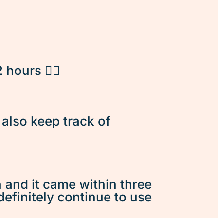
hours 👌🏽
d also keep track of
n and it came within three
 definitely continue to use