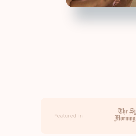
Featured in