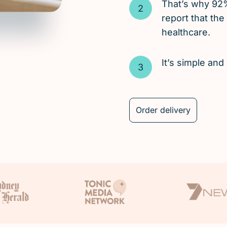
That’s why 92
report that the
healthcare.
It’s simple an
Order delivery