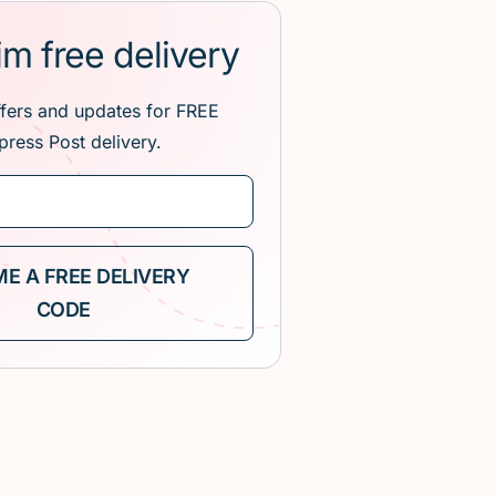
im free delivery
ffers and updates for FREE
press Post delivery.