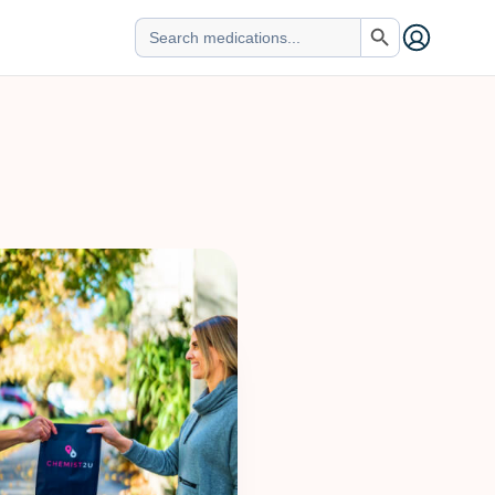
Search Button
Search
for: