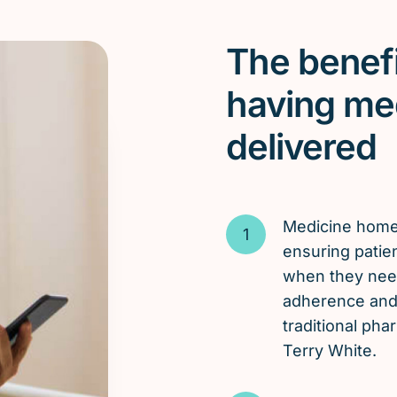
The benefi
having me
delivered
Medicine hom
ensuring patien
when they need
adherence and 
traditional ph
Terry White.