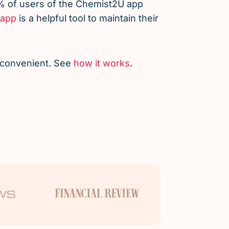
% of users of the Chemist2U app
app
is a helpful tool to maintain their
d convenient. See
how it works
.