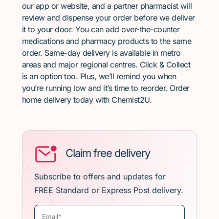
our app or website, and a partner pharmacist will
review and dispense your order before we deliver
it to your door. You can add over-the-counter
medications and pharmacy products to the same
order. Same-day delivery is available in metro
areas and major regional centres. Click & Collect
is an option too. Plus, we’ll remind you when
you’re running low and it’s time to reorder. Order
home delivery today with Chemist2U.
Claim free delivery
Subscribe to offers and updates for
FREE Standard or Express Post delivery.