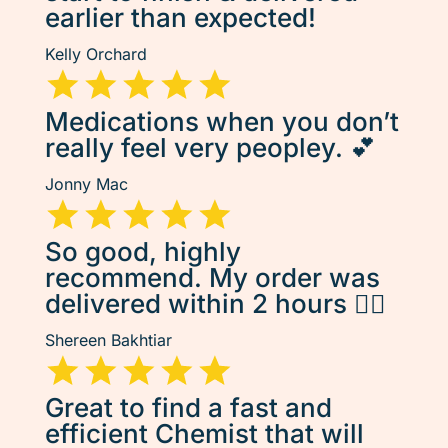
earlier than expected!
Kelly Orchard
Medications when you don’t
really feel very peopley. 💕
Jonny Mac
So good, highly
recommend. My order was
delivered within 2 hours 👌🏽
Shereen Bakhtiar
Great to find a fast and
efficient Chemist that will