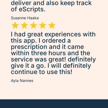
deliver and also keep track
of eScripts.
Susanne Haake
I had great experiences with
this app. I ordered a
prescription and it came
within three hours and the
service was great! definitely
give it a go. I will definitely
continue to use this!
Ayla Nannes