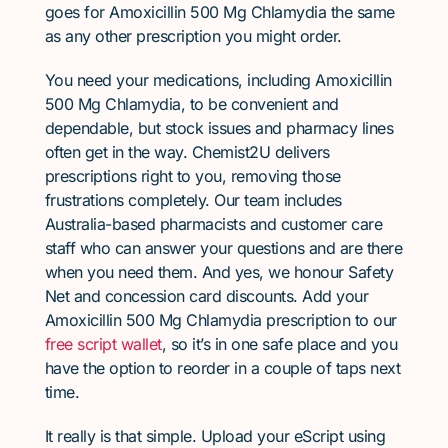
goes for Amoxicillin 500 Mg Chlamydia the same
as any other prescription you might order.
You need your medications, including Amoxicillin
500 Mg Chlamydia, to be convenient and
dependable, but stock issues and pharmacy lines
often get in the way. Chemist2U delivers
prescriptions right to you, removing those
frustrations completely. Our team includes
Australia-based pharmacists and customer care
staff who can answer your questions and are there
when you need them. And yes, we honour Safety
Net and concession card discounts. Add your
Amoxicillin 500 Mg Chlamydia prescription to our
free script wallet
, so it’s in one safe place and you
have the option to reorder in a couple of taps next
time.
It really is that simple. Upload your eScript using