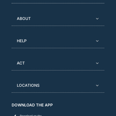
ABOUT
HELP
ACT
LOCATIONS
DOWNLOAD THE APP