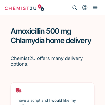
Search Button
Search
Medication delivery
for:
Amoxicillin 500 mg
Script wallet
Chlamydia home delivery
Weight loss
Chemist2U offers many delivery
Menopause
options.
I have a script and I would like my