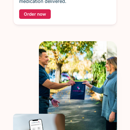
medication delivered.
Order now