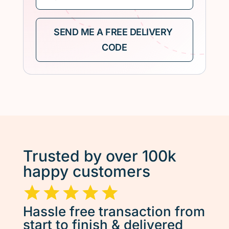
Trusted by over 100k
happy customers
Hassle free transaction from
start to finish & delivered