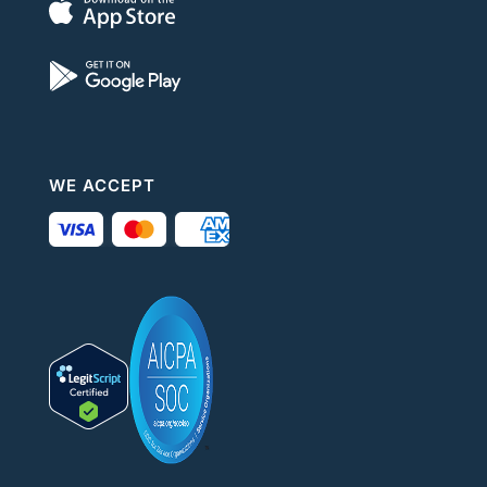
WE ACCEPT