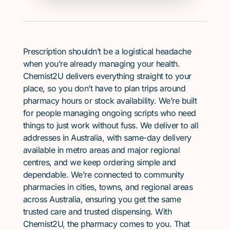
Prescription shouldn’t be a logistical headache
when you’re already managing your health.
Chemist2U delivers everything straight to your
place, so you don’t have to plan trips around
pharmacy hours or stock availability. We’re built
for people managing ongoing scripts who need
things to just work without fuss. We deliver to all
addresses in Australia, with same-day delivery
available in metro areas and major regional
centres, and we keep ordering simple and
dependable. We’re connected to community
pharmacies in cities, towns, and regional areas
across Australia, ensuring you get the same
trusted care and trusted dispensing. With
Chemist2U, the pharmacy comes to you. That