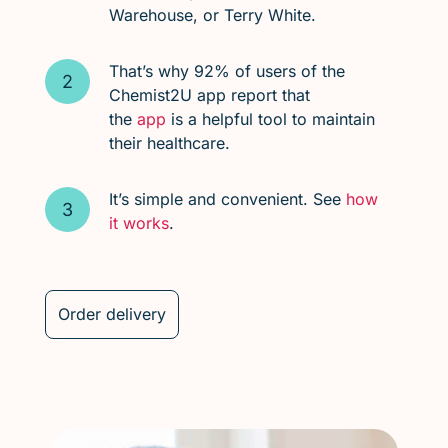
Warehouse, or Terry White.
That’s why 92% of users of the
Chemist2U app report that
the
app
is a helpful tool to maintain
their healthcare.
It’s simple and convenient. See
how
it works
.
Order delivery