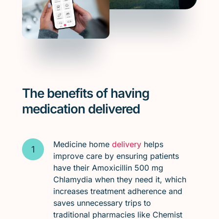
The benefits of having
medication delivered
Medicine home
delivery
helps
improve care by ensuring patients
have their Amoxicillin 500 mg
Chlamydia when they need it, which
increases treatment adherence and
saves unnecessary trips to
traditional pharmacies like Chemist