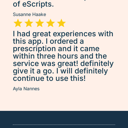
of eScripts.
Susanne Haake
I had great experiences with
this app. I ordered a
prescription and it came
within three hours and the
service was great! definitely
give it a go. I will definitely
continue to use this!
Ayla Nannes