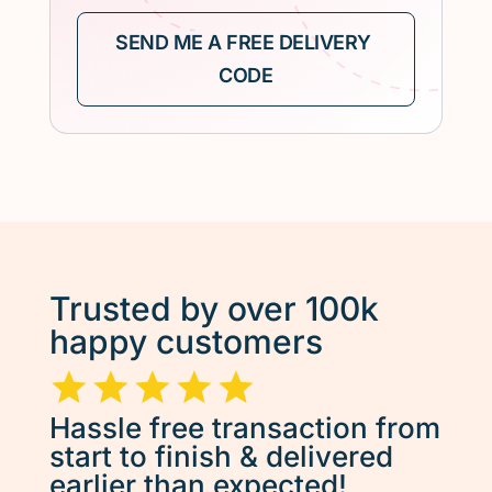
Trusted by over 100k
happy customers
Hassle free transaction from
start to finish & delivered
earlier than expected!