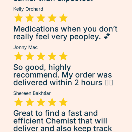
Kelly Orchard
Medications when you don’t
really feel very peopley. 💕
Jonny Mac
So good, highly
recommend. My order was
delivered within 2 hours 👌🏽
Shereen Bakhtiar
Great to find a fast and
efficient Chemist that will
deliver and also keep track