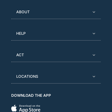
ABOUT
HELP
ACT
LOCATIONS
DOWNLOAD THE APP