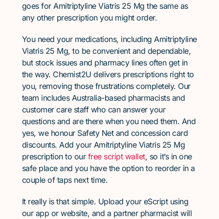
goes for Amitriptyline Viatris 25 Mg the same as
any other prescription you might order.
You need your medications, including Amitriptyline
Viatris 25 Mg, to be convenient and dependable,
but stock issues and pharmacy lines often get in
the way. Chemist2U delivers prescriptions right to
you, removing those frustrations completely. Our
team includes Australia-based pharmacists and
customer care staff who can answer your
questions and are there when you need them. And
yes, we honour Safety Net and concession card
discounts. Add your Amitriptyline Viatris 25 Mg
prescription to our
free script wallet
, so it’s in one
safe place and you have the option to reorder in a
couple of taps next time.
It really is that simple. Upload your eScript using
our app or website, and a partner pharmacist will