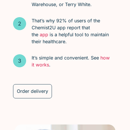
Warehouse, or Terry White.
That’s why 92% of users of the
Chemist2U app report that
the
app
is a helpful tool to maintain
their healthcare.
It’s simple and convenient. See
how
it works
.
Order delivery