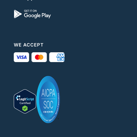
WE ACCEPT