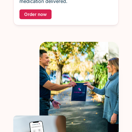
medication delivered.
Order now