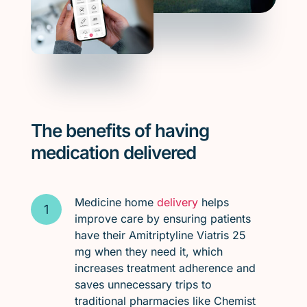
The benefits of having
medication delivered
Medicine home
delivery
helps
improve care by ensuring patients
have their Amitriptyline Viatris 25
mg when they need it, which
increases treatment adherence and
saves unnecessary trips to
traditional pharmacies like Chemist