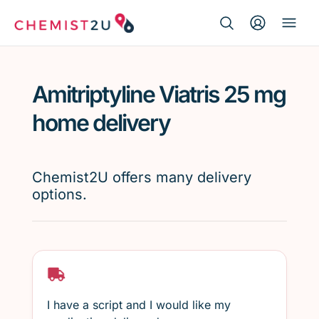
Search Button
Search
Medication delivery
for:
Amitriptyline Viatris 25 mg
Script wallet
home delivery
Weight loss
Chemist2U offers many delivery
Menopause
options.
I have a script and I would like my