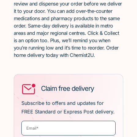
review and dispense your order before we deliver
it to your door. You can add over-the-counter
medications and pharmacy products to the same
order. Same-day delivery is available in metro
areas and major regional centres. Click & Collect
is an option too. Plus, we’ll remind you when
you’re running low and it’s time to reorder. Order
home delivery today with Chemist2U.
Claim free delivery
Subscribe to offers and updates for
FREE Standard or Express Post delivery.