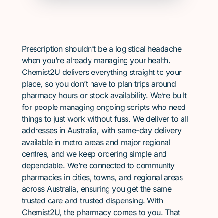
Prescription shouldn’t be a logistical headache
when you’re already managing your health.
Chemist2U delivers everything straight to your
place, so you don’t have to plan trips around
pharmacy hours or stock availability. We’re built
for people managing ongoing scripts who need
things to just work without fuss. We deliver to all
addresses in Australia, with same-day delivery
available in metro areas and major regional
centres, and we keep ordering simple and
dependable. We’re connected to community
pharmacies in cities, towns, and regional areas
across Australia, ensuring you get the same
trusted care and trusted dispensing. With
Chemist2U, the pharmacy comes to you. That