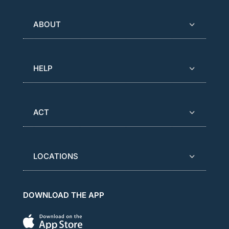
ABOUT
HELP
ACT
LOCATIONS
DOWNLOAD THE APP