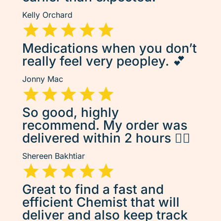
Kelly Orchard
Medications when you don’t
really feel very peopley. 💕
Jonny Mac
So good, highly
recommend. My order was
delivered within 2 hours 👌🏽
Shereen Bakhtiar
Great to find a fast and
efficient Chemist that will
deliver and also keep track