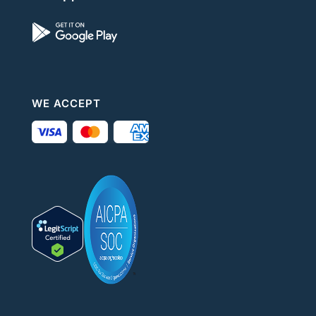
WE ACCEPT