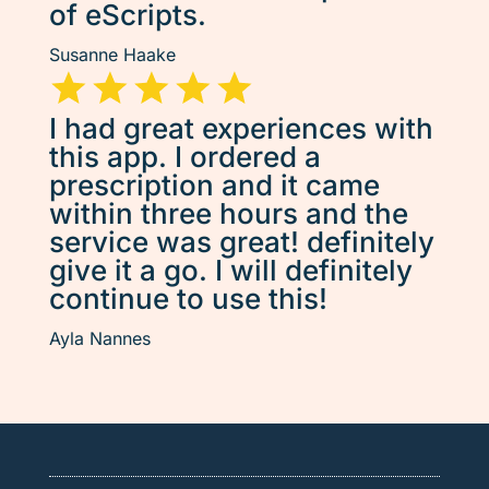
of eScripts.
Susanne Haake
I had great experiences with
this app. I ordered a
prescription and it came
within three hours and the
service was great! definitely
give it a go. I will definitely
continue to use this!
Ayla Nannes