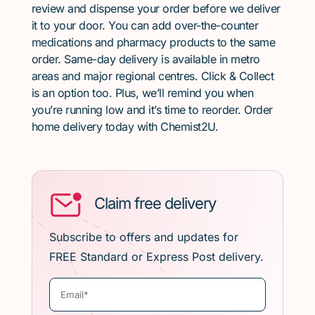
review and dispense your order before we deliver
it to your door. You can add over-the-counter
medications and pharmacy products to the same
order. Same-day delivery is available in metro
areas and major regional centres. Click & Collect
is an option too. Plus, we’ll remind you when
you’re running low and it’s time to reorder. Order
home delivery today with Chemist2U.
Claim free delivery
Subscribe to offers and updates for
FREE Standard or Express Post delivery.