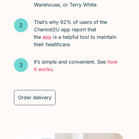
Warehouse, or Terry White.
That’s why 92% of users of the
Chemist2U app report that
the
app
is a helpful tool to maintain
their healthcare.
It’s simple and convenient. See
how
it works
.
Order delivery