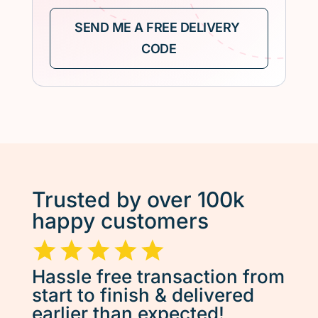
Trusted by over 100k
happy customers
Hassle free transaction from
start to finish & delivered
earlier than expected!