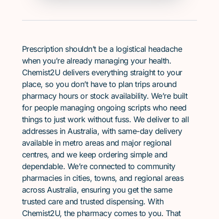
Prescription shouldn’t be a logistical headache
when you’re already managing your health.
Chemist2U delivers everything straight to your
place, so you don’t have to plan trips around
pharmacy hours or stock availability. We’re built
for people managing ongoing scripts who need
things to just work without fuss. We deliver to all
addresses in Australia, with same-day delivery
available in metro areas and major regional
centres, and we keep ordering simple and
dependable. We’re connected to community
pharmacies in cities, towns, and regional areas
across Australia, ensuring you get the same
trusted care and trusted dispensing. With
Chemist2U, the pharmacy comes to you. That