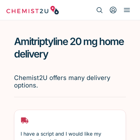
Search Button
Search
Medication delivery
for:
Amitriptyline 20 mg home
Script wallet
delivery
Weight loss
Chemist2U offers many delivery
Menopause
options.
I have a script and I would like my