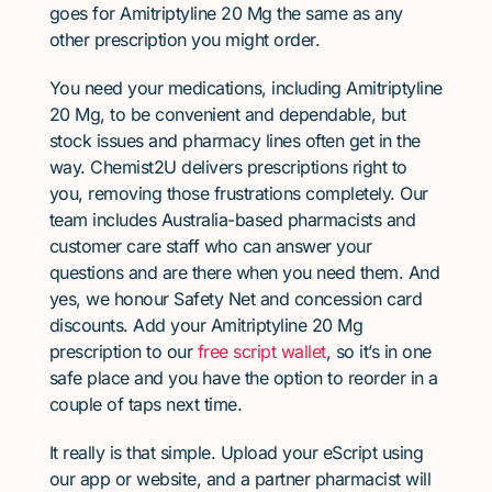
goes for Amitriptyline 20 Mg the same as any
other prescription you might order.
You need your medications, including Amitriptyline
20 Mg, to be convenient and dependable, but
stock issues and pharmacy lines often get in the
way. Chemist2U delivers prescriptions right to
you, removing those frustrations completely. Our
team includes Australia-based pharmacists and
customer care staff who can answer your
questions and are there when you need them. And
yes, we honour Safety Net and concession card
discounts. Add your Amitriptyline 20 Mg
prescription to our
free script wallet
, so it’s in one
safe place and you have the option to reorder in a
couple of taps next time.
It really is that simple. Upload your eScript using
our app or website, and a partner pharmacist will