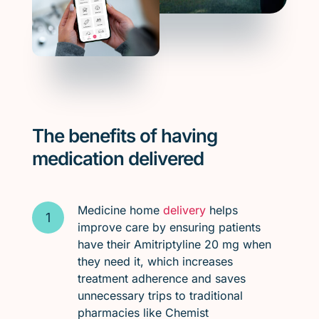
The benefits of having
medication delivered
Medicine home
delivery
helps
improve care by ensuring patients
have their Amitriptyline 20 mg when
they need it, which increases
treatment adherence and saves
unnecessary trips to traditional
pharmacies like Chemist