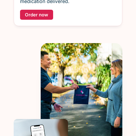
medication delivered.
Order now