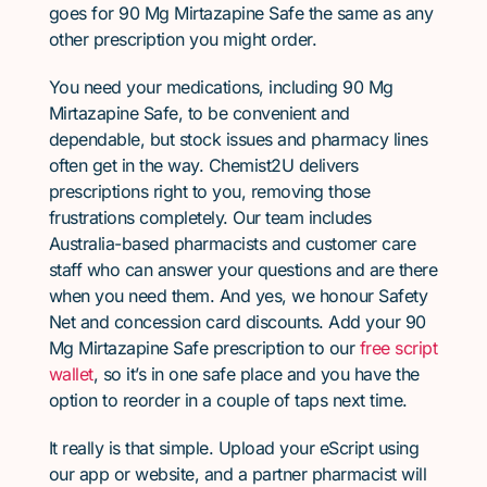
goes for 90 Mg Mirtazapine Safe the same as any
other prescription you might order.
You need your medications, including 90 Mg
Mirtazapine Safe, to be convenient and
dependable, but stock issues and pharmacy lines
often get in the way. Chemist2U delivers
prescriptions right to you, removing those
frustrations completely. Our team includes
Australia-based pharmacists and customer care
staff who can answer your questions and are there
when you need them. And yes, we honour Safety
Net and concession card discounts. Add your 90
Mg Mirtazapine Safe prescription to our
free script
wallet
, so it’s in one safe place and you have the
option to reorder in a couple of taps next time.
It really is that simple. Upload your eScript using
our app or website, and a partner pharmacist will