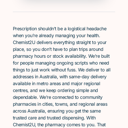
Prescription shouldn’t be a logistical headache
when you’re already managing your health.
Chemist2U delivers everything straight to your
place, so you don’t have to plan trips around
pharmacy hours or stock availability. We’re built
for people managing ongoing scripts who need
things to just work without fuss. We deliver to all
addresses in Australia, with same-day delivery
available in metro areas and major regional
centres, and we keep ordering simple and
dependable. We’re connected to community
pharmacies in cities, towns, and regional areas
across Australia, ensuring you get the same
trusted care and trusted dispensing. With
Chemist2U, the pharmacy comes to you. That