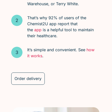
Warehouse, or Terry White.
That’s why 92% of users of the
Chemist2U app report that
the
app
is a helpful tool to maintain
their healthcare.
It’s simple and convenient. See
how
it works
.
Order delivery