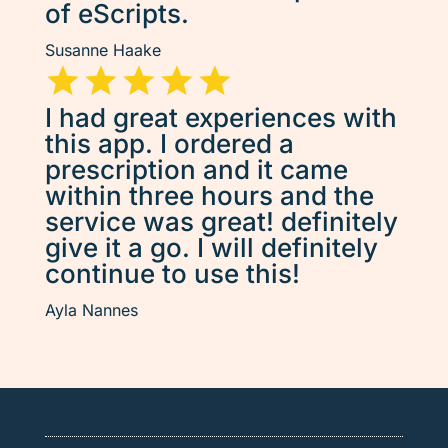
of eScripts.
Susanne Haake
I had great experiences with
this app. I ordered a
prescription and it came
within three hours and the
service was great! definitely
give it a go. I will definitely
continue to use this!
Ayla Nannes