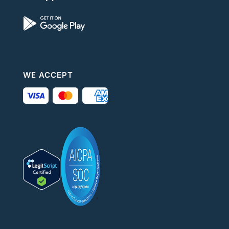
WE ACCEPT