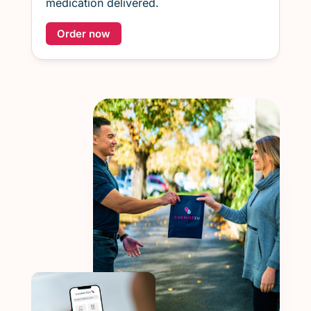
medication delivered.
Order now