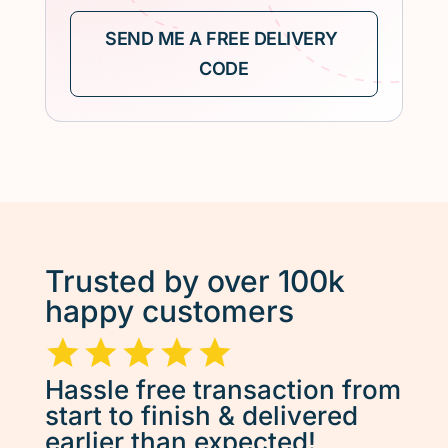
Trusted by over 100k
happy customers
Hassle free transaction from
start to finish & delivered
earlier than expected!