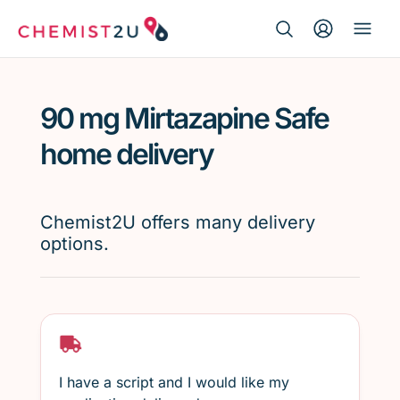
Search Button
Search
Medication delivery
for:
90 mg Mirtazapine Safe
Script wallet
home delivery
Weight loss
Chemist2U offers many delivery
Menopause
options.
I have a script and I would like my