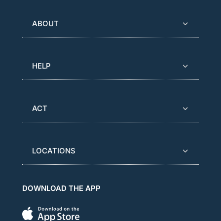
ABOUT
HELP
ACT
LOCATIONS
DOWNLOAD THE APP