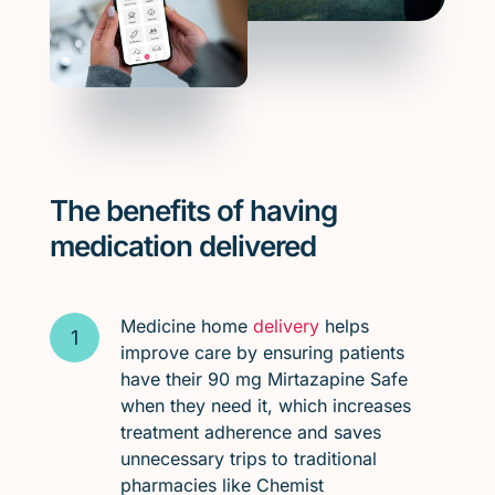
The benefits of having
medication delivered
Medicine home
delivery
helps
improve care by ensuring patients
have their 90 mg Mirtazapine Safe
when they need it, which increases
treatment adherence and saves
unnecessary trips to traditional
pharmacies like Chemist