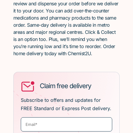
review and dispense your order before we deliver
it to your door. You can add over-the-counter
medications and pharmacy products to the same
order. Same-day delivery is available in metro
areas and major regional centres. Click & Collect
is an option too. Plus, we’ll remind you when
you’re running low and it’s time to reorder. Order
home delivery today with Chemist2U.
Claim free delivery
Subscribe to offers and updates for
FREE Standard or Express Post delivery.