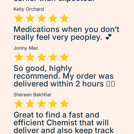
Kelly Orchard
Medications when you don’t
really feel very peopley. 💕
Jonny Mac
So good, highly
recommend. My order was
delivered within 2 hours 👌🏽
Shereen Bakhtiar
Great to find a fast and
efficient Chemist that will
deliver and also keep track