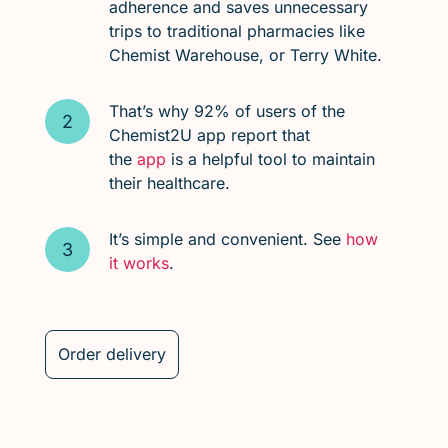
adherence and saves unnecessary
trips to traditional pharmacies like
Chemist Warehouse, or Terry White.
That’s why 92% of users of the
Chemist2U app report that
the
app
is a helpful tool to maintain
their healthcare.
It’s simple and convenient. See
how
it works
.
Order delivery