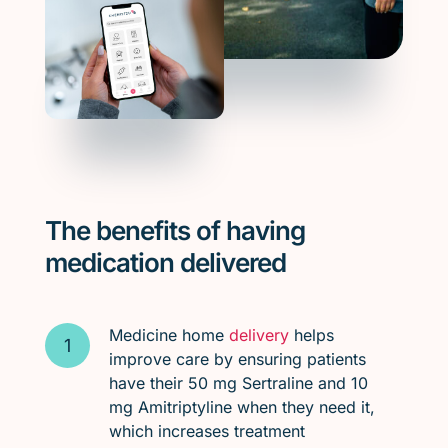
The benefits of having
medication delivered
Medicine home
delivery
helps
improve care by ensuring patients
have their 50 mg Sertraline and 10
mg Amitriptyline when they need it,
which increases treatment