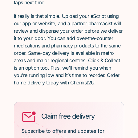
taps next time.
It really is that simple. Upload your eScript using
our app or website, and a partner pharmacist will
review and dispense your order before we deliver
it to your door. You can add over-the-counter
medications and pharmacy products to the same
order. Same-day delivery is available in metro
areas and major regional centres. Click & Collect
is an option too. Plus, we’ll remind you when
you’re running low and it’s time to reorder. Order
home delivery today with Chemist2U.
Claim free delivery
Subscribe to offers and updates for