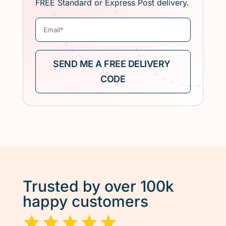
FREE Standard or Express Post delivery.
Trusted by over 100k
happy customers