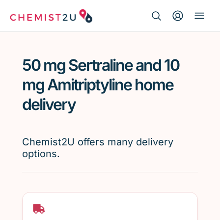
Search Button
Search
Medication delivery
for:
50 mg Sertraline and 10
Script wallet
mg Amitriptyline home
Weight loss
delivery
Menopause
Chemist2U offers many delivery
options.