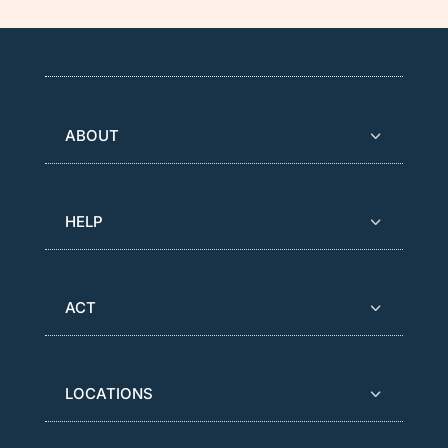
ABOUT
HELP
ACT
LOCATIONS