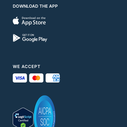
DOWNLOAD THE APP
WE ACCEPT