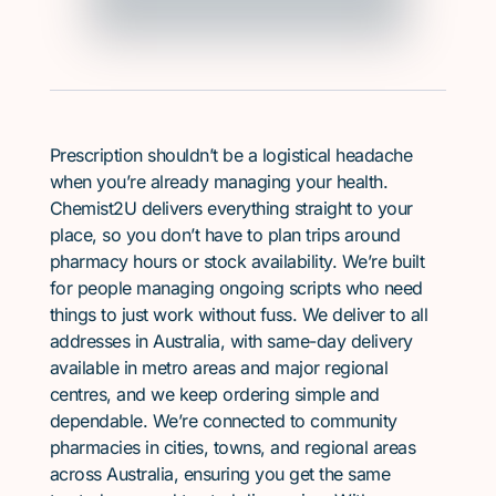
Prescription shouldn’t be a logistical headache
when you’re already managing your health.
Chemist2U delivers everything straight to your
place, so you don’t have to plan trips around
pharmacy hours or stock availability. We’re built
for people managing ongoing scripts who need
things to just work without fuss. We deliver to all
addresses in Australia, with same-day delivery
available in metro areas and major regional
centres, and we keep ordering simple and
dependable. We’re connected to community
pharmacies in cities, towns, and regional areas
across Australia, ensuring you get the same