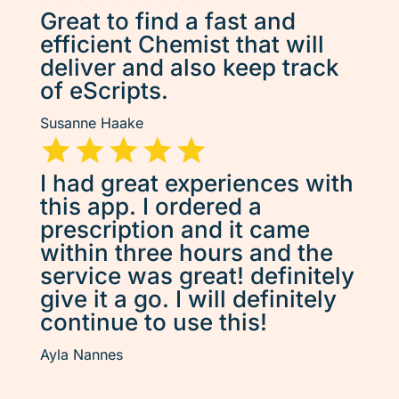
Great to find a fast and
efficient Chemist that will
deliver and also keep track
of eScripts.
Susanne Haake
I had great experiences with
this app. I ordered a
prescription and it came
within three hours and the
service was great! definitely
give it a go. I will definitely
continue to use this!
Ayla Nannes