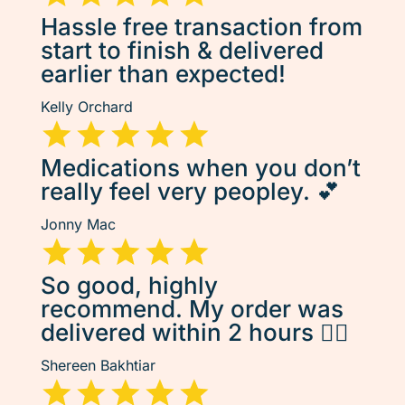
Hassle free transaction from
start to finish & delivered
earlier than expected!
Kelly Orchard
Medications when you don’t
really feel very peopley. 💕
Jonny Mac
So good, highly
recommend. My order was
delivered within 2 hours 👌🏽
Shereen Bakhtiar