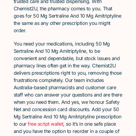
trusted care and trusted dispensing. With
Chemist2U, the pharmacy comes to you. That
goes for 50 Mg Sertraline And 10 Mg Amitriptyline
the same as any other prescription you might
order.
You need your medications, including 50 Mg
Sertraline And 10 Mg Amitriptyline, to be
convenient and dependable, but stock issues and
pharmacy lines often get in the way. Chemist2U
delivers prescriptions right to you, removing those
frustrations completely. Our team includes
Australia-based pharmacists and customer care
staff who can answer your questions and are there
when you need them. And yes, we honour Safety
Net and concession card discounts. Add your 50
Mg Sertraline And 10 Mg Amitriptyline prescription
to our
free script wallet
, so it’s in one safe place
and you have the option to reorder in a couple of