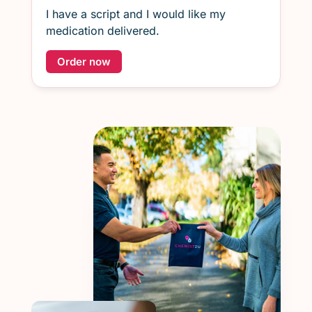
I have a script and I would like my
medication delivered.
Order now