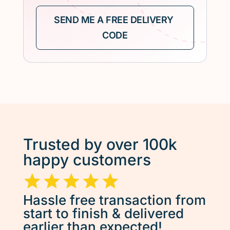
Trusted by over 100k
happy customers
Hassle free transaction from
start to finish & delivered
earlier than expected!