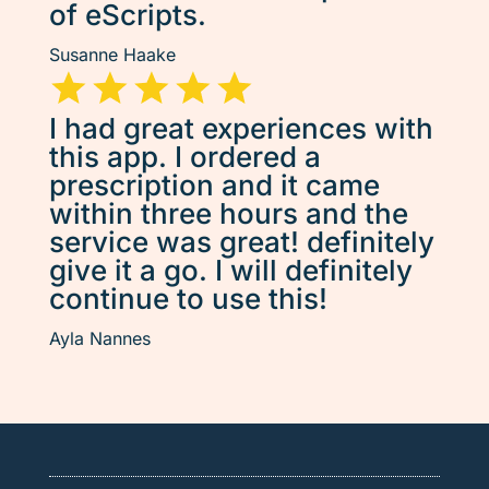
of eScripts.
Susanne Haake
I had great experiences with
this app. I ordered a
prescription and it came
within three hours and the
service was great! definitely
give it a go. I will definitely
continue to use this!
Ayla Nannes