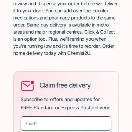
review and dispense your order before we deliver
it to your door. You can add over-the-counter
medications and pharmacy products to the same
order. Same-day delivery is available in metro
areas and major regional centres. Click & Collect
is an option too. Plus, we’ll remind you when
you’re running low and it’s time to reorder. Order
home delivery today with Chemist2U.
Claim free delivery
Subscribe to offers and updates for
FREE Standard or Express Post delivery.