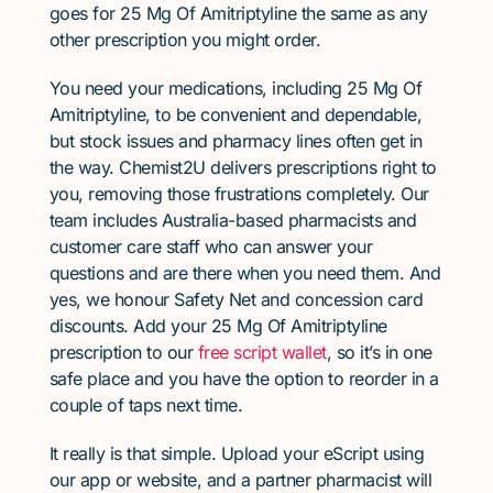
goes for 25 Mg Of Amitriptyline the same as any
other prescription you might order.
You need your medications, including 25 Mg Of
Amitriptyline, to be convenient and dependable,
but stock issues and pharmacy lines often get in
the way. Chemist2U delivers prescriptions right to
you, removing those frustrations completely. Our
team includes Australia-based pharmacists and
customer care staff who can answer your
questions and are there when you need them. And
yes, we honour Safety Net and concession card
discounts. Add your 25 Mg Of Amitriptyline
prescription to our
free script wallet
, so it’s in one
safe place and you have the option to reorder in a
couple of taps next time.
It really is that simple. Upload your eScript using
our app or website, and a partner pharmacist will