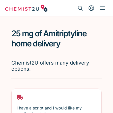
Search Button
Search
Medication delivery
for:
25 mg of Amitriptyline
Script wallet
home delivery
Weight loss
Chemist2U offers many delivery
Menopause
options.
I have a script and I would like my