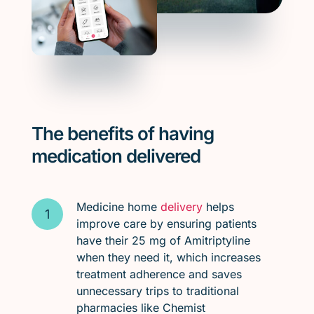
The benefits of having
medication delivered
Medicine home
delivery
helps
improve care by ensuring patients
have their 25 mg of Amitriptyline
when they need it, which increases
treatment adherence and saves
unnecessary trips to traditional
pharmacies like Chemist