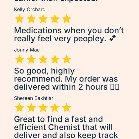
Kelly Orchard
Medications when you don’t
really feel very peopley. 💕
Jonny Mac
So good, highly
recommend. My order was
delivered within 2 hours 👌🏽
Shereen Bakhtiar
Great to find a fast and
efficient Chemist that will
deliver and also keep track