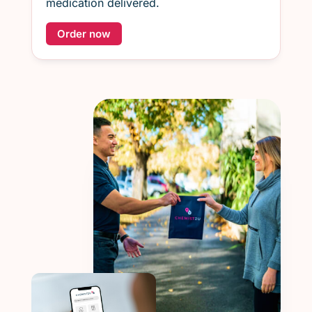
medication delivered.
Order now