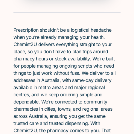
Prescription shouldn’t be a logistical headache
when you’re already managing your health.
Chemist2U delivers everything straight to your
place, so you don’t have to plan trips around
pharmacy hours or stock availability. We’re built
for people managing ongoing scripts who need
things to just work without fuss. We deliver to all
addresses in Australia, with same-day delivery
available in metro areas and major regional
centres, and we keep ordering simple and
dependable. We’re connected to community
pharmacies in cities, towns, and regional areas
across Australia, ensuring you get the same
trusted care and trusted dispensing. With
Chemist2U, the pharmacy comes to you. That