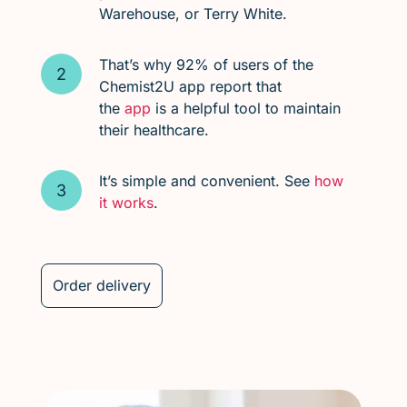
Warehouse, or Terry White.
That’s why 92% of users of the
Chemist2U app report that
the
app
is a helpful tool to maintain
their healthcare.
It’s simple and convenient. See
how
it works
.
Order delivery