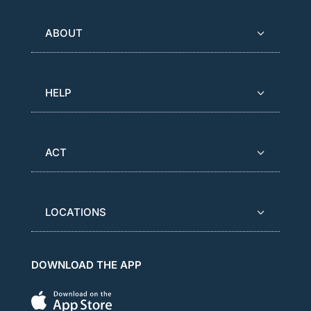
ABOUT
HELP
ACT
LOCATIONS
DOWNLOAD THE APP