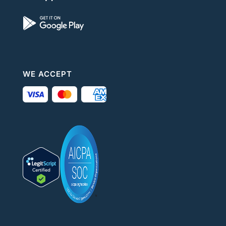
WE ACCEPT