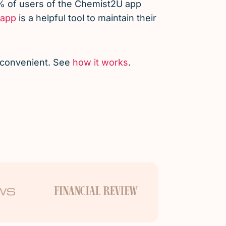
% of users of the Chemist2U app
app
is a helpful tool to maintain their
d convenient. See
how it works
.