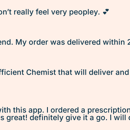
’t really feel very peopley. 💕
d. My order was delivered within 2 
fficient Chemist that will deliver an
ith this app. I ordered a prescriptio
great! definitely give it a go. I will