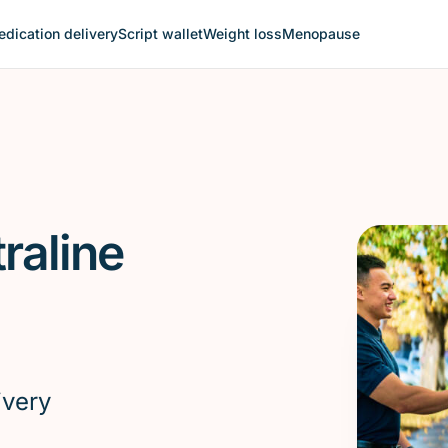
dication delivery
Script wallet
Weight loss
Menopause
raline
ivery