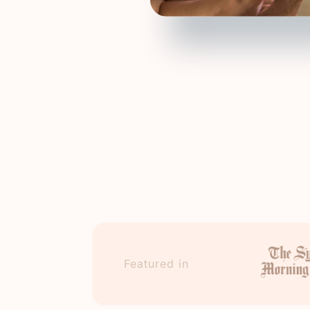
Featured in