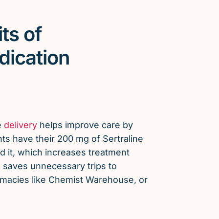
ts of
dication
e
delivery
helps improve care by
ts have their 200 mg of Sertraline
 it, which increases treatment
saves unnecessary trips to
armacies like Chemist Warehouse, or