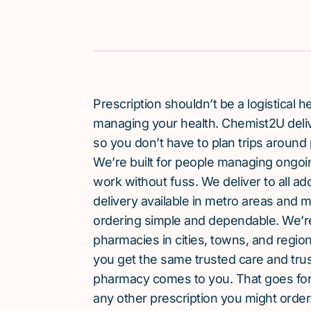
Prescription shouldn’t be a logistical
managing your health. Chemist2U delive
so you don’t have to plan trips around 
We’re built for people managing ongoin
work without fuss. We deliver to all a
delivery available in metro areas and 
ordering simple and dependable. We’
pharmacies in cities, towns, and region
you get the same trusted care and tru
pharmacy comes to you. That goes for
any other prescription you might order