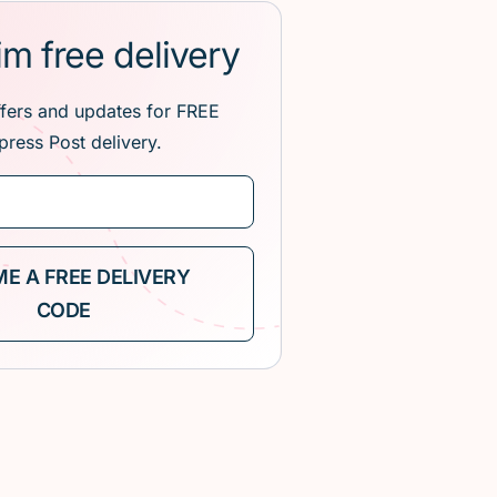
im free delivery
ffers and updates for FREE
press Post delivery.