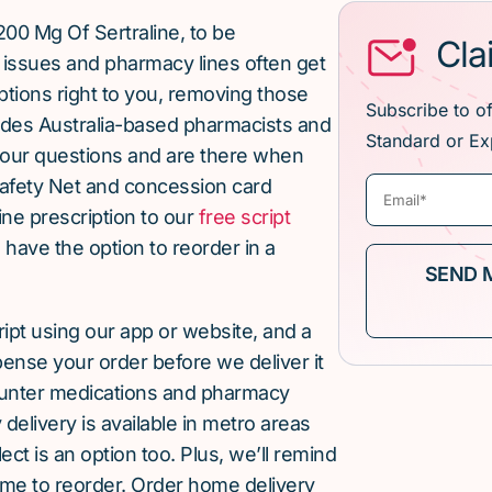
00 Mg Of Sertraline, to be
Cla
issues and pharmacy lines often get
ptions right to you, removing those
Subscribe to o
ludes Australia-based pharmacists and
Standard or Ex
our questions and are there when
afety Net and concession card
ne prescription to our
free script
u have the option to reorder in a
cript using our app or website, and a
pense your order before we deliver it
ounter medications and pharmacy
elivery is available in metro areas
ect is an option too. Plus, we’ll remind
ime to reorder. Order home delivery