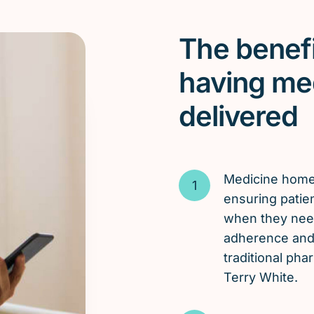
The benefi
having me
delivered
Medicine hom
ensuring patien
when they need
adherence and 
traditional ph
Terry White.