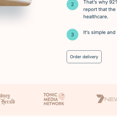
That’s why 92
report that the
healthcare.
It’s simple an
Order delivery