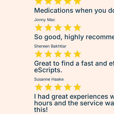
Medications when you don
Jonny Mac
So good, highly recommen
Shereen Bakhtiar
Great to find a fast and e
eScripts.
Susanne Haake
I had great experiences w
hours and the service was 
this!