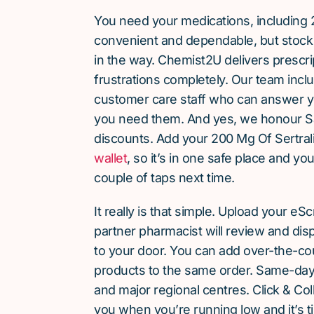
You need your medications, including 2
convenient and dependable, but stock 
in the way. Chemist2U delivers prescri
frustrations completely. Our team inc
customer care staff who can answer y
you need them. And yes, we honour S
discounts. Add your 200 Mg Of Sertrali
wallet
, so it’s in one safe place and yo
couple of taps next time.
It really is that simple. Upload your eS
partner pharmacist will review and dis
to your door. You can add over-the-c
products to the same order. Same-day d
and major regional centres. Click & Coll
you when you’re running low and it’s t