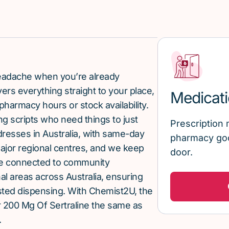
 headache when you’re already
rs everything straight to your place,
Medicati
pharmacy hours or stock availability.
g scripts who need things to just
Prescription 
ddresses in Australia, with same-day
pharmacy goo
major regional centres, and we keep
door.
re connected to community
al areas across Australia, ensuring
sted dispensing. With Chemist2U, the
 200 Mg Of Sertraline the same as
.