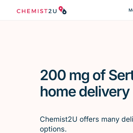
Me
200 mg of Sert
home delivery
Chemist2U offers many del
options.