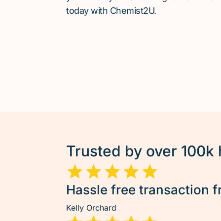
today with Chemist2U.
Trusted by over 100k
Hassle free transaction f
Kelly Orchard