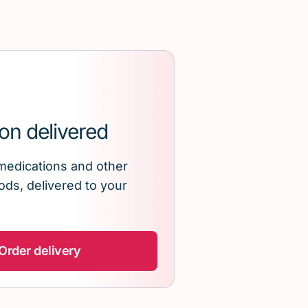
on delivered
medications and other
ds, delivered to your
Order delivery