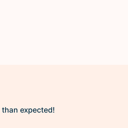
r than expected!