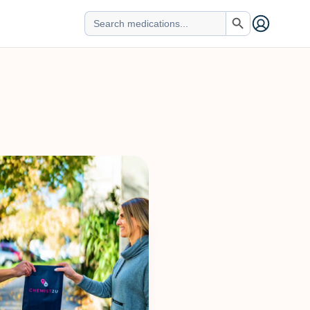
Search Button
Search
for: