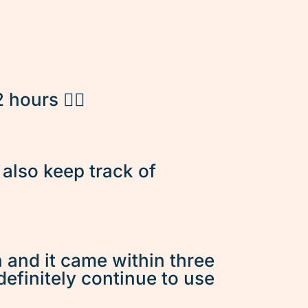
hours 👌🏽
d also keep track of
n and it came within three
 definitely continue to use