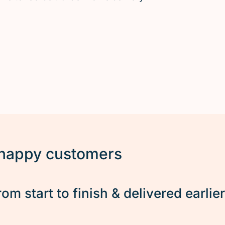
 happy customers
rom start to finish & delivered earlie