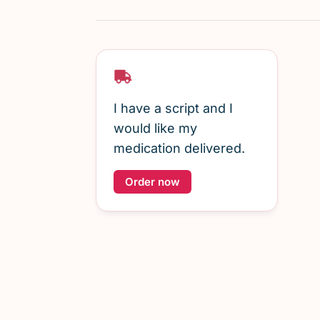
I have a script and I
would like my
medication delivered.
Order now