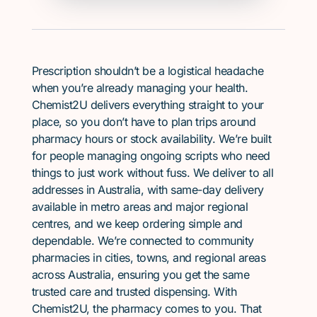
Prescription shouldn’t be a logistical headache
when you’re already managing your health.
Chemist2U delivers everything straight to your
place, so you don’t have to plan trips around
pharmacy hours or stock availability. We’re built
for people managing ongoing scripts who need
things to just work without fuss. We deliver to all
addresses in Australia, with same-day delivery
available in metro areas and major regional
centres, and we keep ordering simple and
dependable. We’re connected to community
pharmacies in cities, towns, and regional areas
across Australia, ensuring you get the same
trusted care and trusted dispensing. With
Chemist2U, the pharmacy comes to you. That