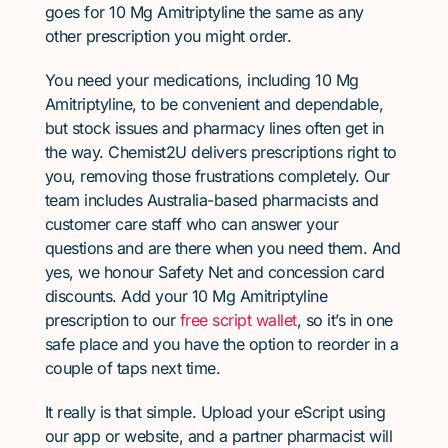
goes for 10 Mg Amitriptyline the same as any
other prescription you might order.
You need your medications, including 10 Mg
Amitriptyline, to be convenient and dependable,
but stock issues and pharmacy lines often get in
the way. Chemist2U delivers prescriptions right to
you, removing those frustrations completely. Our
team includes Australia-based pharmacists and
customer care staff who can answer your
questions and are there when you need them. And
yes, we honour Safety Net and concession card
discounts. Add your 10 Mg Amitriptyline
prescription to our
free script wallet
, so it’s in one
safe place and you have the option to reorder in a
couple of taps next time.
It really is that simple. Upload your eScript using
our app or website, and a partner pharmacist will