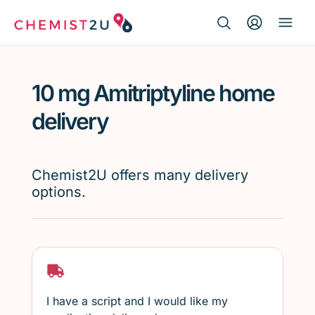
Search Button
Search
Medication delivery
for:
10 mg Amitriptyline home
Script wallet
delivery
Weight loss
Chemist2U offers many delivery
Menopause
options.
I have a script and I would like my