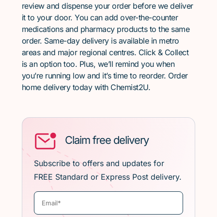
review and dispense your order before we deliver
it to your door. You can add over-the-counter
medications and pharmacy products to the same
order. Same-day delivery is available in metro
areas and major regional centres. Click & Collect
is an option too. Plus, we’ll remind you when
you’re running low and it’s time to reorder. Order
home delivery today with Chemist2U.
Claim free delivery
Subscribe to offers and updates for
FREE Standard or Express Post delivery.