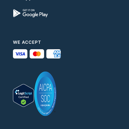
WE ACCEPT