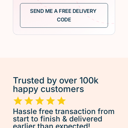
Trusted by over 100k
happy customers
Hassle free transaction from
start to finish & delivered
earlier than expected!