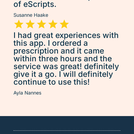
of eScripts.
Susanne Haake
I had great experiences with
this app. I ordered a
prescription and it came
within three hours and the
service was great! definitely
give it a go. I will definitely
continue to use this!
Ayla Nannes