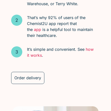
Warehouse, or Terry White.
That’s why 92% of users of the
Chemist2U app report that
the
app
is a helpful tool to maintain
their healthcare.
It’s simple and convenient. See
how
it works
.
Order delivery