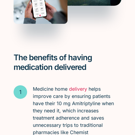
The benefits of having
medication delivered
Medicine home
delivery
helps
improve care by ensuring patients
have their 10 mg Amitriptyline when
they need it, which increases
treatment adherence and saves
unnecessary trips to traditional
pharmacies like Chemist