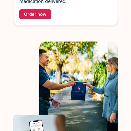
medication delivered.
Order now