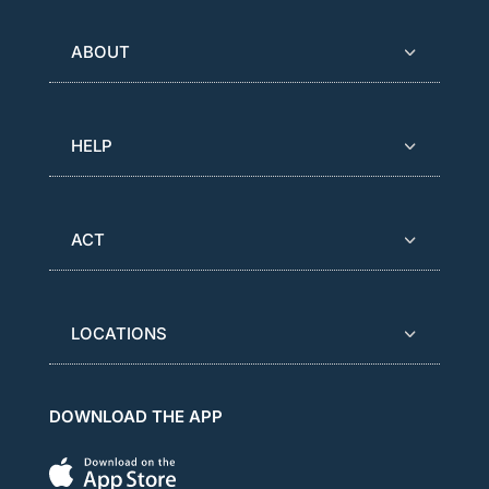
ABOUT
HELP
ACT
LOCATIONS
DOWNLOAD THE APP