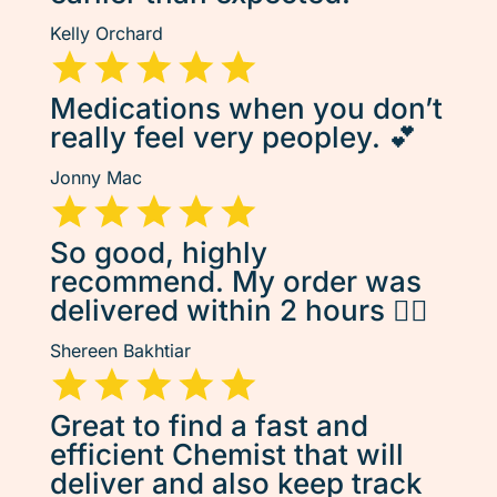
Kelly Orchard
Medications when you don’t
really feel very peopley. 💕
Jonny Mac
So good, highly
recommend. My order was
delivered within 2 hours 👌🏽
Shereen Bakhtiar
Great to find a fast and
efficient Chemist that will
deliver and also keep track