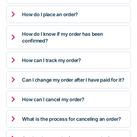

How do I place an order?
How do I know if my order has been

confirmed?

How can I track my order?

Can I change my order after I have paid for it?

How can I cancel my order?

What is the process for canceling an order?