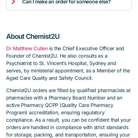

Can I make an order for someone else?
About Chemist2U
Dr Matthew Cullen
is the Chief Executive Officer and
Founder of Chemist2U. He also consults as a
Psychiatrist to St. Vincent’s Hospital, Sydney and
serves, by ministerial appointment, as a Member of the
Aged Care Quality and Safety Council.
Chemist2U orders are filled by qualified pharmacists at
pharmacies with a Pharmacy Board Number and an
active Pharmacy QCPP (Quality Care Pharmacy
Program) accreditation, ensuring regulatory
compliance. As a result, you can be confident that your
orders are handled in compliance with strict standards
for storage, packing, and transportation, ensuring your