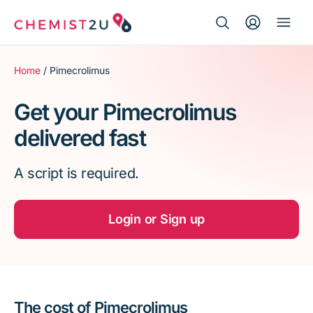
Search Button
Search
Medication delivery
for:
Home
/ Pimecrolimus
Script wallet
Get your Pimecrolimus
delivered fast
Weight loss
A script is required.
Menopause
Login or Sign up
The cost of Pimecrolimus