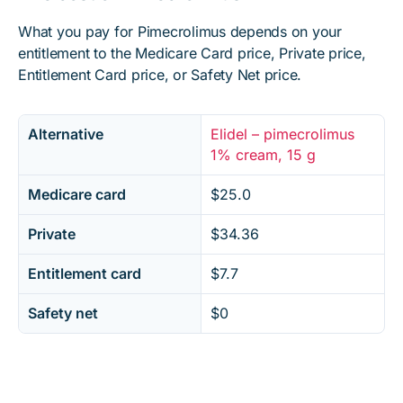
What you pay for Pimecrolimus depends on your
entitlement to the Medicare Card price, Private price,
Entitlement Card price, or Safety Net price.
Alternative
Elidel – pimecrolimus
1% cream, 15 g
Medicare card
$25.0
Private
$34.36
Entitlement card
$7.7
Safety net
$0