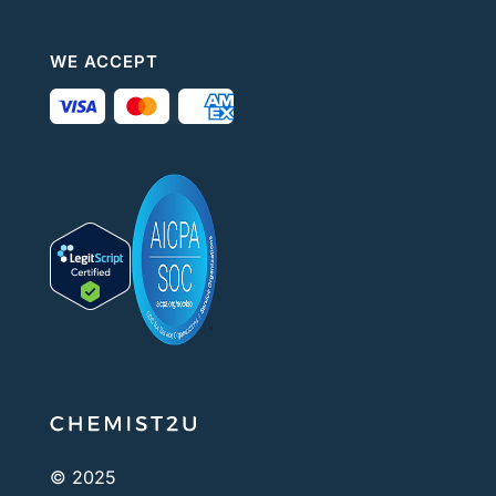
WE ACCEPT
© 2025