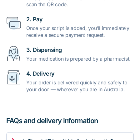
scan the QR code.
2. Pay
Once your script is added, you’ll immediately
receive a secure payment request.
3. Dispensing
Your medication is prepared by a pharmacist.
4. Delivery
Your order is delivered quickly and safely to
your door — wherever you are in Australia.
FAQs and delivery information