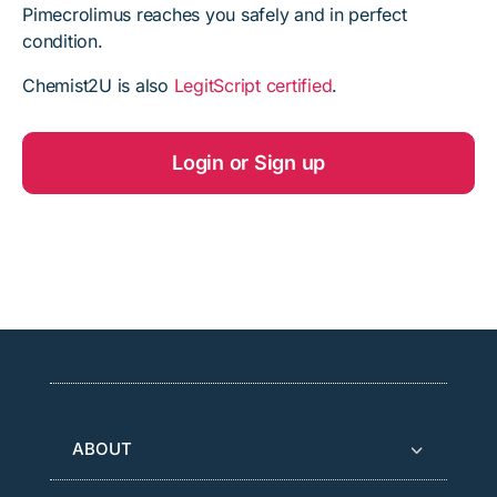
Pimecrolimus reaches you safely and in perfect
condition.
Chemist2U is also
LegitScript certified
.
Login or Sign up
ABOUT