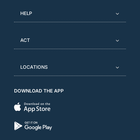
HELP
ACT
LOCATIONS
DOWNLOAD THE APP