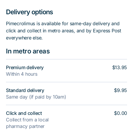
Delivery options
Pimecrolimus is available for same-day delivery and
click and collect in metro areas, and by Express Post
everywhere else.
In metro areas
Premium delivery
$13.95
Within 4 hours
Standard delivery
$9.95
Same day (if paid by 10am)
Click and collect
$0.00
Collect from a local
pharmacy partner