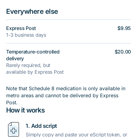
Everywhere else
Express Post
$9.95
1-3 business days
Temperature-controlled
$20.00
delivery
Rarely required, but
available by Express Post
Note that Schedule 8 medication is only available in
metro areas and cannot be delivered by Express
Post.
How it works
1. Add script
Simply copy and paste your eScript token, or