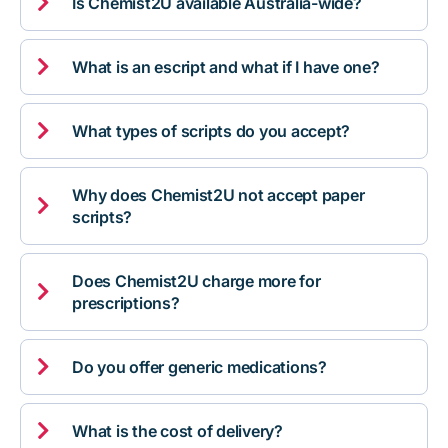

Is Chemist2U available Australia-wide?

What is an escript and what if I have one?

What types of scripts do you accept?
Why does Chemist2U not accept paper

scripts?
Does Chemist2U charge more for

prescriptions?

Do you offer generic medications?

What is the cost of delivery?