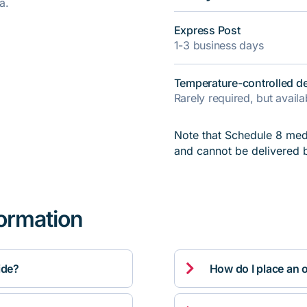
a.
Express Post
1-3 business days
Temperature-controlled de
Rarely required, but avail
Note that Schedule 8 medi
and cannot be delivered 
formation

ide?
How do I place an 