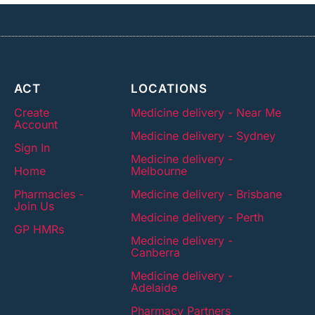
ACT
LOCATIONS
Create
Medicine delivery - Near Me
Account
Medicine delivery - Sydney
Sign In
Medicine delivery -
Home
Melbourne
Pharmacies -
Medicine delivery - Brisbane
Join Us
Medicine delivery - Perth
GP HMRs
Medicine delivery -
Canberra
Medicine delivery -
Adelaide
Pharmacy Partners