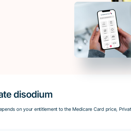
ate disodium
ends on your entitlement to the Medicare Card price, Private