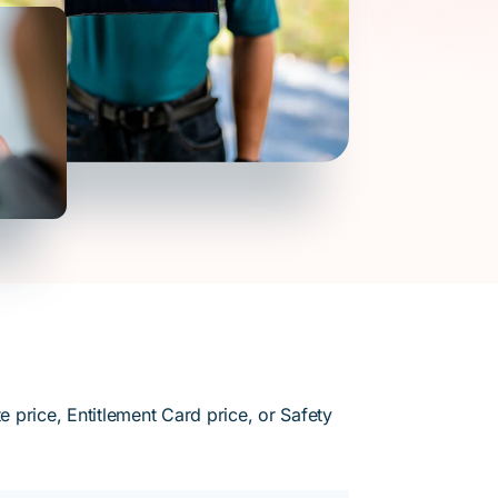
 price, Entitlement Card price, or Safety