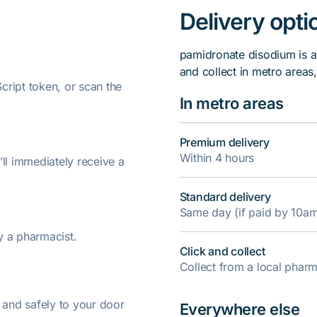
Delivery opti
pamidronate disodium is a
and collect in metro areas
ript token, or scan the
In metro areas
Premium delivery
Within 4 hours
’ll immediately receive a
Standard delivery
Same day (if paid by 10a
y a pharmacist.
Click and collect
Collect from a local pha
y and safely to your door
Everywhere else