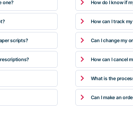

ve one?
How do I know if m

pt?
How can I track my

per scripts?
Can I change my orde

rescriptions?
How can I cancel m

What is the proces

Can I make an orde