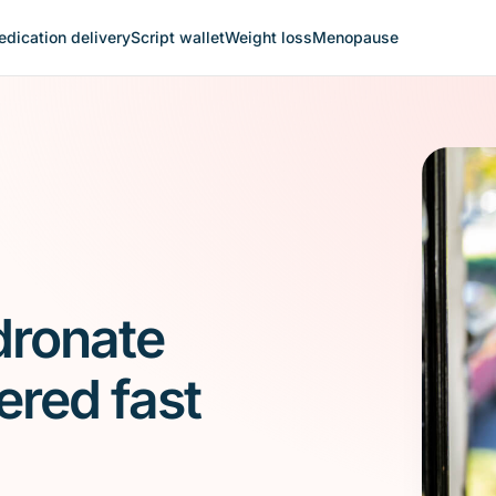
dication delivery
Script wallet
Weight loss
Menopause
dronate
ered fast