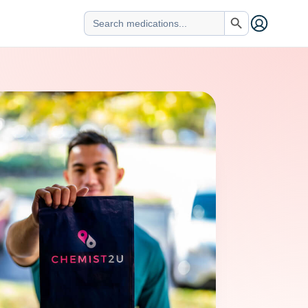
Search Button
Search
for: