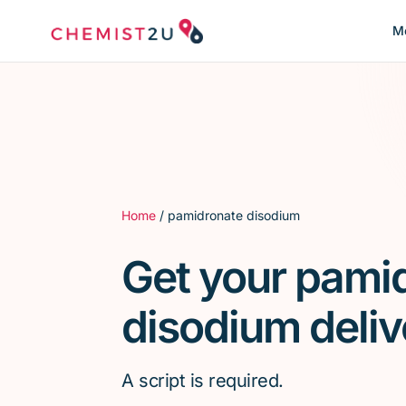
Me
Home
/ pamidronate disodium
Get your pami
disodium deliv
A script is required.