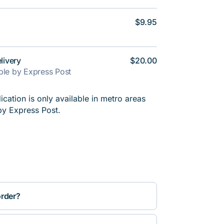
$9.95
livery
$20.00
able by Express Post
cation is only available in metro areas
by Express Post.
order?