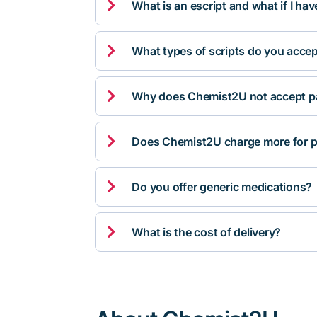

What is an escript and what if I ha

What types of scripts do you acce

Why does Chemist2U not accept pa

Does Chemist2U charge more for p

Do you offer generic medications?

What is the cost of delivery?