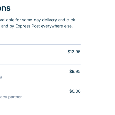
ons
vailable for same-day delivery and click
, and by Express Post everywhere else.
$13.95
$9.95
m)
$0.00
rmacy partner