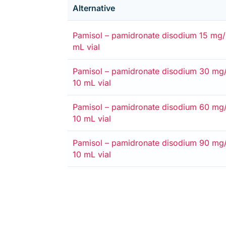
Alternative
Alternative
Medicare card
Private
Entitlement card
Safety net
Pamisol – pamidronate disodium 15 mg/5
mL vial
Alternative
Medicare card
Private
Entitlement card
Safety net
Pamisol – pamidronate disodium 30 mg/
10 mL vial
Alternative
Medicare card
Private
Entitlement card
Safety net
Pamisol – pamidronate disodium 60 mg/
10 mL vial
Alternative
Medicare card
Private
Entitlement card
Safety net
Pamisol – pamidronate disodium 90 mg/
10 mL vial