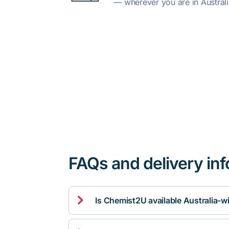
— wherever you are in Australi
FAQs and delivery in

Is Chemist2U available Australia-w