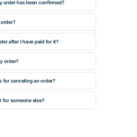
y order has been confirmed?
 order?
r after I have paid for it?
y order?
s for canceling an order?
r for someone else?