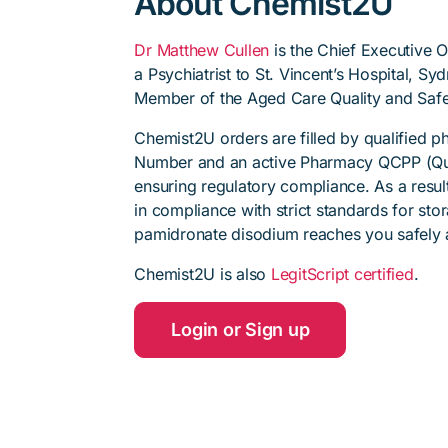
About Chemist2U
Dr Matthew Cullen
is the Chief Executive 
a Psychiatrist to St. Vincent’s Hospital, S
Member of the Aged Care Quality and Safe
Chemist2U orders are filled by qualified 
Number and an active Pharmacy QCPP (Qua
ensuring regulatory compliance. As a resul
in compliance with strict standards for sto
pamidronate disodium reaches you safely a
Chemist2U is also
LegitScript certified
.
Login or Sign up