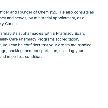
Officer and Founder of Chemist2U. He also consults as
ydney and serves, by ministerial appointment, as a
ty Council.
pharmacists at pharmacies with a Pharmacy Board
lity Care Pharmacy Program) accreditation,
t, you can be confident that your orders are handled
rage, packing, and transportation, ensuring your
nd in perfect condition.