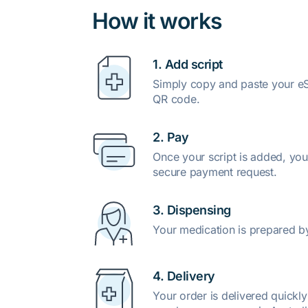
How it works
1. Add script
Simply copy and paste your eSc
QR code.
2. Pay
Once your script is added, you
secure payment request.
3. Dispensing
Your medication is prepared b
4. Delivery
Your order is delivered quickl