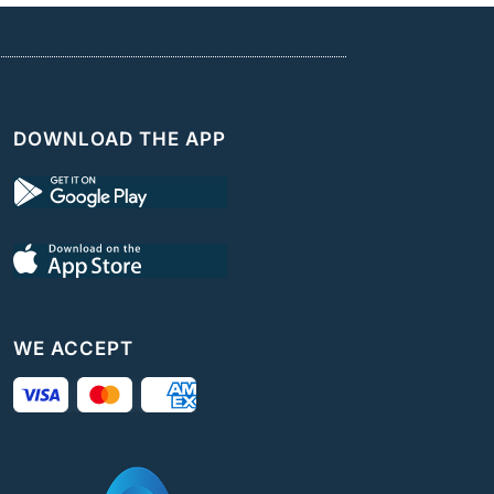
DOWNLOAD THE APP
WE ACCEPT