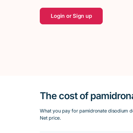
Login or Sign up
The cost of pamidron
What you pay for pamidronate disodium dep
Net price.