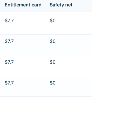
Entitlement card
Safety net
$7.7
$0
$7.7
$0
$7.7
$0
$7.7
$0