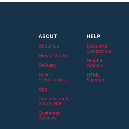
ABOUT
HELP
About Us
FAQs and
Contact Us
How it Works
Helpful
Delivery
Articles
Online
HTML
Prescriptions
Sitemap
App
Concession &
Safety Net
Customer
Reviews