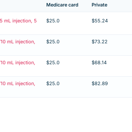
Medicare card
Private
 mL injection, 5
$25.0
$55.24
10 mL injection,
$25.0
$73.22
10 mL injection,
$25.0
$68.14
10 mL injection,
$25.0
$82.89