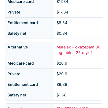
Medicare card
$17.34
Private
$17.34
Entitlement card
$8.54
Safety net
$0.84
Alternative
Murelax – oxazepam 30
mg tablet, 25 qty: 2
Medicare card
$20.9
Private
$20.9
Entitlement card
$9.38
Safety net
$1.68