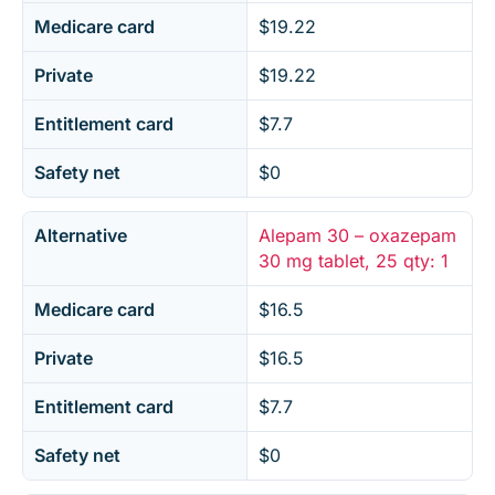
Medicare card
$19.22
Private
$19.22
Entitlement card
$7.7
Safety net
$0
Alternative
Alepam 30 – oxazepam
30 mg tablet, 25 qty: 1
Medicare card
$16.5
Private
$16.5
Entitlement card
$7.7
Safety net
$0