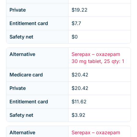
Private
$19.22
Entitlement card
$7.7
Safety net
$0
Alternative
Serepax – oxazepam
30 mg tablet, 25 qty: 1
Medicare card
$20.42
Private
$20.42
Entitlement card
$11.62
Safety net
$3.92
Alternative
Serepax – oxazepam