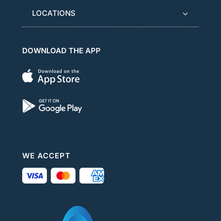
LOCATIONS
DOWNLOAD THE APP
WE ACCEPT