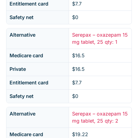
Entitlement card
$7.7
Safety net
$0
Alternative
Serepax – oxazepam 15
mg tablet, 25 qty: 1
Medicare card
$16.5
Private
$16.5
Entitlement card
$7.7
Safety net
$0
Alternative
Serepax – oxazepam 15
mg tablet, 25 qty: 2
Medicare card
$19.22