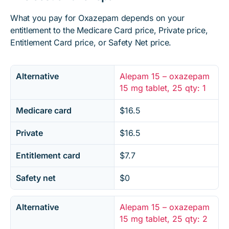
What you pay for Oxazepam depends on your
entitlement to the Medicare Card price, Private price,
Entitlement Card price, or Safety Net price.
Alternative
Alepam 15 – oxazepam
15 mg tablet, 25 qty: 1
Medicare card
$16.5
Private
$16.5
Entitlement card
$7.7
Safety net
$0
Alternative
Alepam 15 – oxazepam
15 mg tablet, 25 qty: 2