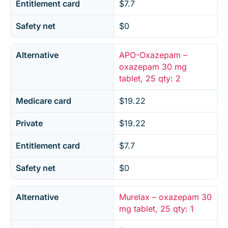
Entitlement card
$7.7
Safety net
$0
Alternative
APO-Oxazepam –
oxazepam 30 mg
tablet, 25 qty: 2
Medicare card
$19.22
Private
$19.22
Entitlement card
$7.7
Safety net
$0
Alternative
Murelax – oxazepam 30
mg tablet, 25 qty: 1