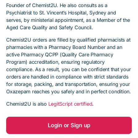
Founder of Chemist2U. He also consults as a
Psychiatrist to St. Vincent’s Hospital, Sydney and
serves, by ministerial appointment, as a Member of the
Aged Care Quality and Safety Council.
Chemist2U orders are filled by qualified pharmacists at
pharmacies with a Pharmacy Board Number and an
active Pharmacy QCPP (Quality Care Pharmacy
Program) accreditation, ensuring regulatory
compliance. As a result, you can be confident that your
orders are handled in compliance with strict standards
for storage, packing, and transportation, ensuring your
Oxazepam reaches you safely and in perfect condition.
Chemist2U is also
LegitScript certified
.
Login or Sign up