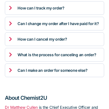

How can I track my order?

Can I change my order after I have paid for it?

How can I cancel my order?

What is the process for canceling an order?

Can I make an order for someone else?
About Chemist2U
Dr Matthew Cullen
is the Chief Executive Officer and