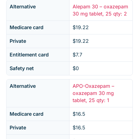
Alternative
Alepam 30 – oxazepam
30 mg tablet, 25 qty: 2
Medicare card
$19.22
Private
$19.22
Entitlement card
$7.7
Safety net
$0
Alternative
APO-Oxazepam –
oxazepam 30 mg
tablet, 25 qty: 1
Medicare card
$16.5
Private
$16.5