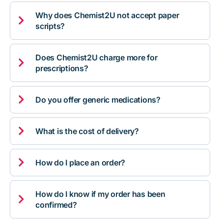
Why does Chemist2U not accept paper

scripts?
Does Chemist2U charge more for

prescriptions?

Do you offer generic medications?

What is the cost of delivery?

How do I place an order?
How do I know if my order has been

confirmed?