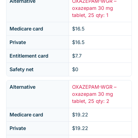
Alternative
OXAZEPAM-WGR –
oxazepam 30 mg
tablet, 25 qty: 1
Medicare card
$16.5
Private
$16.5
Entitlement card
$7.7
Safety net
$0
Alternative
OXAZEPAM-WGR –
oxazepam 30 mg
tablet, 25 qty: 2
Medicare card
$19.22
Private
$19.22