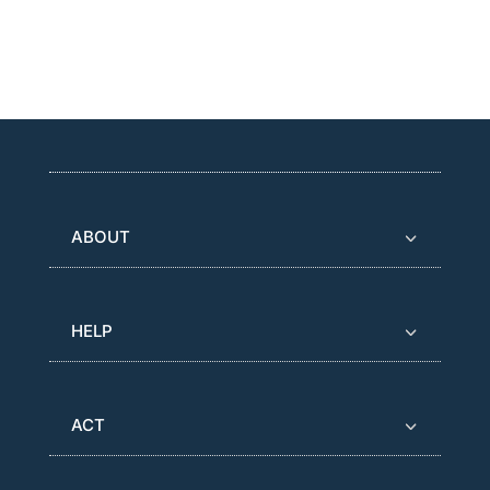
ABOUT
HELP
ACT