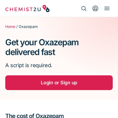
Search Button
Search
Medication delivery
for:
Home
/ Oxazepam
Script wallet
Get your Oxazepam
delivered fast
Weight loss
A script is required.
Menopause
Login or Sign up
The cost of Oxazepam