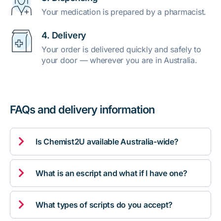
Your medication is prepared by a pharmacist.
4. Delivery
Your order is delivered quickly and safely to
your door — wherever you are in Australia.
FAQs and delivery information

Is Chemist2U available Australia-wide?

What is an escript and what if I have one?

What types of scripts do you accept?