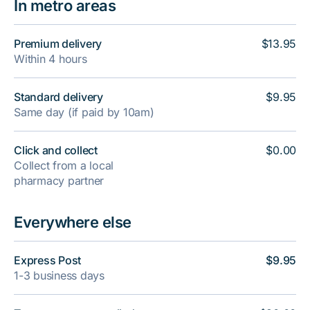
In metro areas
Premium delivery
$13.95
Within 4 hours
Standard delivery
$9.95
Same day (if paid by 10am)
Click and collect
$0.00
Collect from a local
pharmacy partner
Everywhere else
Express Post
$9.95
1-3 business days