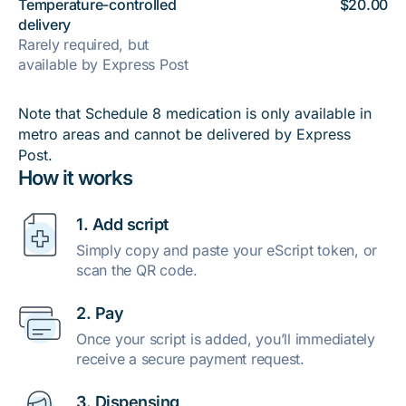
Temperature-controlled
$20.00
delivery
Rarely required, but
available by Express Post
Note that Schedule 8 medication is only available in
metro areas and cannot be delivered by Express
Post.
How it works
1. Add script
Simply copy and paste your eScript token, or
scan the QR code.
2. Pay
Once your script is added, you’ll immediately
receive a secure payment request.
3. Dispensing