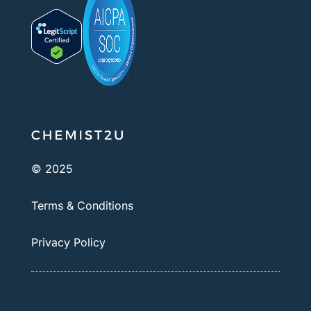
© 2025
Terms & Conditions
Privacy Policy