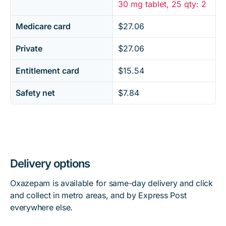
30 mg tablet, 25 qty: 2
Medicare card
$27.06
Private
$27.06
Entitlement card
$15.54
Safety net
$7.84
Delivery options
Oxazepam is available for same-day delivery and click
and collect in metro areas, and by Express Post
everywhere else.