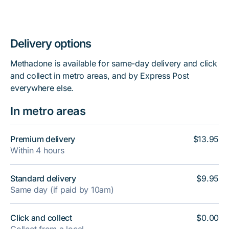
Delivery options
Methadone is available for same-day delivery and click
and collect in metro areas, and by Express Post
everywhere else.
In metro areas
Premium delivery
$13.95
Within 4 hours
Standard delivery
$9.95
Same day (if paid by 10am)
Click and collect
$0.00