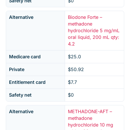
Safety net
$0
Alternative
Biodone Forte –
methadone
hydrochloride 5 mg/mL
oral liquid, 200 mL qty:
4.2
Medicare card
$25.0
Private
$50.92
Entitlement card
$7.7
Safety net
$0
Alternative
METHADONE-AFT –
methadone
hydrochloride 10 mg