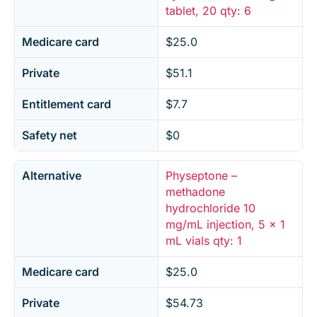
tablet, 20 qty: 6
Medicare card
$25.0
Private
$51.1
Entitlement card
$7.7
Safety net
$0
Alternative
Physeptone –
methadone
hydrochloride 10
mg/mL injection, 5 x 1
mL vials qty: 1
Medicare card
$25.0
Private
$54.73