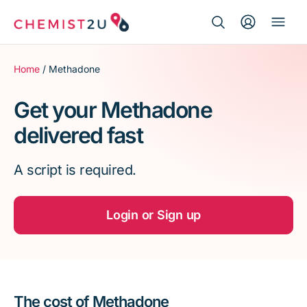
Search Button
Search
Medication delivery
for:
Home
/ Methadone
Script wallet
Get your Methadone
delivered fast
Weight loss
A script is required.
Menopause
Login or Sign up
The cost of Methadone