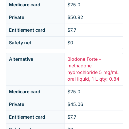
Medicare card
$25.0
Private
$50.92
Entitlement card
$7.7
Safety net
$0
Alternative
Biodone Forte –
methadone
hydrochloride 5 mg/mL
oral liquid, 1 L qty: 0.84
Medicare card
$25.0
Private
$45.06
Entitlement card
$7.7