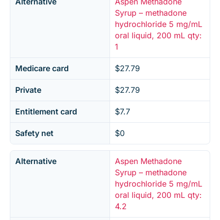
Alternative
Aspen Methadone
Syrup – methadone
hydrochloride 5 mg/mL
oral liquid, 200 mL qty:
1
Medicare card
$27.79
Private
$27.79
Entitlement card
$7.7
Safety net
$0
Alternative
Aspen Methadone
Syrup – methadone
hydrochloride 5 mg/mL
oral liquid, 200 mL qty:
4.2