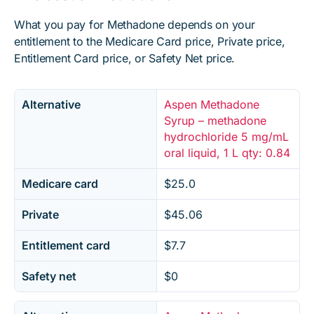
What you pay for Methadone depends on your
entitlement to the Medicare Card price, Private price,
Entitlement Card price, or Safety Net price.
Alternative
Aspen Methadone
Syrup – methadone
hydrochloride 5 mg/mL
oral liquid, 1 L qty: 0.84
Medicare card
$25.0
Private
$45.06
Entitlement card
$7.7
Safety net
$0