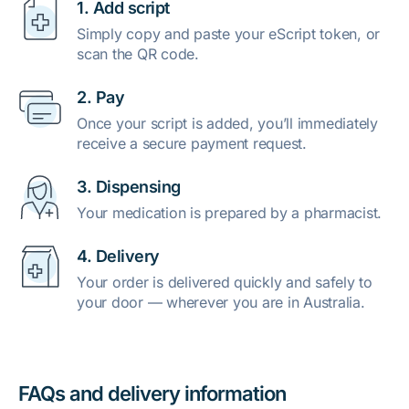
1. Add script
Simply copy and paste your eScript token, or
scan the QR code.
2. Pay
Once your script is added, you’ll immediately
receive a secure payment request.
3. Dispensing
Your medication is prepared by a pharmacist.
4. Delivery
Your order is delivered quickly and safely to
your door — wherever you are in Australia.
FAQs and delivery information