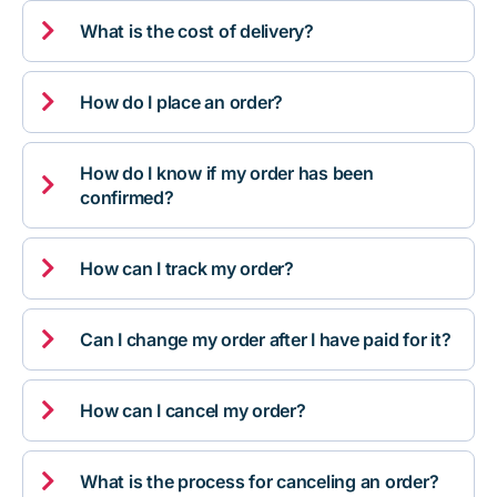

What is the cost of delivery?

How do I place an order?
How do I know if my order has been

confirmed?

How can I track my order?

Can I change my order after I have paid for it?

How can I cancel my order?

What is the process for canceling an order?