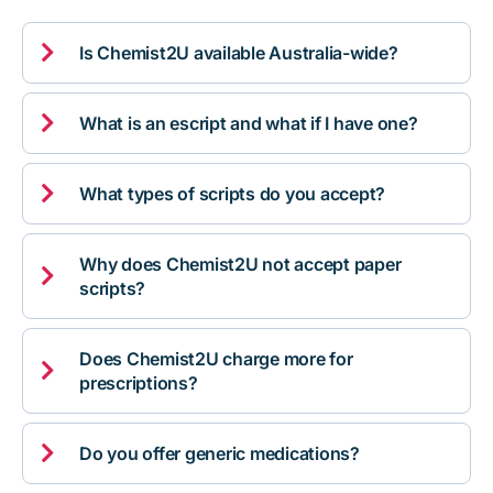

Is Chemist2U available Australia-wide?

What is an escript and what if I have one?

What types of scripts do you accept?
Why does Chemist2U not accept paper

scripts?
Does Chemist2U charge more for

prescriptions?

Do you offer generic medications?