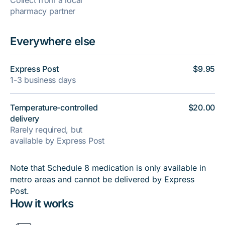
Collect from a local
pharmacy partner
Everywhere else
Express Post
$9.95
1-3 business days
Temperature-controlled
$20.00
delivery
Rarely required, but
available by Express Post
Note that Schedule 8 medication is only available in
metro areas and cannot be delivered by Express
Post.
How it works