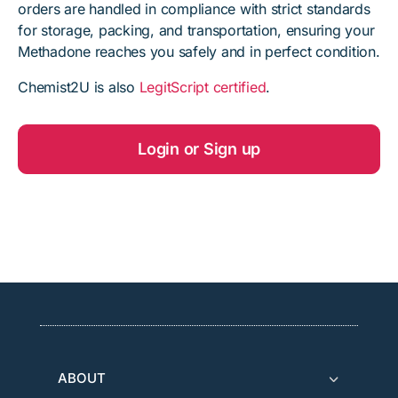
orders are handled in compliance with strict standards
for storage, packing, and transportation, ensuring your
Methadone reaches you safely and in perfect condition.
Chemist2U is also
LegitScript certified
.
Login or Sign up
ABOUT