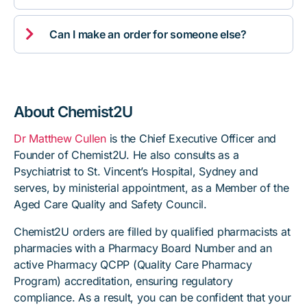

Can I make an order for someone else?
About Chemist2U
Dr Matthew Cullen
is the Chief Executive Officer and
Founder of Chemist2U. He also consults as a
Psychiatrist to St. Vincent’s Hospital, Sydney and
serves, by ministerial appointment, as a Member of the
Aged Care Quality and Safety Council.
Chemist2U orders are filled by qualified pharmacists at
pharmacies with a Pharmacy Board Number and an
active Pharmacy QCPP (Quality Care Pharmacy
Program) accreditation, ensuring regulatory
compliance. As a result, you can be confident that your