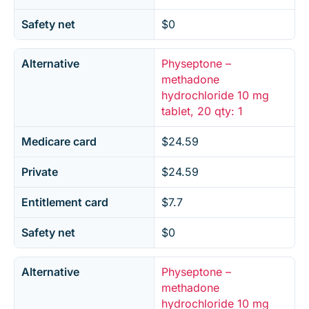
Safety net
$0
Alternative
Physeptone –
methadone
hydrochloride 10 mg
tablet, 20 qty: 1
Medicare card
$24.59
Private
$24.59
Entitlement card
$7.7
Safety net
$0
Alternative
Physeptone –
methadone
hydrochloride 10 mg