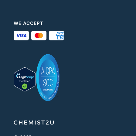
WE ACCEPT