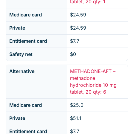
tablet, 20 qty: 1
Medicare card
$24.59
Private
$24.59
Entitlement card
$7.7
Safety net
$0
Alternative
METHADONE-AFT –
methadone
hydrochloride 10 mg
tablet, 20 qty: 6
Medicare card
$25.0
Private
$51.1
Entitlement card
$7.7