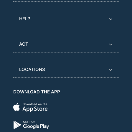
HELP
ACT
LOCATIONS
DOWNLOAD THE APP