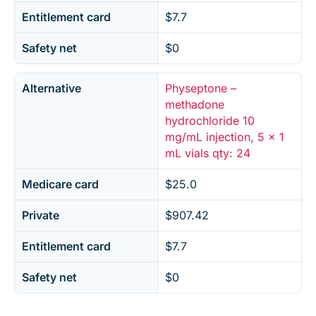
Entitlement card
$7.7
Safety net
$0
Alternative
Physeptone –
methadone
hydrochloride 10
mg/mL injection, 5 x 1
mL vials qty: 24
Medicare card
$25.0
Private
$907.42
Entitlement card
$7.7
Safety net
$0