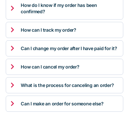
How do I know if my order has been

confirmed?

How can I track my order?

Can I change my order after I have paid for it?

How can I cancel my order?

What is the process for canceling an order?

Can I make an order for someone else?