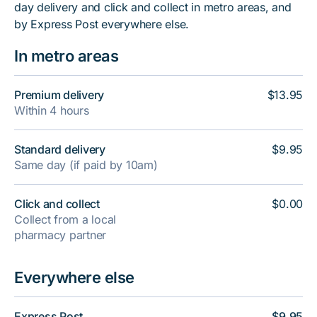
day delivery and click and collect in metro areas, and
by Express Post everywhere else.
In metro areas
Premium delivery
$13.95
Within 4 hours
Standard delivery
$9.95
Same day (if paid by 10am)
Click and collect
$0.00
Collect from a local
pharmacy partner
Everywhere else
Express Post
$9.95