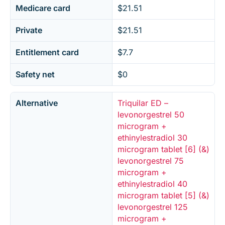
Medicare card
$21.51
Private
$21.51
Entitlement card
$7.7
Safety net
$0
Alternative
Triquilar ED –
levonorgestrel 50
microgram +
ethinylestradiol 30
microgram tablet [6] (&)
levonorgestrel 75
microgram +
ethinylestradiol 40
microgram tablet [5] (&)
levonorgestrel 125
microgram +