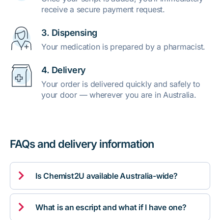
receive a secure payment request.
3. Dispensing
Your medication is prepared by a pharmacist.
4. Delivery
Your order is delivered quickly and safely to
your door — wherever you are in Australia.
FAQs and delivery information

Is Chemist2U available Australia-wide?

What is an escript and what if I have one?