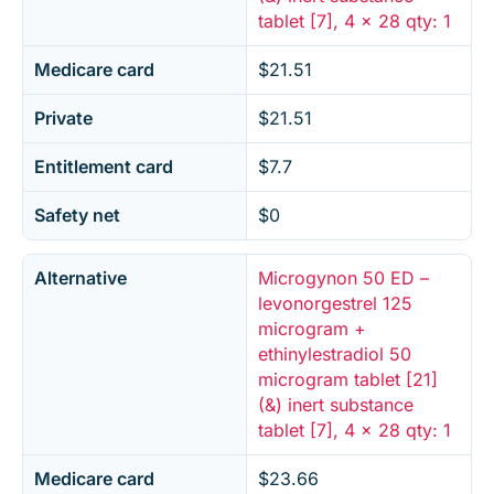
tablet [7], 4 x 28 qty: 1
Medicare card
$21.51
Private
$21.51
Entitlement card
$7.7
Safety net
$0
Alternative
Microgynon 50 ED –
levonorgestrel 125
microgram +
ethinylestradiol 50
microgram tablet [21]
(&) inert substance
tablet [7], 4 x 28 qty: 1
Medicare card
$23.66