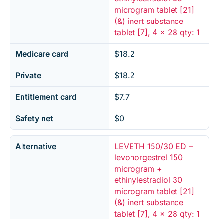
microgram tablet [21]
(&) inert substance
tablet [7], 4 x 28 qty: 1
Medicare card
$18.2
Private
$18.2
Entitlement card
$7.7
Safety net
$0
Alternative
LEVETH 150/30 ED –
levonorgestrel 150
microgram +
ethinylestradiol 30
microgram tablet [21]
(&) inert substance
tablet [7], 4 x 28 qty: 1