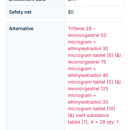
Safety net
$0
Alternative
Trifeme 28 –
levonorgestrel 50
microgram +
ethinylestradiol 30
microgram tablet [6] (&)
levonorgestrel 75
microgram +
ethinylestradiol 40
microgram tablet [5] (&)
levonorgestrel 125
microgram +
ethinylestradiol 30
microgram tablet [10]
(&) inert substance
tablet [7], 4 x 28 qty: 1