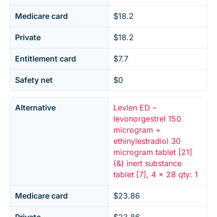
Medicare card
$18.2
Private
$18.2
Entitlement card
$7.7
Safety net
$0
Alternative
Levlen ED –
levonorgestrel 150
microgram +
ethinylestradiol 30
microgram tablet [21]
(&) inert substance
tablet [7], 4 x 28 qty: 1
Medicare card
$23.86