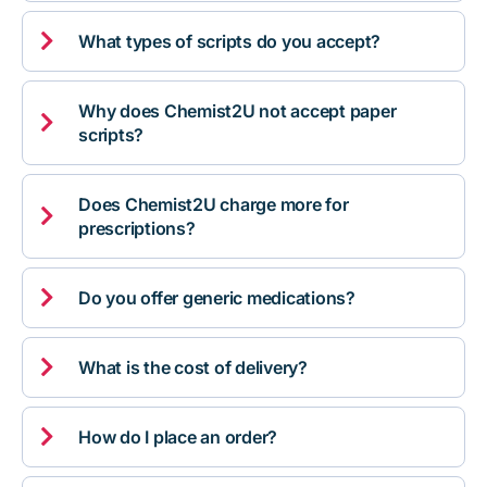

What types of scripts do you accept?
Why does Chemist2U not accept paper

scripts?
Does Chemist2U charge more for

prescriptions?

Do you offer generic medications?

What is the cost of delivery?

How do I place an order?