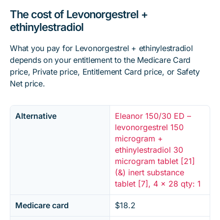
The cost of Levonorgestrel +
ethinylestradiol
What you pay for Levonorgestrel + ethinylestradiol
depends on your entitlement to the Medicare Card
price, Private price, Entitlement Card price, or Safety
Net price.
Alternative
Eleanor 150/30 ED –
levonorgestrel 150
microgram +
ethinylestradiol 30
microgram tablet [21]
(&) inert substance
tablet [7], 4 x 28 qty: 1
Medicare card
$18.2