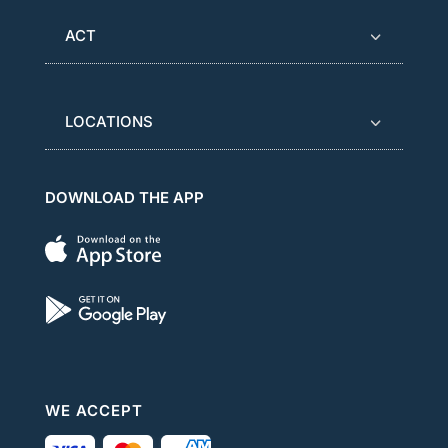
ACT
LOCATIONS
DOWNLOAD THE APP
WE ACCEPT