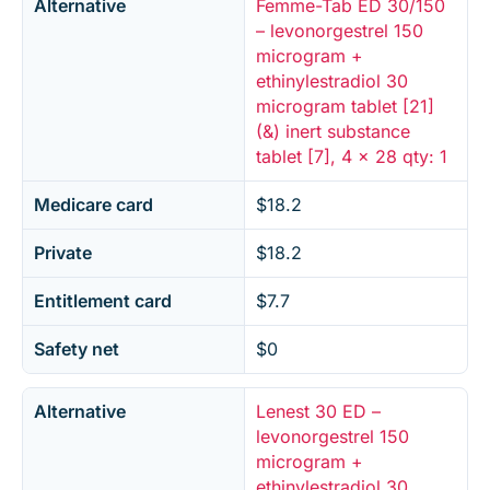
Alternative
Femme-Tab ED 30/150
– levonorgestrel 150
microgram +
ethinylestradiol 30
microgram tablet [21]
(&) inert substance
tablet [7], 4 x 28 qty: 1
Medicare card
$18.2
Private
$18.2
Entitlement card
$7.7
Safety net
$0
Alternative
Lenest 30 ED –
levonorgestrel 150
microgram +
ethinylestradiol 30