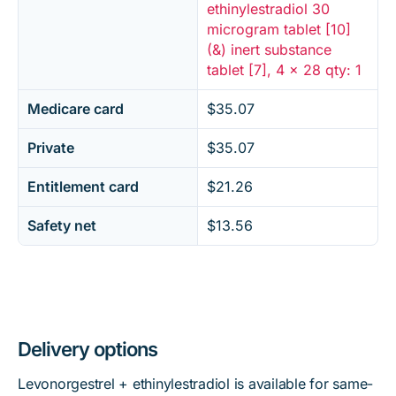
ethinylestradiol 30
microgram tablet [10]
(&) inert substance
tablet [7], 4 x 28 qty: 1
Medicare card
$35.07
Private
$35.07
Entitlement card
$21.26
Safety net
$13.56
Delivery options
Levonorgestrel + ethinylestradiol is available for same-