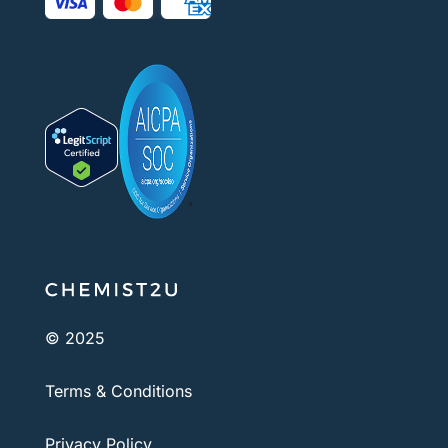
© 2025
Terms & Conditions
Privacy Policy