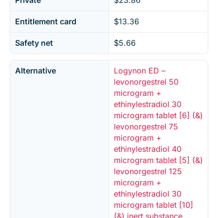
Private
$23.86
Entitlement card
$13.36
Safety net
$5.66
Alternative
Logynon ED –
levonorgestrel 50
microgram +
ethinylestradiol 30
microgram tablet [6] (&)
levonorgestrel 75
microgram +
ethinylestradiol 40
microgram tablet [5] (&)
levonorgestrel 125
microgram +
ethinylestradiol 30
microgram tablet [10]
(&) inert substance