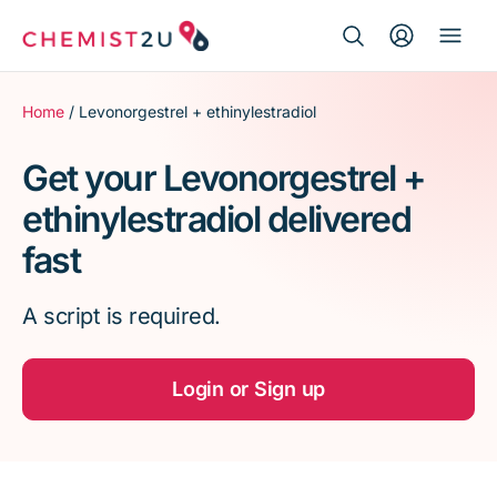
Search Button
Search
Medication delivery
for:
Home
/ Levonorgestrel + ethinylestradiol
Script wallet
Get your Levonorgestrel +
ethinylestradiol delivered
Weight loss
fast
Menopause
A script is required.
Login or Sign up