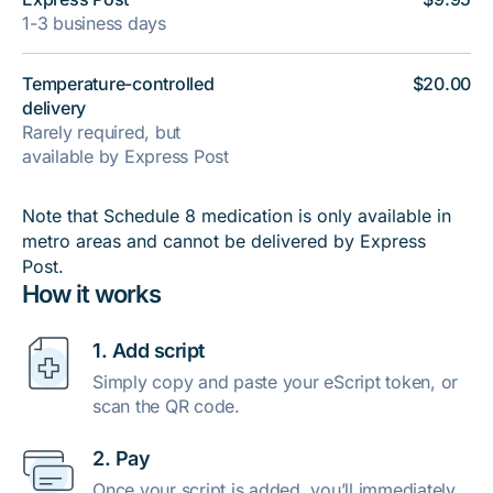
1-3 business days
Temperature-controlled
$20.00
delivery
Rarely required, but
available by Express Post
Note that Schedule 8 medication is only available in
metro areas and cannot be delivered by Express
Post.
How it works
1. Add script
Simply copy and paste your eScript token, or
scan the QR code.
2. Pay
Once your script is added, you’ll immediately