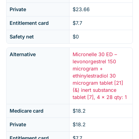
Private
$23.66
Entitlement card
$7.7
Safety net
$0
Alternative
Micronelle 30 ED –
levonorgestrel 150
microgram +
ethinylestradiol 30
microgram tablet [21]
(&) inert substance
tablet [7], 4 x 28 qty: 1
Medicare card
$18.2
Private
$18.2
Entitlement card
$7.7