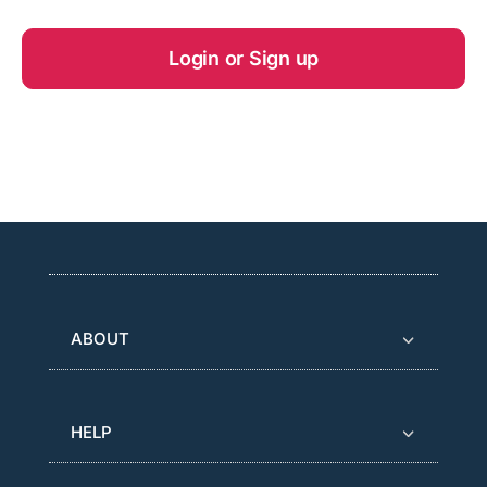
Login or Sign up
ABOUT
HELP