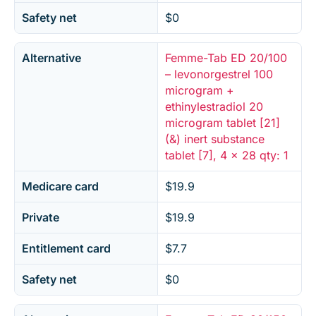
Safety net
$0
Alternative
Femme-Tab ED 20/100
– levonorgestrel 100
microgram +
ethinylestradiol 20
microgram tablet [21]
(&) inert substance
tablet [7], 4 x 28 qty: 1
Medicare card
$19.9
Private
$19.9
Entitlement card
$7.7
Safety net
$0