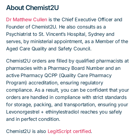
About Chemist2U
Dr Matthew Cullen
is the Chief Executive Officer and
Founder of Chemist2U. He also consults as a
Psychiatrist to St. Vincent’s Hospital, Sydney and
serves, by ministerial appointment, as a Member of the
Aged Care Quality and Safety Council.
Chemist2U orders are filled by qualified pharmacists at
pharmacies with a Pharmacy Board Number and an
active Pharmacy QCPP (Quality Care Pharmacy
Program) accreditation, ensuring regulatory
compliance. As a result, you can be confident that your
orders are handled in compliance with strict standards
for storage, packing, and transportation, ensuring your
Levonorgestrel + ethinylestradiol reaches you safely
and in perfect condition.
Chemist2U is also
LegitScript certified
.