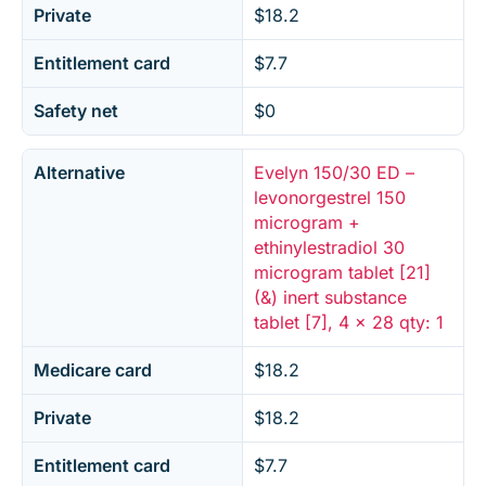
Private
$18.2
Entitlement card
$7.7
Safety net
$0
Alternative
Evelyn 150/30 ED –
levonorgestrel 150
microgram +
ethinylestradiol 30
microgram tablet [21]
(&) inert substance
tablet [7], 4 x 28 qty: 1
Medicare card
$18.2
Private
$18.2
Entitlement card
$7.7