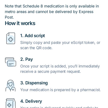
Note that Schedule 8 medication is only available in
metro areas and cannot be delivered by Express
Post.
How it works
1. Add script
Simply copy and paste your eScript token, or
scan the QR code.
2. Pay
Once your script is added, you’ll immediately
receive a secure payment request.
3. Dispensing
Your medication is prepared by a pharmacist.
4. Delivery