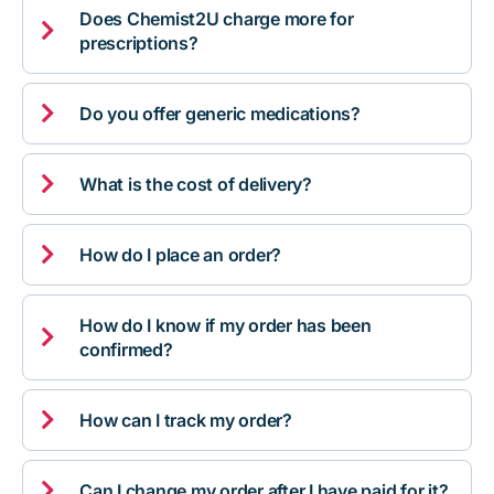
Does Chemist2U charge more for

prescriptions?

Do you offer generic medications?

What is the cost of delivery?

How do I place an order?
How do I know if my order has been

confirmed?

How can I track my order?

Can I change my order after I have paid for it?