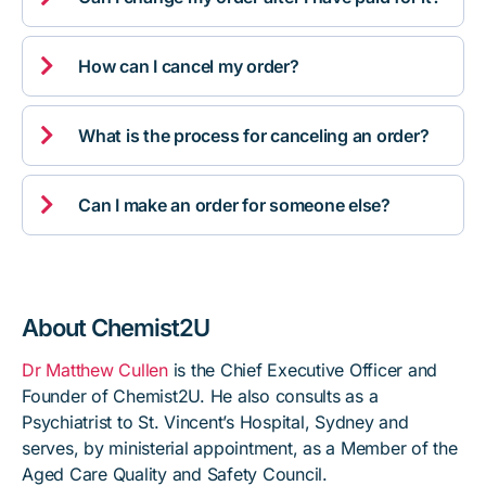

How can I cancel my order?

What is the process for canceling an order?

Can I make an order for someone else?
About Chemist2U
Dr Matthew Cullen
is the Chief Executive Officer and
Founder of Chemist2U. He also consults as a
Psychiatrist to St. Vincent’s Hospital, Sydney and
serves, by ministerial appointment, as a Member of the
Aged Care Quality and Safety Council.