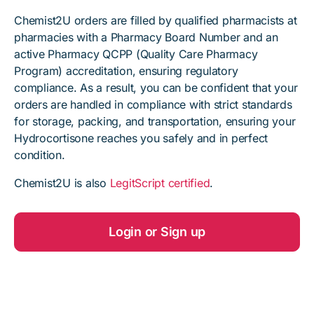
Chemist2U orders are filled by qualified pharmacists at
pharmacies with a Pharmacy Board Number and an
active Pharmacy QCPP (Quality Care Pharmacy
Program) accreditation, ensuring regulatory
compliance. As a result, you can be confident that your
orders are handled in compliance with strict standards
for storage, packing, and transportation, ensuring your
Hydrocortisone reaches you safely and in perfect
condition.
Chemist2U is also
LegitScript certified
.
Login or Sign up