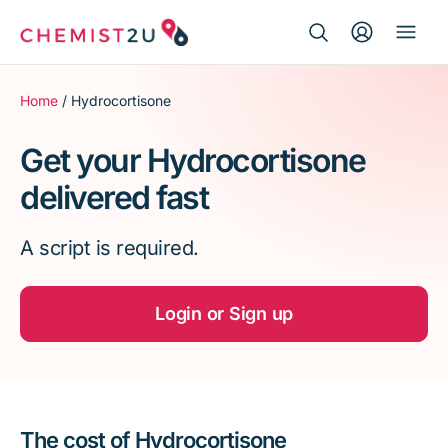
Search Button
Search
Medication delivery
for:
Home
/ Hydrocortisone
Script wallet
Get your Hydrocortisone
delivered fast
Weight loss
A script is required.
Menopause
Login or Sign up
The cost of Hydrocortisone