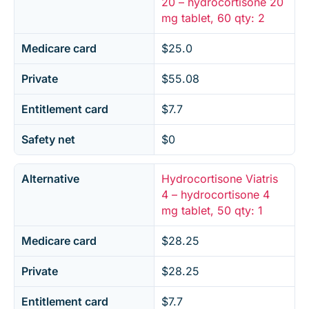
20 – hydrocortisone 20
mg tablet, 60 qty: 2
Medicare card
$25.0
Private
$55.08
Entitlement card
$7.7
Safety net
$0
Alternative
Hydrocortisone Viatris
4 – hydrocortisone 4
mg tablet, 50 qty: 1
Medicare card
$28.25
Private
$28.25
Entitlement card
$7.7