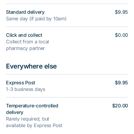
Standard delivery
$9.95
Same day (if paid by 10am)
Click and collect
$0.00
Collect from a local
pharmacy partner
Everywhere else
Express Post
$9.95
1-3 business days
Temperature-controlled
$20.00
delivery
Rarely required, but
available by Express Post