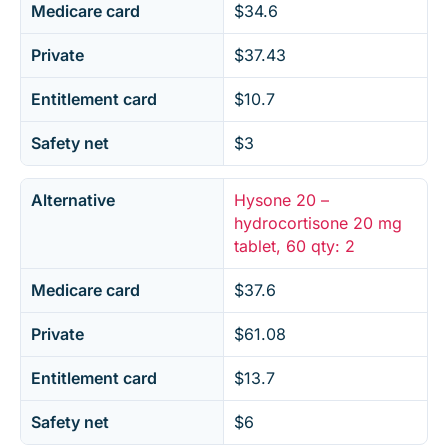
Medicare card
$34.6
Private
$37.43
Entitlement card
$10.7
Safety net
$3
Alternative
Hysone 20 –
hydrocortisone 20 mg
tablet, 60 qty: 2
Medicare card
$37.6
Private
$61.08
Entitlement card
$13.7
Safety net
$6