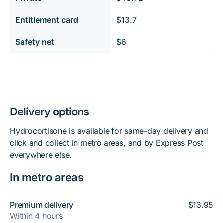
Entitlement card
$13.7
Safety net
$6
Delivery options
Hydrocortisone is available for same-day delivery and
click and collect in metro areas, and by Express Post
everywhere else.
In metro areas
Premium delivery
$13.95
Within 4 hours