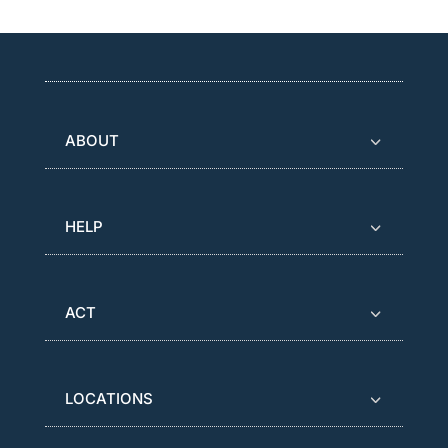
ABOUT
HELP
ACT
LOCATIONS