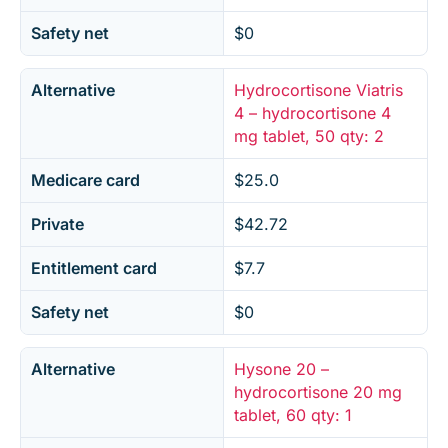
Safety net
$0
Alternative
Hydrocortisone Viatris
4 – hydrocortisone 4
mg tablet, 50 qty: 2
Medicare card
$25.0
Private
$42.72
Entitlement card
$7.7
Safety net
$0
Alternative
Hysone 20 –
hydrocortisone 20 mg
tablet, 60 qty: 1