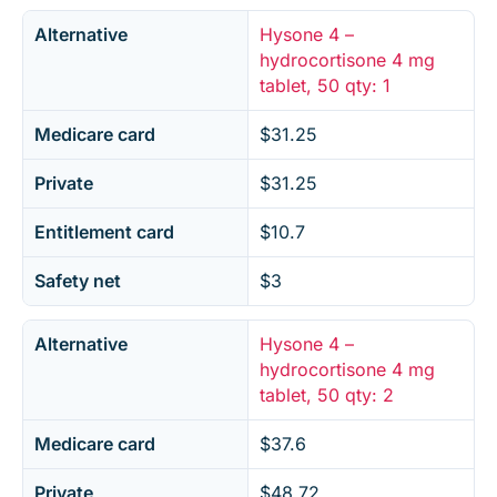
Alternative
Hysone 4 –
hydrocortisone 4 mg
tablet, 50 qty: 1
Medicare card
$31.25
Private
$31.25
Entitlement card
$10.7
Safety net
$3
Alternative
Hysone 4 –
hydrocortisone 4 mg
tablet, 50 qty: 2
Medicare card
$37.6
Private
$48.72