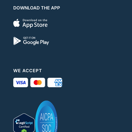
DOWNLOAD THE APP
WE ACCEPT