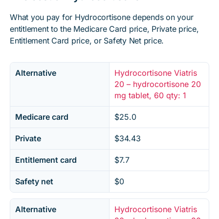
What you pay for Hydrocortisone depends on your
entitlement to the Medicare Card price, Private price,
Entitlement Card price, or Safety Net price.
Alternative
Hydrocortisone Viatris
20 – hydrocortisone 20
mg tablet, 60 qty: 1
Medicare card
$25.0
Private
$34.43
Entitlement card
$7.7
Safety net
$0
Alternative
Hydrocortisone Viatris