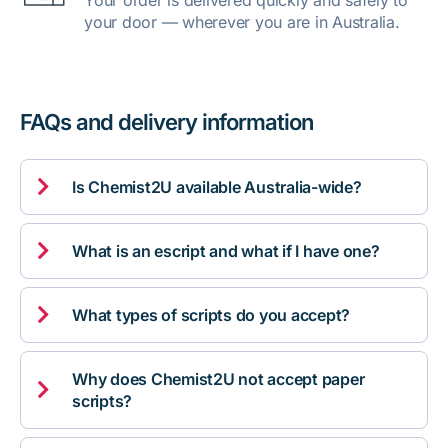
Your order is delivered quickly and safely to
your door — wherever you are in Australia.
FAQs and delivery information

Is Chemist2U available Australia-wide?

What is an escript and what if I have one?

What types of scripts do you accept?
Why does Chemist2U not accept paper

scripts?