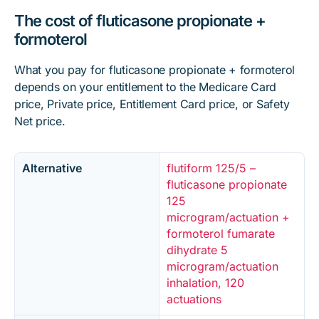
The cost of fluticasone propionate +
formoterol
What you pay for fluticasone propionate + formoterol
depends on your entitlement to the Medicare Card
price, Private price, Entitlement Card price, or Safety
Net price.
Alternative
flutiform 125/5 –
fluticasone propionate
125
microgram/actuation +
formoterol fumarate
dihydrate 5
microgram/actuation
inhalation, 120
actuations