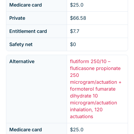
Medicare card
$25.0
Private
$66.58
Entitlement card
$7.7
Safety net
$0
Alternative
flutiform 250/10 –
fluticasone propionate
250
microgram/actuation +
formoterol fumarate
dihydrate 10
microgram/actuation
inhalation, 120
actuations
Medicare card
$25.0