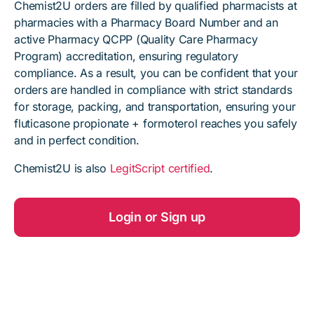
Chemist2U orders are filled by qualified pharmacists at
pharmacies with a Pharmacy Board Number and an
active Pharmacy QCPP (Quality Care Pharmacy
Program) accreditation, ensuring regulatory
compliance. As a result, you can be confident that your
orders are handled in compliance with strict standards
for storage, packing, and transportation, ensuring your
fluticasone propionate + formoterol reaches you safely
and in perfect condition.
Chemist2U is also
LegitScript certified
.
Login or Sign up