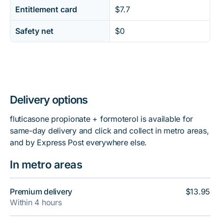
Entitlement card
$7.7
Safety net
$0
Delivery options
fluticasone propionate + formoterol is available for
same-day delivery and click and collect in metro areas,
and by Express Post everywhere else.
In metro areas
Premium delivery
$13.95
Within 4 hours