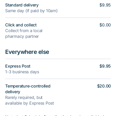
Standard delivery
$9.95
Same day (if paid by 10am)
Click and collect
$0.00
Collect from a local
pharmacy partner
Everywhere else
Express Post
$9.95
1-3 business days
Temperature-controlled
$20.00
delivery
Rarely required, but
available by Express Post