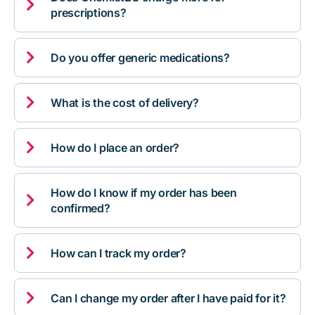

prescriptions?

Do you offer generic medications?

What is the cost of delivery?

How do I place an order?
How do I know if my order has been

confirmed?

How can I track my order?

Can I change my order after I have paid for it?