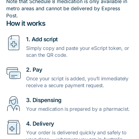
Note that Schedule 8 medication is only available in
metro areas and cannot be delivered by Express
Post.
How it works
1. Add script
Simply copy and paste your eScript token, or
scan the QR code.
2. Pay
Once your script is added, you’ll immediately
receive a secure payment request.
3. Dispensing
Your medication is prepared by a pharmacist.
4. Delivery
Your order is delivered quickly and safely to