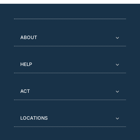
ABOUT
HELP
ACT
LOCATIONS