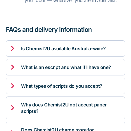
your door — wherever you are in Australia.
FAQs and delivery information

Is Chemist2U available Australia-wide?

What is an escript and what if I have one?

What types of scripts do you accept?
Why does Chemist2U not accept paper

scripts?
Does Chemist2U charge more for