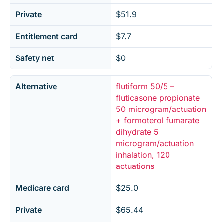
Private
$51.9
Entitlement card
$7.7
Safety net
$0
Alternative
flutiform 50/5 –
fluticasone propionate
50 microgram/actuation
+ formoterol fumarate
dihydrate 5
microgram/actuation
inhalation, 120
actuations
Medicare card
$25.0
Private
$65.44