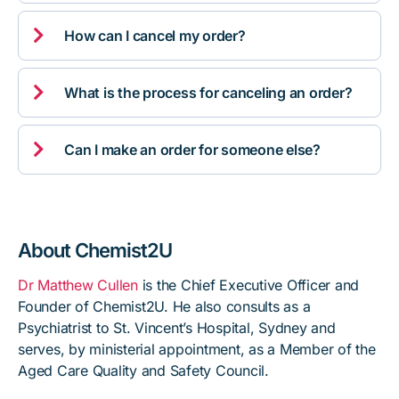

How can I cancel my order?

What is the process for canceling an order?

Can I make an order for someone else?
About Chemist2U
Dr Matthew Cullen
is the Chief Executive Officer and
Founder of Chemist2U. He also consults as a
Psychiatrist to St. Vincent’s Hospital, Sydney and
serves, by ministerial appointment, as a Member of the
Aged Care Quality and Safety Council.