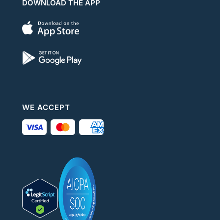
DOWNLOAD THE APP
WE ACCEPT