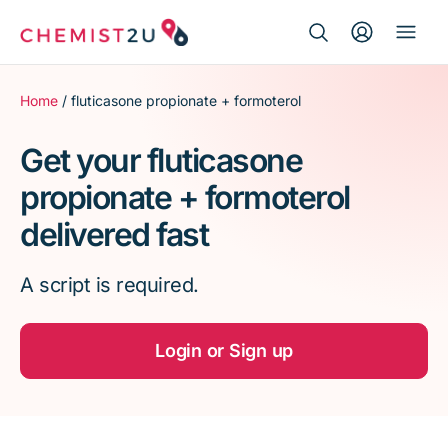
Search Button
Search
Medication delivery
for:
Home
/ fluticasone propionate + formoterol
Script wallet
Get your fluticasone
propionate + formoterol
Weight loss
delivered fast
Menopause
A script is required.
Login or Sign up