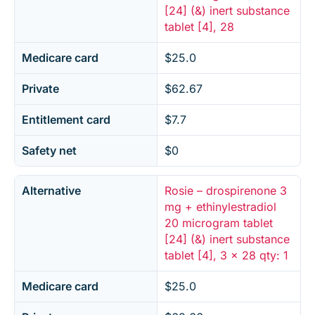
[24] (&) inert substance
tablet [4], 28
Medicare card
$25.0
Private
$62.67
Entitlement card
$7.7
Safety net
$0
Alternative
Rosie – drospirenone 3
mg + ethinylestradiol
20 microgram tablet
[24] (&) inert substance
tablet [4], 3 x 28 qty: 1
Medicare card
$25.0