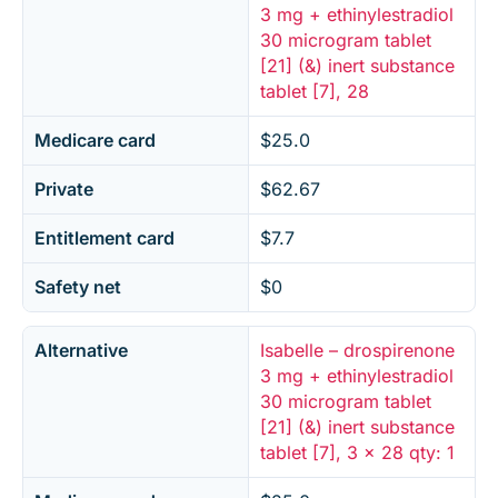
3 mg + ethinylestradiol
30 microgram tablet
[21] (&) inert substance
tablet [7], 28
Medicare card
$25.0
Private
$62.67
Entitlement card
$7.7
Safety net
$0
Alternative
Isabelle – drospirenone
3 mg + ethinylestradiol
30 microgram tablet
[21] (&) inert substance
tablet [7], 3 x 28 qty: 1