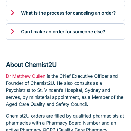

What is the process for canceling an order?

Can I make an order for someone else?
About Chemist2U
Dr Matthew Cullen
is the Chief Executive Officer and
Founder of Chemist2U. He also consults as a
Psychiatrist to St. Vincent’s Hospital, Sydney and
serves, by ministerial appointment, as a Member of the
Aged Care Quality and Safety Council.
Chemist2U orders are filled by qualified pharmacists at
pharmacies with a Pharmacy Board Number and an
active Pharmacy QCPP (Quality Care Pharmacy