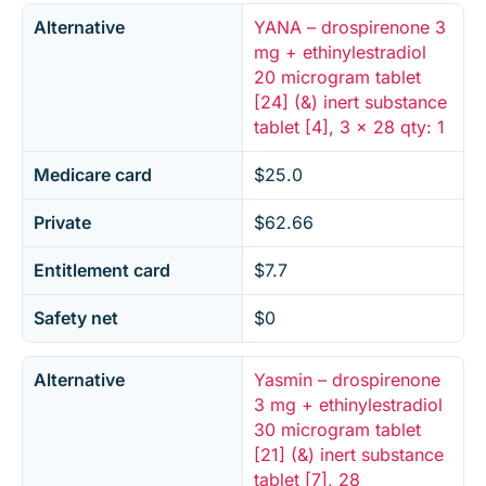
Alternative
YANA – drospirenone 3
mg + ethinylestradiol
20 microgram tablet
[24] (&) inert substance
tablet [4], 3 x 28 qty: 1
Medicare card
$25.0
Private
$62.66
Entitlement card
$7.7
Safety net
$0
Alternative
Yasmin – drospirenone
3 mg + ethinylestradiol
30 microgram tablet
[21] (&) inert substance
tablet [7], 28