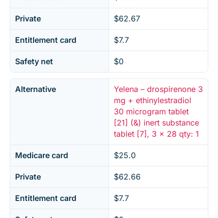
Private
$62.67
Entitlement card
$7.7
Safety net
$0
Alternative
Yelena – drospirenone 3
mg + ethinylestradiol
30 microgram tablet
[21] (&) inert substance
tablet [7], 3 x 28 qty: 1
Medicare card
$25.0
Private
$62.66
Entitlement card
$7.7