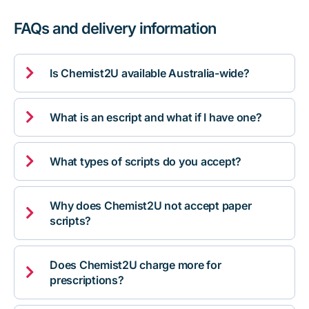
FAQs and delivery information

Is Chemist2U available Australia-wide?

What is an escript and what if I have one?

What types of scripts do you accept?
Why does Chemist2U not accept paper

scripts?
Does Chemist2U charge more for

prescriptions?