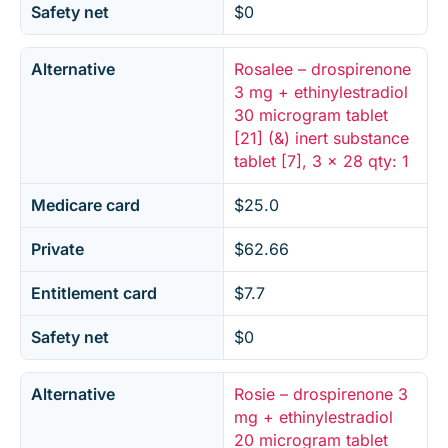
Safety net
$0
Alternative
Rosalee – drospirenone
3 mg + ethinylestradiol
30 microgram tablet
[21] (&) inert substance
tablet [7], 3 x 28 qty: 1
Medicare card
$25.0
Private
$62.66
Entitlement card
$7.7
Safety net
$0
Alternative
Rosie – drospirenone 3
mg + ethinylestradiol
20 microgram tablet