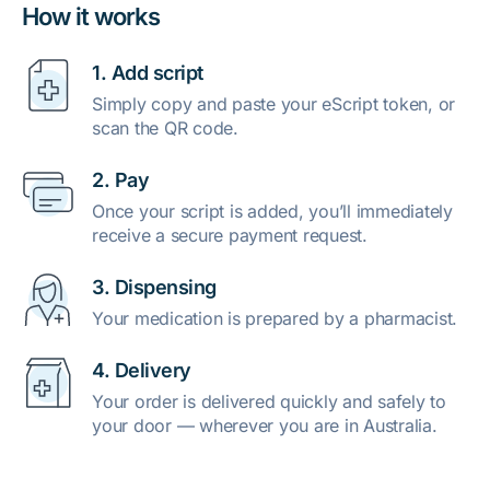
How it works
1. Add script
Simply copy and paste your eScript token, or
scan the QR code.
2. Pay
Once your script is added, you’ll immediately
receive a secure payment request.
3. Dispensing
Your medication is prepared by a pharmacist.
4. Delivery
Your order is delivered quickly and safely to
your door — wherever you are in Australia.