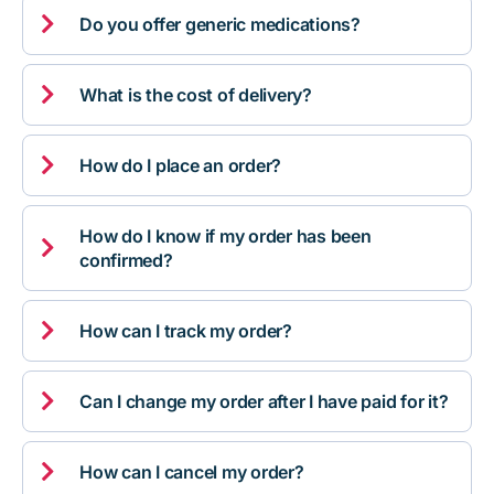

Do you offer generic medications?

What is the cost of delivery?

How do I place an order?
How do I know if my order has been

confirmed?

How can I track my order?

Can I change my order after I have paid for it?

How can I cancel my order?