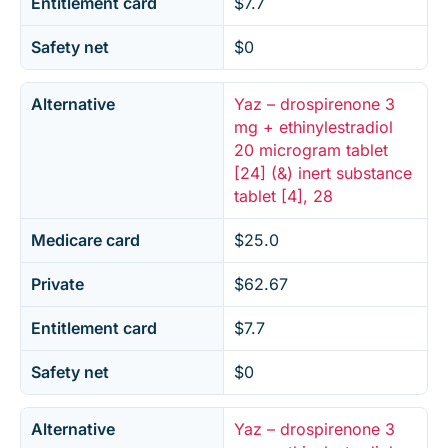
Entitlement card
$7.7
Safety net
$0
Alternative
Yaz – drospirenone 3
mg + ethinylestradiol
20 microgram tablet
[24] (&) inert substance
tablet [4], 28
Medicare card
$25.0
Private
$62.67
Entitlement card
$7.7
Safety net
$0
Alternative
Yaz – drospirenone 3