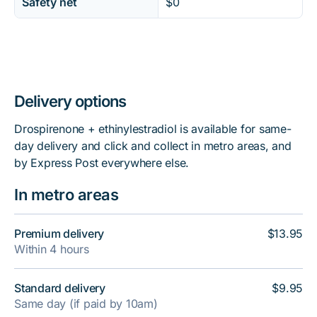
Safety net
$0
Delivery options
Drospirenone + ethinylestradiol is available for same-
day delivery and click and collect in metro areas, and
by Express Post everywhere else.
In metro areas
Premium delivery
$13.95
Within 4 hours
Standard delivery
$9.95
Same day (if paid by 10am)