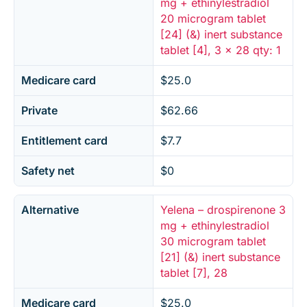
mg + ethinylestradiol
20 microgram tablet
[24] (&) inert substance
tablet [4], 3 x 28 qty: 1
Medicare card
$25.0
Private
$62.66
Entitlement card
$7.7
Safety net
$0
Alternative
Yelena – drospirenone 3
mg + ethinylestradiol
30 microgram tablet
[21] (&) inert substance
tablet [7], 28
Medicare card
$25.0