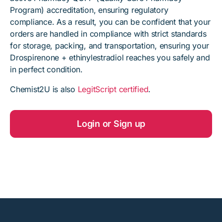
Program) accreditation, ensuring regulatory
compliance. As a result, you can be confident that your
orders are handled in compliance with strict standards
for storage, packing, and transportation, ensuring your
Drospirenone + ethinylestradiol reaches you safely and
in perfect condition.
Chemist2U is also
LegitScript certified
.
Login or Sign up