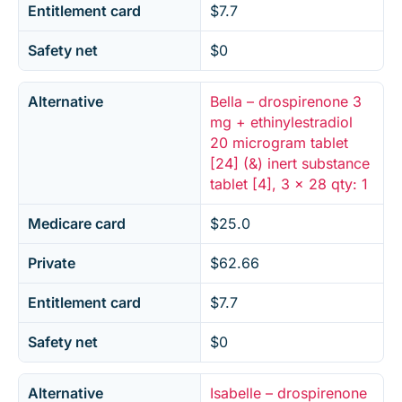
Entitlement card
$7.7
Safety net
$0
Alternative
Bella – drospirenone 3
mg + ethinylestradiol
20 microgram tablet
[24] (&) inert substance
tablet [4], 3 x 28 qty: 1
Medicare card
$25.0
Private
$62.66
Entitlement card
$7.7
Safety net
$0
Alternative
Isabelle – drospirenone