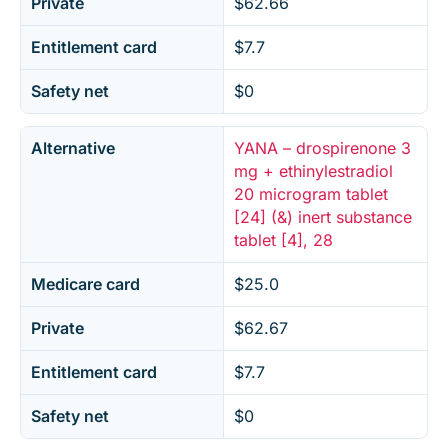
Private
$62.66
Entitlement card
$7.7
Safety net
$0
Alternative
YANA – drospirenone 3
mg + ethinylestradiol
20 microgram tablet
[24] (&) inert substance
tablet [4], 28
Medicare card
$25.0
Private
$62.67
Entitlement card
$7.7
Safety net
$0