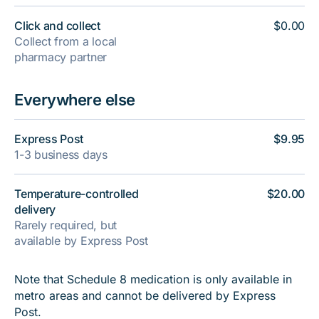
Click and collect
$0.00
Collect from a local
pharmacy partner
Everywhere else
Express Post
$9.95
1-3 business days
Temperature-controlled
$20.00
delivery
Rarely required, but
available by Express Post
Note that Schedule 8 medication is only available in
metro areas and cannot be delivered by Express
Post.