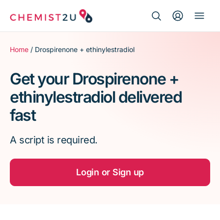
Search Button
Search
Medication delivery
for:
Home
/ Drospirenone + ethinylestradiol
Script wallet
Get your Drospirenone +
ethinylestradiol delivered
Weight loss
fast
Menopause
A script is required.
Login or Sign up