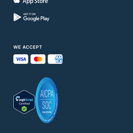
WE ACCEPT