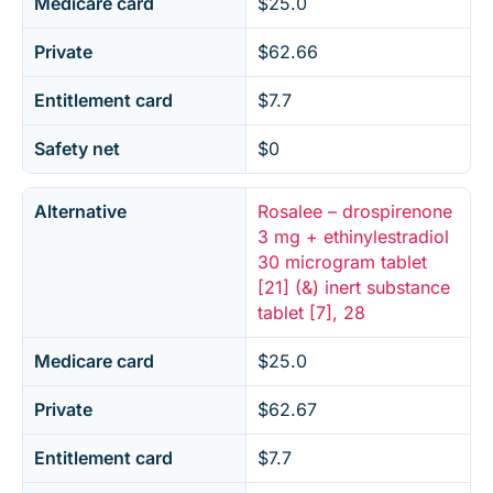
Medicare card
$25.0
Private
$62.66
Entitlement card
$7.7
Safety net
$0
Alternative
Rosalee – drospirenone
3 mg + ethinylestradiol
30 microgram tablet
[21] (&) inert substance
tablet [7], 28
Medicare card
$25.0
Private
$62.67
Entitlement card
$7.7