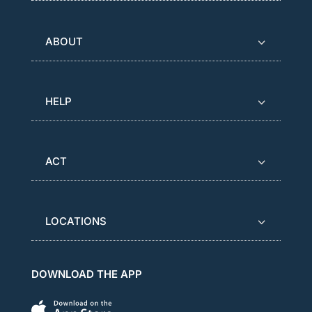
ABOUT
HELP
ACT
LOCATIONS
DOWNLOAD THE APP