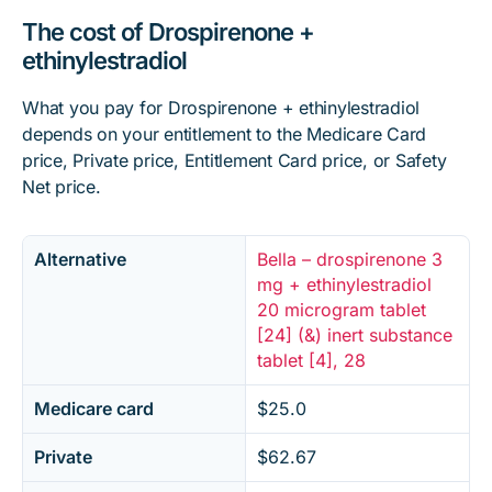
The cost of Drospirenone +
ethinylestradiol
What you pay for Drospirenone + ethinylestradiol
depends on your entitlement to the Medicare Card
price, Private price, Entitlement Card price, or Safety
Net price.
Alternative
Bella – drospirenone 3
mg + ethinylestradiol
20 microgram tablet
[24] (&) inert substance
tablet [4], 28
Medicare card
$25.0
Private
$62.67