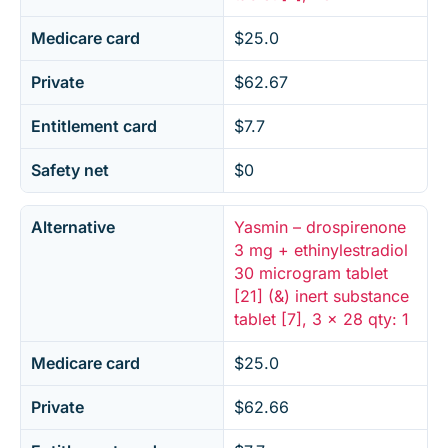
Medicare card
$25.0
Private
$62.67
Entitlement card
$7.7
Safety net
$0
Alternative
Yasmin – drospirenone
3 mg + ethinylestradiol
30 microgram tablet
[21] (&) inert substance
tablet [7], 3 x 28 qty: 1
Medicare card
$25.0
Private
$62.66