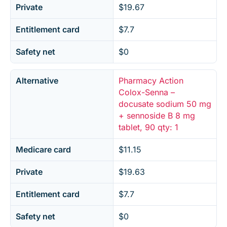
Private
$19.67
Entitlement card
$7.7
Safety net
$0
Alternative
Pharmacy Action
Colox-Senna –
docusate sodium 50 mg
+ sennoside B 8 mg
tablet, 90 qty: 1
Medicare card
$11.15
Private
$19.63
Entitlement card
$7.7
Safety net
$0