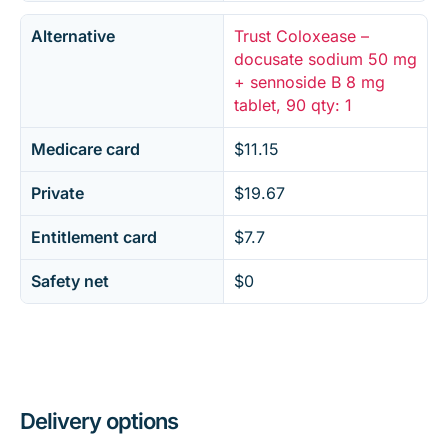
Alternative
Trust Coloxease –
docusate sodium 50 mg
+ sennoside B 8 mg
tablet, 90 qty: 1
Medicare card
$11.15
Private
$19.67
Entitlement card
$7.7
Safety net
$0
Delivery options