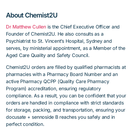
About Chemist2U
Dr Matthew Cullen
is the Chief Executive Officer and
Founder of Chemist2U. He also consults as a
Psychiatrist to St. Vincent’s Hospital, Sydney and
serves, by ministerial appointment, as a Member of the
Aged Care Quality and Safety Council.
Chemist2U orders are filled by qualified pharmacists at
pharmacies with a Pharmacy Board Number and an
active Pharmacy QCPP (Quality Care Pharmacy
Program) accreditation, ensuring regulatory
compliance. As a result, you can be confident that your
orders are handled in compliance with strict standards
for storage, packing, and transportation, ensuring your
docusate + sennoside B reaches you safely and in
perfect condition.