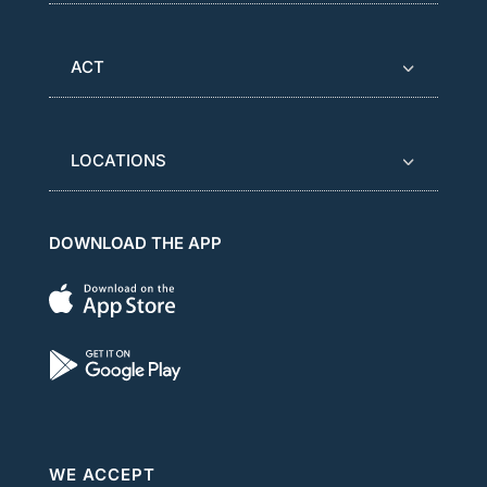
ACT
LOCATIONS
DOWNLOAD THE APP
WE ACCEPT