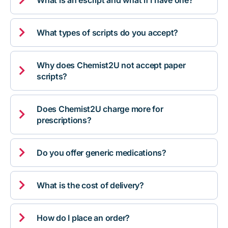
What is an escript and what if I have one?

What types of scripts do you accept?
Why does Chemist2U not accept paper

scripts?
Does Chemist2U charge more for

prescriptions?

Do you offer generic medications?

What is the cost of delivery?

How do I place an order?