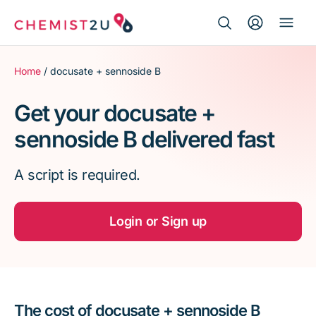
Search Button
Search
Medication delivery
for:
Home
/ docusate + sennoside B
Script wallet
Get your docusate +
sennoside B delivered fast
Weight loss
A script is required.
Menopause
Login or Sign up
The cost of docusate + sennoside B