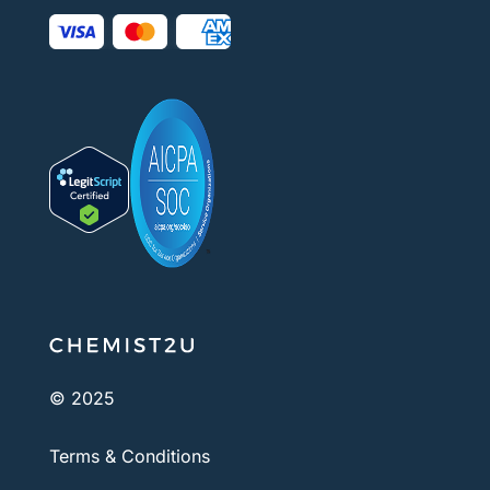
© 2025
Terms & Conditions