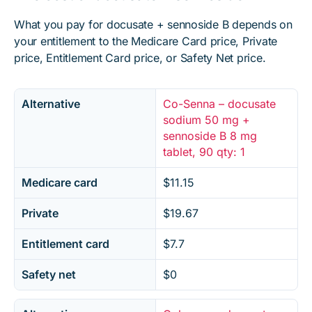
What you pay for docusate + sennoside B depends on
your entitlement to the Medicare Card price, Private
price, Entitlement Card price, or Safety Net price.
Alternative
Co-Senna – docusate
sodium 50 mg +
sennoside B 8 mg
tablet, 90 qty: 1
Medicare card
$11.15
Private
$19.67
Entitlement card
$7.7
Safety net
$0