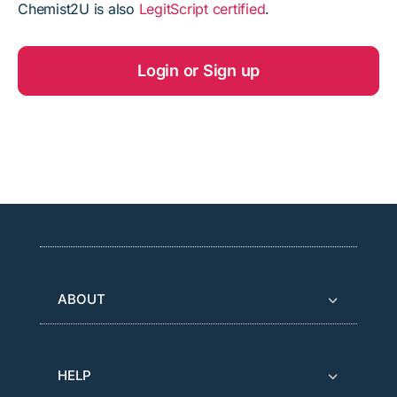
Chemist2U is also
LegitScript certified
.
Login or Sign up
ABOUT
HELP