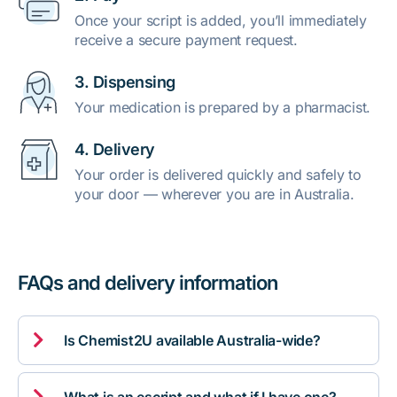
Once your script is added, you’ll immediately
receive a secure payment request.
3. Dispensing
Your medication is prepared by a pharmacist.
4. Delivery
Your order is delivered quickly and safely to
your door — wherever you are in Australia.
FAQs and delivery information

Is Chemist2U available Australia-wide?
