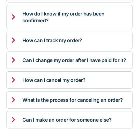
How do I know if my order has been

confirmed?

How can I track my order?

Can I change my order after I have paid for it?

How can I cancel my order?

What is the process for canceling an order?

Can I make an order for someone else?