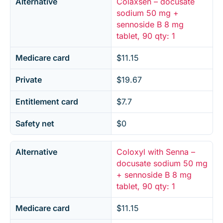
Alternative
Colaxsen – docusate
sodium 50 mg +
sennoside B 8 mg
tablet, 90 qty: 1
Medicare card
$11.15
Private
$19.67
Entitlement card
$7.7
Safety net
$0
Alternative
Coloxyl with Senna –
docusate sodium 50 mg
+ sennoside B 8 mg
tablet, 90 qty: 1
Medicare card
$11.15