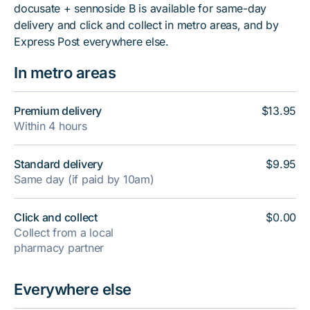
docusate + sennoside B is available for same-day
delivery and click and collect in metro areas, and by
Express Post everywhere else.
In metro areas
Premium delivery
$13.95
Within 4 hours
Standard delivery
$9.95
Same day (if paid by 10am)
Click and collect
$0.00
Collect from a local
pharmacy partner
Everywhere else