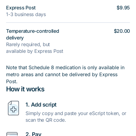
Express Post
$9.95
1-3 business days
Temperature-controlled
$20.00
delivery
Rarely required, but
available by Express Post
Note that Schedule 8 medication is only available in
metro areas and cannot be delivered by Express
Post.
How it works
1. Add script
Simply copy and paste your eScript token, or
scan the QR code.
2. Pay