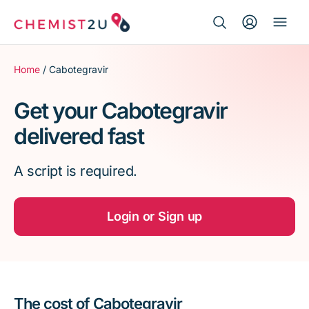
Search Button
Search
Medication delivery
for:
Home
/ Cabotegravir
Script wallet
Get your Cabotegravir
delivered fast
Weight loss
A script is required.
Menopause
Login or Sign up
The cost of Cabotegravir