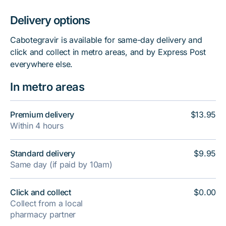
Delivery options
Cabotegravir is available for same-day delivery and
click and collect in metro areas, and by Express Post
everywhere else.
In metro areas
Premium delivery
$13.95
Within 4 hours
Standard delivery
$9.95
Same day (if paid by 10am)
Click and collect
$0.00
Collect from a local
pharmacy partner