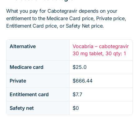
What you pay for Cabotegravir depends on your
entitlement to the Medicare Card price, Private price,
Entitlement Card price, or Safety Net price.
Alternative
Vocabria – cabotegravir
30 mg tablet, 30 qty: 1
Medicare card
$25.0
Private
$666.44
Entitlement card
$7.7
Safety net
$0