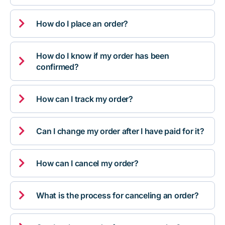

How do I place an order?
How do I know if my order has been

confirmed?

How can I track my order?

Can I change my order after I have paid for it?

How can I cancel my order?

What is the process for canceling an order?