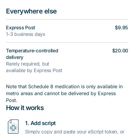
Everywhere else
Express Post
$9.95
1-3 business days
Temperature-controlled
$20.00
delivery
Rarely required, but
available by Express Post
Note that Schedule 8 medication is only available in
metro areas and cannot be delivered by Express
Post.
How it works
1. Add script
Simply copy and paste your eScript token, or