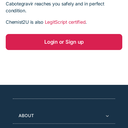
Cabotegravir reaches you safely and in perfect
condition.
Chemist2U is also
LegitScript certified
.
Login or Sign up
ABOUT