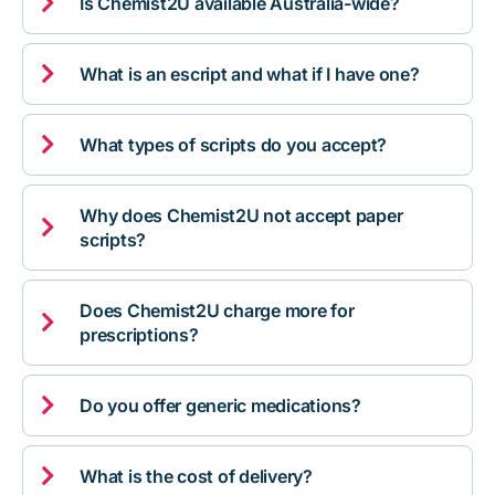

Is Chemist2U available Australia-wide?

What is an escript and what if I have one?

What types of scripts do you accept?
Why does Chemist2U not accept paper

scripts?
Does Chemist2U charge more for

prescriptions?

Do you offer generic medications?

What is the cost of delivery?