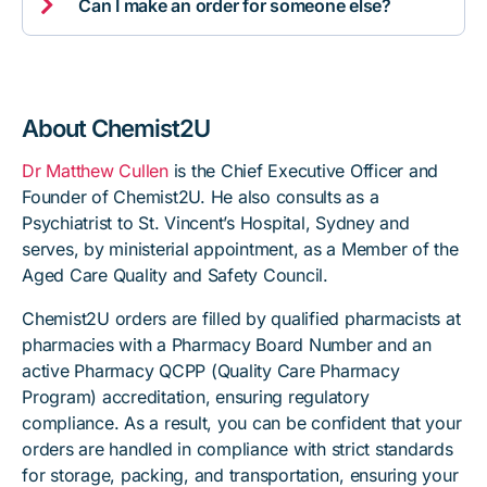

Can I make an order for someone else?
About Chemist2U
Dr Matthew Cullen
is the Chief Executive Officer and
Founder of Chemist2U. He also consults as a
Psychiatrist to St. Vincent’s Hospital, Sydney and
serves, by ministerial appointment, as a Member of the
Aged Care Quality and Safety Council.
Chemist2U orders are filled by qualified pharmacists at
pharmacies with a Pharmacy Board Number and an
active Pharmacy QCPP (Quality Care Pharmacy
Program) accreditation, ensuring regulatory
compliance. As a result, you can be confident that your
orders are handled in compliance with strict standards
for storage, packing, and transportation, ensuring your