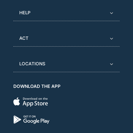
HELP
ACT
LOCATIONS
DOWNLOAD THE APP