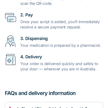
scan the QR code.
2. Pay
Once your script is added, you’ll immediately
receive a secure payment request.
3. Dispensing
Your medication is prepared by a pharmacist.
4. Delivery
Your order is delivered quickly and safely to
your door — wherever you are in Australia.
FAQs and delivery information