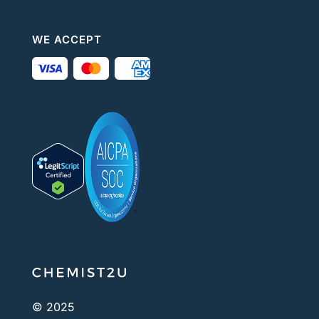
WE ACCEPT
© 2025