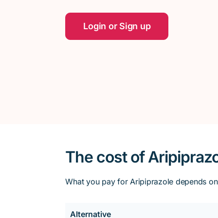
Login or Sign up
The cost of Aripipraz
What you pay for Aripiprazole depends on y
Alternative