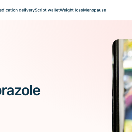
dication delivery
Script wallet
Weight loss
Menopause
prazole