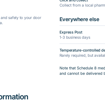
Click and collect
Collect from a local pha
y and safely to your door
Everywhere else
a.
Express Post
1-3 business days
Temperature-controlled de
Rarely required, but avail
Note that Schedule 8 medi
and cannot be delivered 
formation