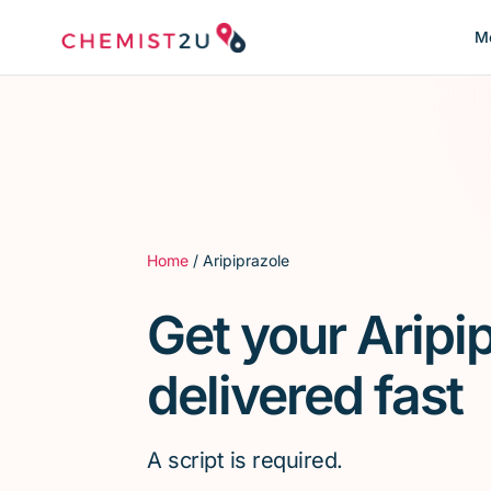
Me
Home
/ Aripiprazole
Get your Aripi
delivered fast
A script is required.