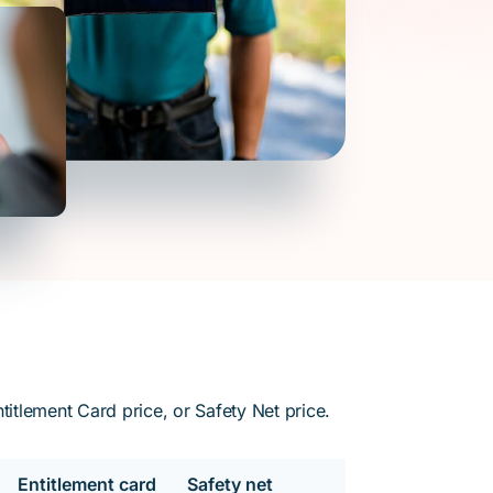
itlement Card price, or Safety Net price.
Entitlement card
Safety net