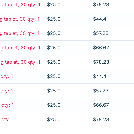
 tablet, 30 qty: 1
$25.0
$78.23
tablet, 30 qty: 1
$25.0
$44.4
tablet, 30 qty: 1
$25.0
$57.23
tablet, 30 qty: 1
$25.0
$66.67
tablet, 30 qty: 1
$25.0
$78.23
qty: 1
$25.0
$44.4
qty: 1
$25.0
$57.23
 qty: 1
$25.0
$66.67
 qty: 1
$25.0
$78.23