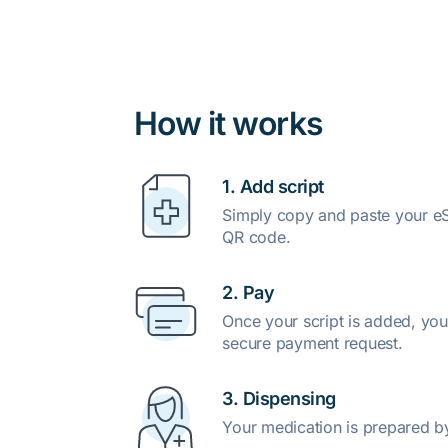
How it works
1. Add script
Simply copy and paste your eSc
QR code.
2. Pay
Once your script is added, you
secure payment request.
3. Dispensing
Your medication is prepared b