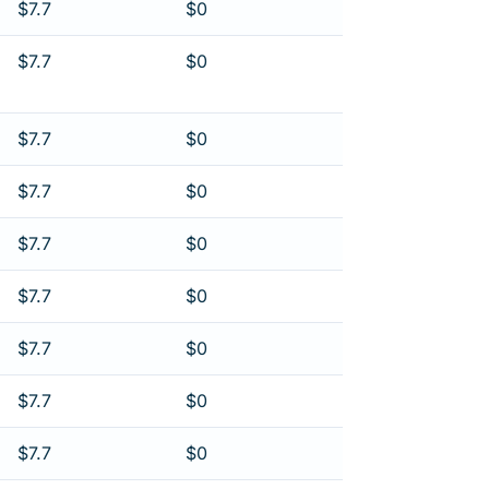
$7.7
$0
$7.7
$0
$7.7
$0
$7.7
$0
$7.7
$0
$7.7
$0
$7.7
$0
$7.7
$0
$7.7
$0