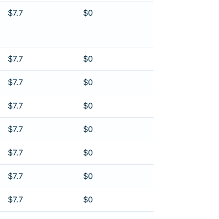
$7.7
$0
$7.7
$0
$7.7
$0
$7.7
$0
$7.7
$0
$7.7
$0
$7.7
$0
$7.7
$0