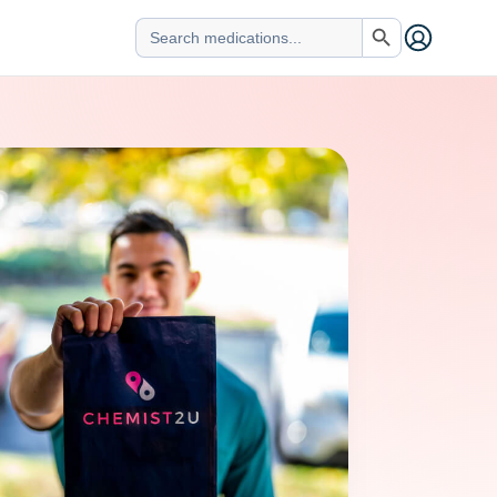
Search Button
Search
for: