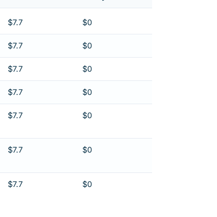
$7.7
$0
$7.7
$0
$7.7
$0
$7.7
$0
$7.7
$0
$7.7
$0
$7.7
$0