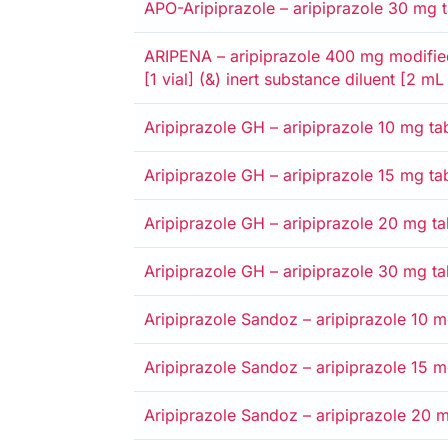
APO-Aripiprazole – aripiprazole 30 mg ta
Alternative
Medicare card
Private
Entitlement card
Safety net
ARIPENA – aripiprazole 400 mg modified
[1 vial] (&) inert substance diluent [2 mL
Alternative
Medicare card
Private
Entitlement card
Safety net
Aripiprazole GH – aripiprazole 10 mg tab
Alternative
Medicare card
Private
Entitlement card
Safety net
Aripiprazole GH – aripiprazole 15 mg tab
Alternative
Medicare card
Private
Entitlement card
Safety net
Aripiprazole GH – aripiprazole 20 mg tab
Alternative
Medicare card
Private
Entitlement card
Safety net
Aripiprazole GH – aripiprazole 30 mg tab
Alternative
Medicare card
Private
Entitlement card
Safety net
Aripiprazole Sandoz – aripiprazole 10 mg
Alternative
Medicare card
Private
Entitlement card
Safety net
Aripiprazole Sandoz – aripiprazole 15 mg
Alternative
Medicare card
Private
Entitlement card
Safety net
Aripiprazole Sandoz – aripiprazole 20 mg