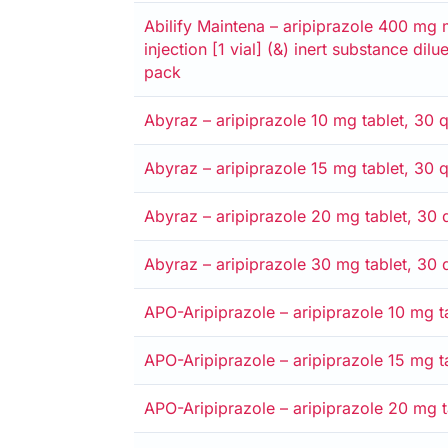
Alternative
Medicare card
Private
Entitlement card
Safety net
Abilify Maintena – aripiprazole 400 mg 
injection [1 vial] (&) inert substance dilu
pack
Alternative
Medicare card
Private
Entitlement card
Safety net
Abyraz – aripiprazole 10 mg tablet, 30 q
Alternative
Medicare card
Private
Entitlement card
Safety net
Abyraz – aripiprazole 15 mg tablet, 30 q
Alternative
Medicare card
Private
Entitlement card
Safety net
Abyraz – aripiprazole 20 mg tablet, 30 q
Alternative
Medicare card
Private
Entitlement card
Safety net
Abyraz – aripiprazole 30 mg tablet, 30 q
Alternative
Medicare card
Private
Entitlement card
Safety net
APO-Aripiprazole – aripiprazole 10 mg ta
Alternative
Medicare card
Private
Entitlement card
Safety net
APO-Aripiprazole – aripiprazole 15 mg ta
Alternative
Medicare card
Private
Entitlement card
Safety net
APO-Aripiprazole – aripiprazole 20 mg ta
Alternative
Medicare card
Private
Entitlement card
Safety net