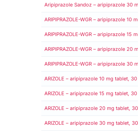
Alternative
Medicare card
Private
Entitlement card
Safety net
Aripiprazole Sandoz – aripiprazole 30 mg
Alternative
Medicare card
Private
Entitlement card
Safety net
ARIPIPRAZOLE-WGR – aripiprazole 10 mg 
Alternative
Medicare card
Private
Entitlement card
Safety net
ARIPIPRAZOLE-WGR – aripiprazole 15 mg 
Alternative
Medicare card
Private
Entitlement card
Safety net
ARIPIPRAZOLE-WGR – aripiprazole 20 mg 
Alternative
Medicare card
Private
Entitlement card
Safety net
ARIPIPRAZOLE-WGR – aripiprazole 30 mg 
Alternative
Medicare card
Private
Entitlement card
Safety net
ARIZOLE – aripiprazole 10 mg tablet, 30 
Alternative
Medicare card
Private
Entitlement card
Safety net
ARIZOLE – aripiprazole 15 mg tablet, 30 
Alternative
Medicare card
Private
Entitlement card
Safety net
ARIZOLE – aripiprazole 20 mg tablet, 30
Alternative
Medicare card
Private
Entitlement card
Safety net
ARIZOLE – aripiprazole 30 mg tablet, 30