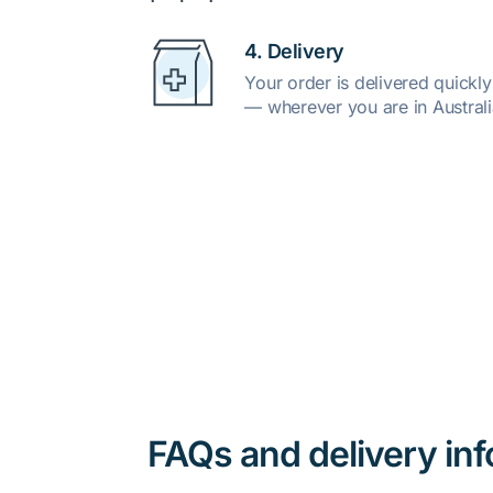
4. Delivery
Your order is delivered quickl
— wherever you are in Australi
FAQs and delivery in