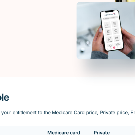
ole
our entitlement to the Medicare Card price, Private price, Ent
Medicare card
Private