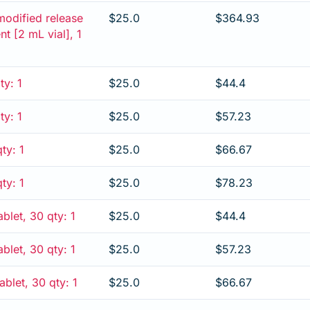
modified release
$25.0
$364.93
ent [2 mL vial], 1
ty: 1
$25.0
$44.4
ty: 1
$25.0
$57.23
ty: 1
$25.0
$66.67
ty: 1
$25.0
$78.23
blet, 30 qty: 1
$25.0
$44.4
blet, 30 qty: 1
$25.0
$57.23
blet, 30 qty: 1
$25.0
$66.67