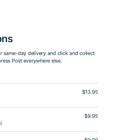
ons
or same-day delivery and click and collect
press Post everywhere else.
$13.95
$9.95
m)