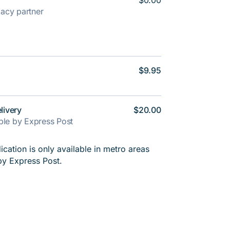
$0.00
rmacy partner
$9.95
livery
$20.00
able by Express Post
cation is only available in metro areas
by Express Post.