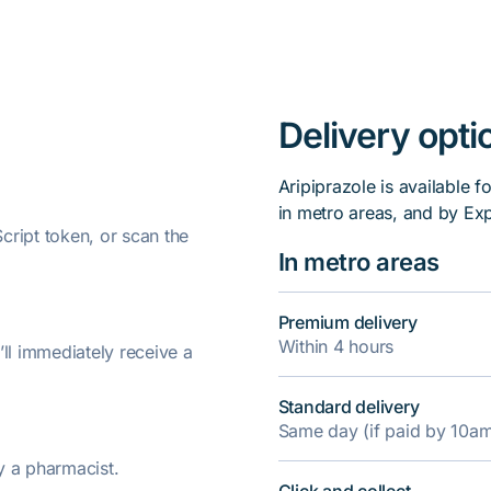
Delivery opti
Aripiprazole is available f
in metro areas, and by Ex
ript token, or scan the
In metro areas
Premium delivery
Within 4 hours
’ll immediately receive a
Standard delivery
Same day (if paid by 10a
y a pharmacist.