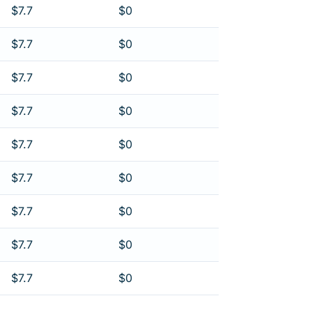
$7.7
$0
$7.7
$0
$7.7
$0
$7.7
$0
$7.7
$0
$7.7
$0
$7.7
$0
$7.7
$0
$7.7
$0