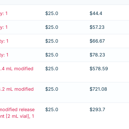
y: 1
$25.0
$44.4
y: 1
$25.0
$57.23
ty: 1
$25.0
$66.67
ty: 1
$25.0
$78.23
/2.4 mL modified
$25.0
$578.59
/3.2 mL modified
$25.0
$721.08
modified release
$25.0
$293.7
ent [2 mL vial], 1