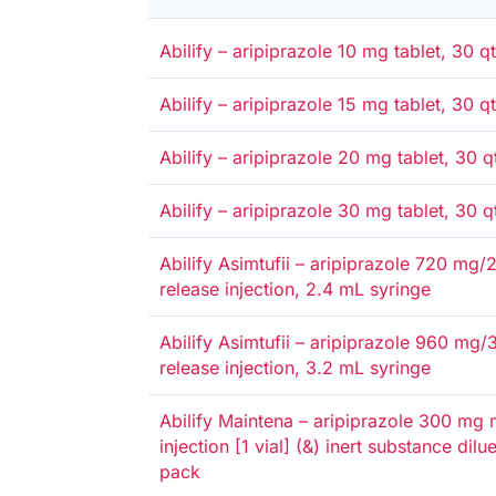
Alternative
Medicare card
Private
Entitlement card
Safety net
Abilify – aripiprazole 10 mg tablet, 30 qt
Alternative
Medicare card
Private
Entitlement card
Safety net
Abilify – aripiprazole 15 mg tablet, 30 qt
Alternative
Medicare card
Private
Entitlement card
Safety net
Abilify – aripiprazole 20 mg tablet, 30 q
Alternative
Medicare card
Private
Entitlement card
Safety net
Abilify – aripiprazole 30 mg tablet, 30 q
Alternative
Medicare card
Private
Entitlement card
Safety net
Abilify Asimtufii – aripiprazole 720 mg
release injection, 2.4 mL syringe
Alternative
Medicare card
Private
Entitlement card
Safety net
Abilify Asimtufii – aripiprazole 960 mg
release injection, 3.2 mL syringe
Alternative
Medicare card
Private
Entitlement card
Safety net
Abilify Maintena – aripiprazole 300 mg 
injection [1 vial] (&) inert substance dilu
pack