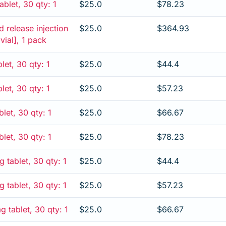
blet, 30 qty: 1
$25.0
$78.23
 release injection
$25.0
$364.93
 vial], 1 pack
let, 30 qty: 1
$25.0
$44.4
let, 30 qty: 1
$25.0
$57.23
let, 30 qty: 1
$25.0
$66.67
let, 30 qty: 1
$25.0
$78.23
 tablet, 30 qty: 1
$25.0
$44.4
 tablet, 30 qty: 1
$25.0
$57.23
 tablet, 30 qty: 1
$25.0
$66.67