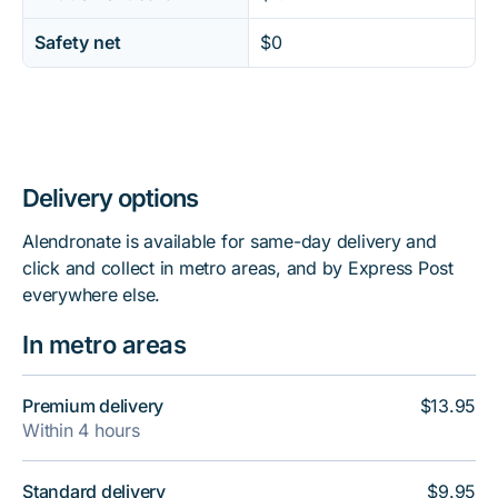
Safety net
$0
Delivery options
Alendronate is available for same-day delivery and
click and collect in metro areas, and by Express Post
everywhere else.
In metro areas
Premium delivery
$13.95
Within 4 hours
Standard delivery
$9.95