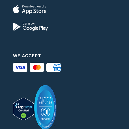
WE ACCEPT