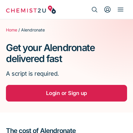
Search Button
Search
Medication delivery
for:
Home
/ Alendronate
Script wallet
Get your Alendronate
delivered fast
Weight loss
A script is required.
Menopause
Login or Sign up
The cost of Alendronate