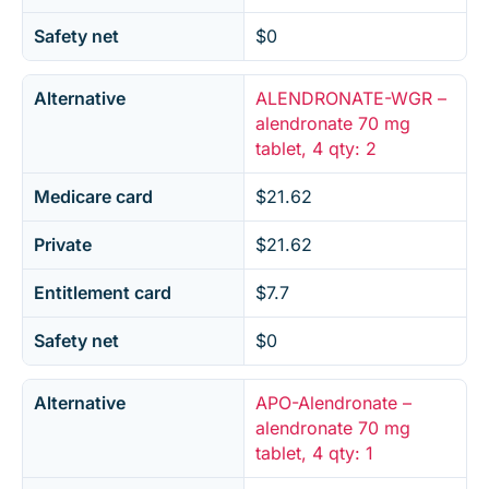
Safety net
$0
Alternative
ALENDRONATE-WGR –
alendronate 70 mg
tablet, 4 qty: 2
Medicare card
$21.62
Private
$21.62
Entitlement card
$7.7
Safety net
$0
Alternative
APO-Alendronate –
alendronate 70 mg
tablet, 4 qty: 1