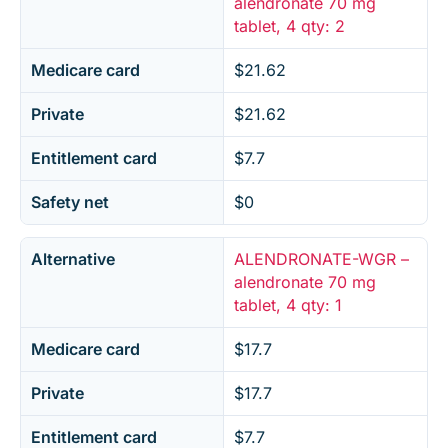
alendronate 70 mg
tablet, 4 qty: 2
Medicare card
$21.62
Private
$21.62
Entitlement card
$7.7
Safety net
$0
Alternative
ALENDRONATE-WGR –
alendronate 70 mg
tablet, 4 qty: 1
Medicare card
$17.7
Private
$17.7
Entitlement card
$7.7