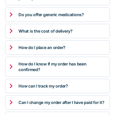

Do you offer generic medications?

What is the cost of delivery?

How do I place an order?
How do I know if my order has been

confirmed?

How can I track my order?

Can I change my order after I have paid for it?