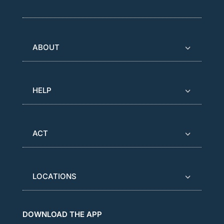
ABOUT
HELP
ACT
LOCATIONS
DOWNLOAD THE APP