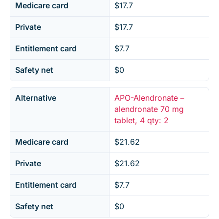
Medicare card
$17.7
Private
$17.7
Entitlement card
$7.7
Safety net
$0
Alternative
APO-Alendronate –
alendronate 70 mg
tablet, 4 qty: 2
Medicare card
$21.62
Private
$21.62
Entitlement card
$7.7
Safety net
$0