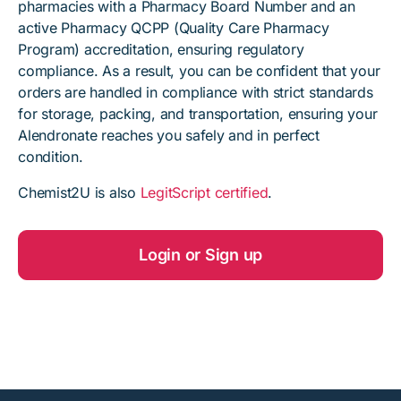
pharmacies with a Pharmacy Board Number and an
active Pharmacy QCPP (Quality Care Pharmacy
Program) accreditation, ensuring regulatory
compliance. As a result, you can be confident that your
orders are handled in compliance with strict standards
for storage, packing, and transportation, ensuring your
Alendronate reaches you safely and in perfect
condition.
Chemist2U is also
LegitScript certified
.
Login or Sign up