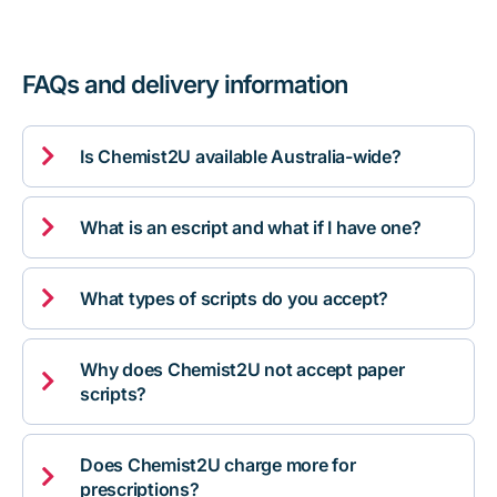
FAQs and delivery information

Is Chemist2U available Australia-wide?

What is an escript and what if I have one?

What types of scripts do you accept?
Why does Chemist2U not accept paper

scripts?
Does Chemist2U charge more for

prescriptions?