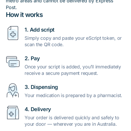
metro areas and cannot be delivered by Express
Post.
How it works
1. Add script
Simply copy and paste your eScript token, or
scan the QR code.
2. Pay
Once your script is added, you’ll immediately
receive a secure payment request.
3. Dispensing
Your medication is prepared by a pharmacist.
4. Delivery
Your order is delivered quickly and safely to
your door — wherever you are in Australia.