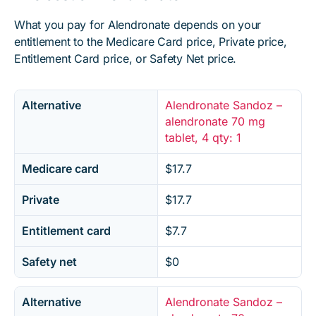
What you pay for Alendronate depends on your
entitlement to the Medicare Card price, Private price,
Entitlement Card price, or Safety Net price.
Alternative
Alendronate Sandoz –
alendronate 70 mg
tablet, 4 qty: 1
Medicare card
$17.7
Private
$17.7
Entitlement card
$7.7
Safety net
$0
Alternative
Alendronate Sandoz –