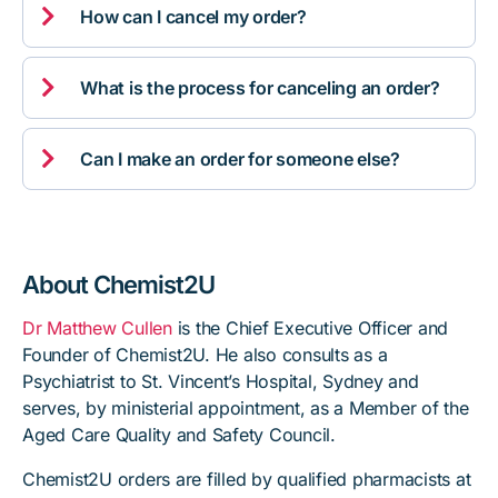

How can I cancel my order?

What is the process for canceling an order?

Can I make an order for someone else?
About Chemist2U
Dr Matthew Cullen
is the Chief Executive Officer and
Founder of Chemist2U. He also consults as a
Psychiatrist to St. Vincent’s Hospital, Sydney and
serves, by ministerial appointment, as a Member of the
Aged Care Quality and Safety Council.
Chemist2U orders are filled by qualified pharmacists at