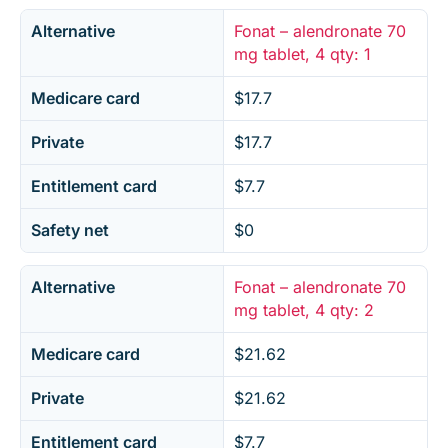
Alternative
Fonat – alendronate 70
mg tablet, 4 qty: 1
Medicare card
$17.7
Private
$17.7
Entitlement card
$7.7
Safety net
$0
Alternative
Fonat – alendronate 70
mg tablet, 4 qty: 2
Medicare card
$21.62
Private
$21.62
Entitlement card
$7.7