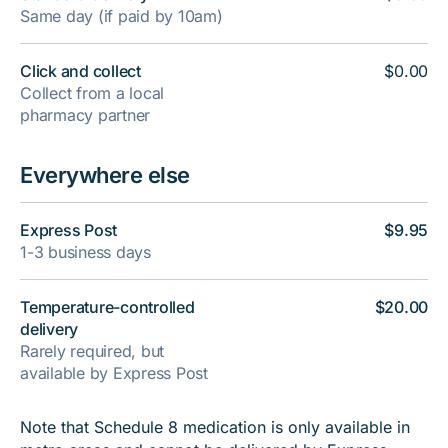
Same day (if paid by 10am)
Click and collect
$0.00
Collect from a local
pharmacy partner
Everywhere else
Express Post
$9.95
1-3 business days
Temperature-controlled
$20.00
delivery
Rarely required, but
available by Express Post
Note that Schedule 8 medication is only available in