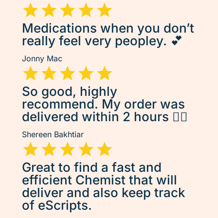
Medications when you don’t
really feel very peopley. 💕
Jonny Mac
So good, highly
recommend. My order was
delivered within 2 hours 👌🏽
Shereen Bakhtiar
Great to find a fast and
efficient Chemist that will
deliver and also keep track
of eScripts.