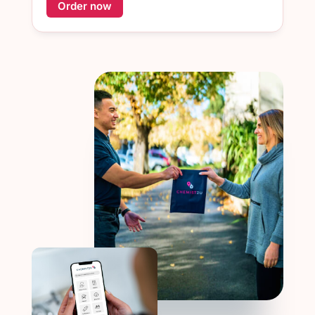
Order now