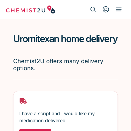
Search Button
Search
Medication delivery
for:
Uromitexan home delivery
Script wallet
Weight loss
Chemist2U offers many delivery
options.
Menopause
I have a script and I would like my
medication delivered.