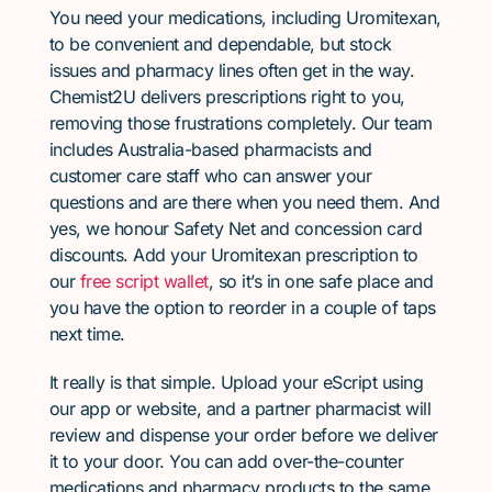
You need your medications, including Uromitexan,
to be convenient and dependable, but stock
issues and pharmacy lines often get in the way.
Chemist2U delivers prescriptions right to you,
removing those frustrations completely. Our team
includes Australia-based pharmacists and
customer care staff who can answer your
questions and are there when you need them. And
yes, we honour Safety Net and concession card
discounts. Add your Uromitexan prescription to
our
free script wallet
, so it’s in one safe place and
you have the option to reorder in a couple of taps
next time.
It really is that simple. Upload your eScript using
our app or website, and a partner pharmacist will
review and dispense your order before we deliver
it to your door. You can add over-the-counter
medications and pharmacy products to the same