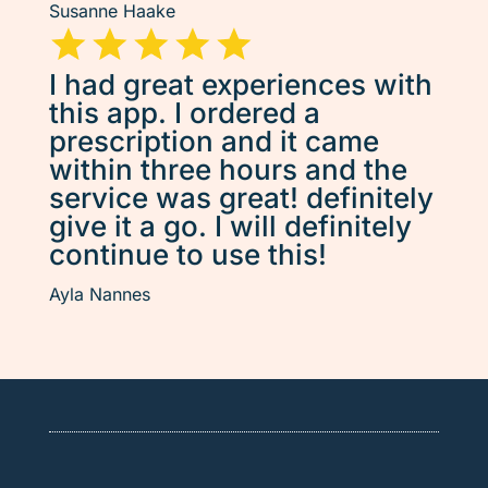
Susanne Haake
I had great experiences with
this app. I ordered a
prescription and it came
within three hours and the
service was great! definitely
give it a go. I will definitely
continue to use this!
Ayla Nannes