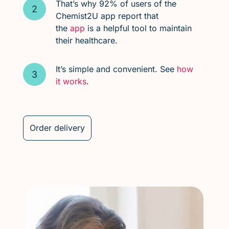
That’s why 92% of users of the
Chemist2U app report that
the
app
is a helpful tool to maintain
their healthcare.
It’s simple and convenient. See
how
it works
.
Order delivery