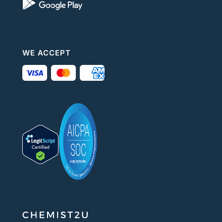
WE ACCEPT