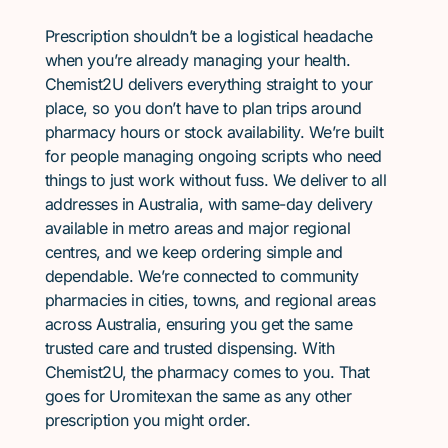
Prescription shouldn’t be a logistical headache
when you’re already managing your health.
Chemist2U delivers everything straight to your
place, so you don’t have to plan trips around
pharmacy hours or stock availability. We’re built
for people managing ongoing scripts who need
things to just work without fuss. We deliver to all
addresses in Australia, with same-day delivery
available in metro areas and major regional
centres, and we keep ordering simple and
dependable. We’re connected to community
pharmacies in cities, towns, and regional areas
across Australia, ensuring you get the same
trusted care and trusted dispensing. With
Chemist2U, the pharmacy comes to you. That
goes for Uromitexan the same as any other
prescription you might order.