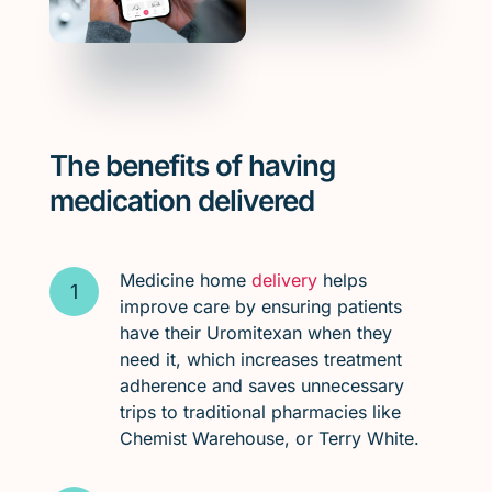
The benefits of having
medication delivered
Medicine home
delivery
helps
improve care by ensuring patients
have their Uromitexan when they
need it, which increases treatment
adherence and saves unnecessary
trips to traditional pharmacies like
Chemist Warehouse, or Terry White.