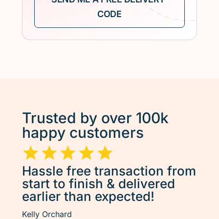
Trusted by over 100k
happy customers
Hassle free transaction from
start to finish & delivered
earlier than expected!
Kelly Orchard