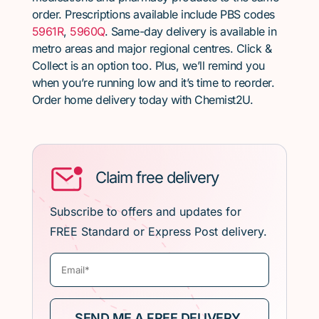
order. Prescriptions available include PBS codes
5961R
,
5960Q
. Same-day delivery is available in
metro areas and major regional centres. Click &
Collect is an option too. Plus, we’ll remind you
when you’re running low and it’s time to reorder.
Order home delivery today with Chemist2U.
Claim free delivery
Subscribe to offers and updates for
FREE Standard or Express Post delivery.