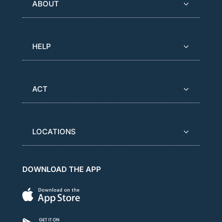
ABOUT
HELP
ACT
LOCATIONS
DOWNLOAD THE APP