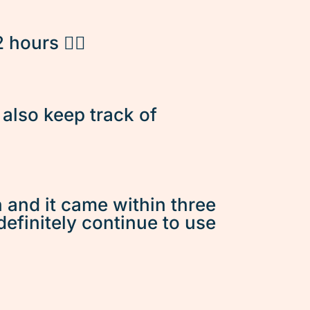
hours 👌🏽
d also keep track of
n and it came within three
 definitely continue to use