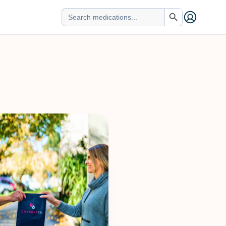
Search Button
Search
for: