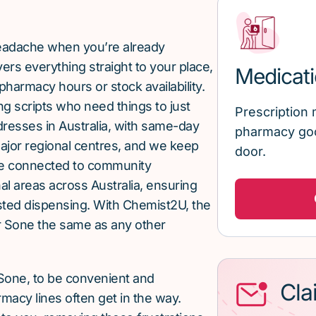
 headache when you’re already
rs everything straight to your place,
Medicati
pharmacy hours or stock availability.
g scripts who need things to just
Prescription 
ddresses in Australia, with same-day
pharmacy goo
major regional centres, and we keep
door.
re connected to community
al areas across Australia, ensuring
sted dispensing. With Chemist2U, the
 Sone the same as any other
Sone, to be convenient and
Cla
macy lines often get in the way.