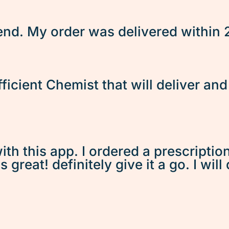
d. My order was delivered within 2 
fficient Chemist that will deliver an
ith this app. I ordered a prescriptio
great! definitely give it a go. I will