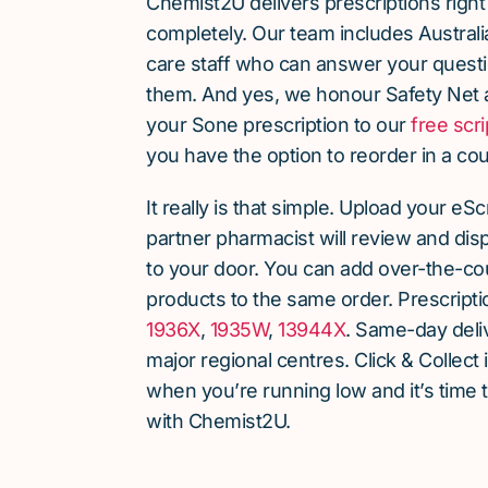
Chemist2U delivers prescriptions right
completely. Our team includes Austra
care staff who can answer your quest
them. And yes, we honour Safety Net 
your Sone prescription to our
free scri
you have the option to reorder in a cou
It really is that simple. Upload your eS
partner pharmacist will review and dis
to your door. You can add over-the-c
products to the same order. Prescript
1936X
,
1935W
,
13944X
. Same-day deliv
major regional centres. Click & Collect 
when you’re running low and it’s time 
with Chemist2U.