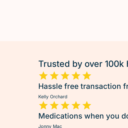
Trusted by over 100k
Hassle free transaction f
Kelly Orchard
Medications when you don
Jonny Mac