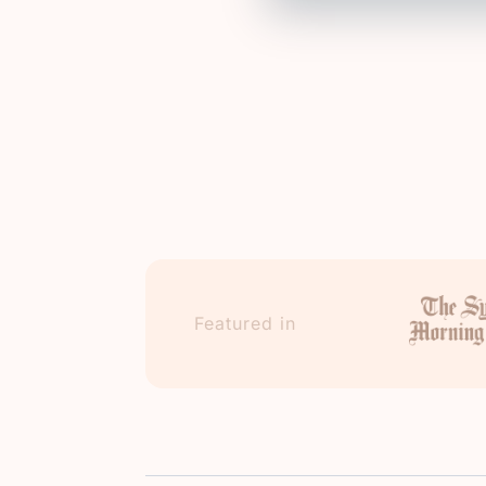
Featured in