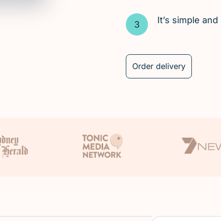
It’s simple an
Order delivery