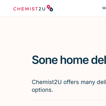
Me
Sone home del
Chemist2U offers many del
options.