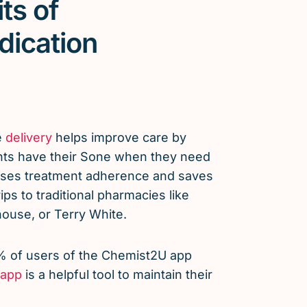
ts of
dication
e
delivery
helps improve care by
nts have their Sone when they need
eases treatment adherence and saves
ps to traditional pharmacies like
use, or Terry White.
% of users of the Chemist2U app
app
is a helpful tool to maintain their