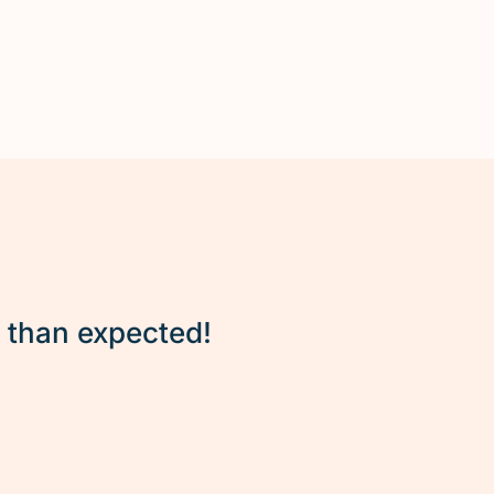
r than expected!