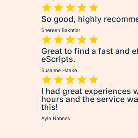
So good, highly recommen
Shereen Bakhtiar
Great to find a fast and e
eScripts.
Susanne Haake
I had great experiences w
hours and the service was 
this!
Ayla Nannes