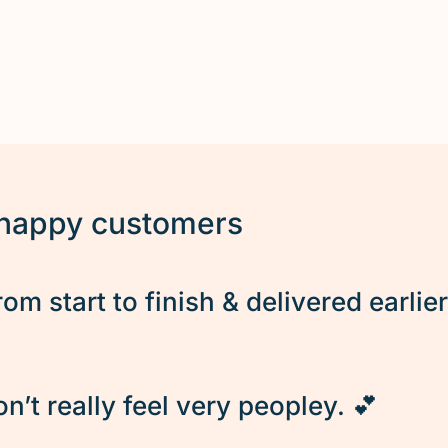
 happy customers
rom start to finish & delivered earlie
’t really feel very peopley. 💕