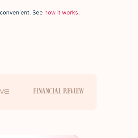
d convenient. See
how it works
.