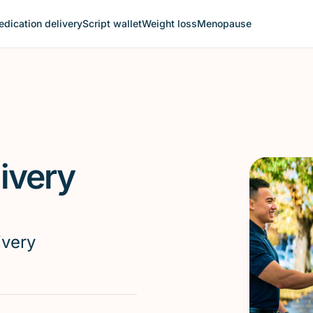
dication delivery
Script wallet
Weight loss
Menopause
ivery
ivery