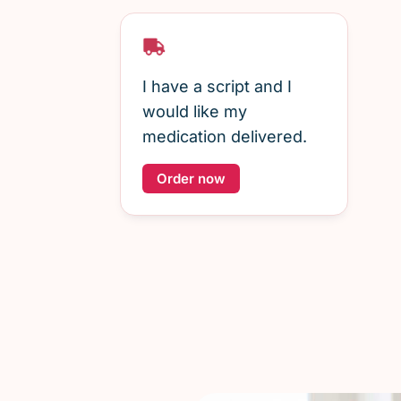
I have a script and I
would like my
medication delivered.
Order now