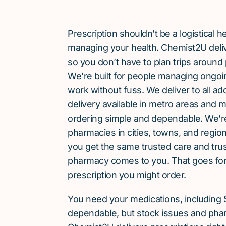
Prescription shouldn’t be a logistical
managing your health. Chemist2U delive
so you don’t have to plan trips around 
We’re built for people managing ongoin
work without fuss. We deliver to all a
delivery available in metro areas and 
ordering simple and dependable. We’
pharmacies in cities, towns, and region
you get the same trusted care and tru
pharmacy comes to you. That goes for
prescription you might order.
You need your medications, including 
dependable, but stock issues and phar