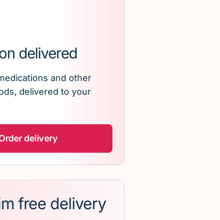
on delivered
medications and other
ds, delivered to your
Order delivery
im free delivery