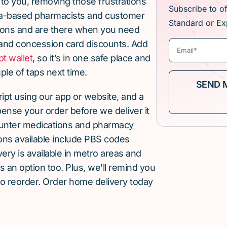
 to you, removing those frustrations
Subscribe to o
lia-based pharmacists and customer
Standard or Ex
ions and are there when you need
and concession card discounts. Add
pt wallet
, so it’s in one safe place and
ple of taps next time.
cript using our app or website, and a
pense your order before we deliver it
ounter medications and pharmacy
ions available include PBS codes
ery is available in metro areas and
is an option too. Plus, we’ll remind you
to reorder. Order home delivery today