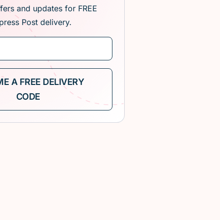
ffers and updates for FREE
press Post delivery.