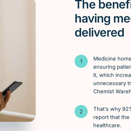
The benefi
having me
delivered
Medicine hom
ensuring patie
it, which incr
unnecessary tri
Chemist Wareho
That’s why 92
report that the
healthcare.