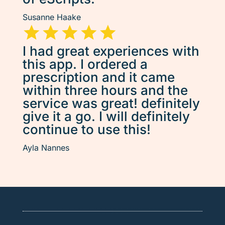
Susanne Haake
I had great experiences with
this app. I ordered a
prescription and it came
within three hours and the
service was great! definitely
give it a go. I will definitely
continue to use this!
Ayla Nannes