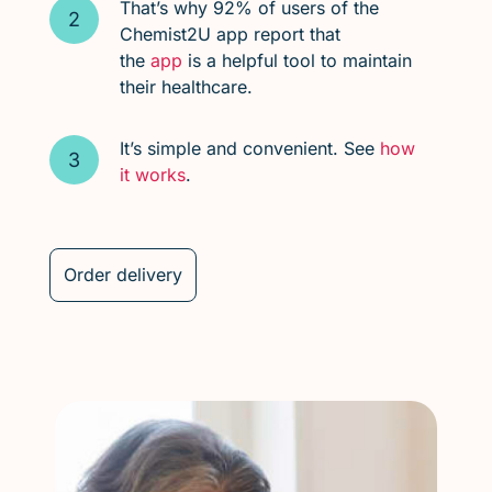
That’s why 92% of users of the
Chemist2U app report that
the
app
is a helpful tool to maintain
their healthcare.
It’s simple and convenient. See
how
it works
.
Order delivery