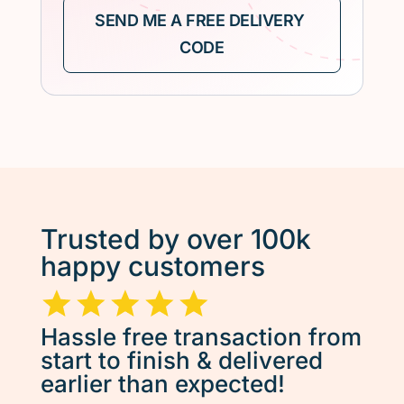
Trusted by over 100k
happy customers
Hassle free transaction from
start to finish & delivered
earlier than expected!