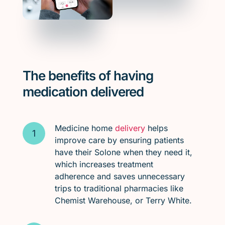
The benefits of having
medication delivered
Medicine home
delivery
helps
improve care by ensuring patients
have their Solone when they need it,
which increases treatment
adherence and saves unnecessary
trips to traditional pharmacies like
Chemist Warehouse, or Terry White.