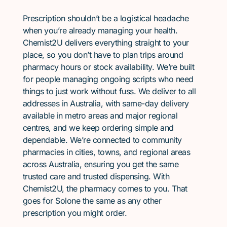
Prescription shouldn’t be a logistical headache
when you’re already managing your health.
Chemist2U delivers everything straight to your
place, so you don’t have to plan trips around
pharmacy hours or stock availability. We’re built
for people managing ongoing scripts who need
things to just work without fuss. We deliver to all
addresses in Australia, with same-day delivery
available in metro areas and major regional
centres, and we keep ordering simple and
dependable. We’re connected to community
pharmacies in cities, towns, and regional areas
across Australia, ensuring you get the same
trusted care and trusted dispensing. With
Chemist2U, the pharmacy comes to you. That
goes for Solone the same as any other
prescription you might order.