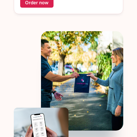
Order now