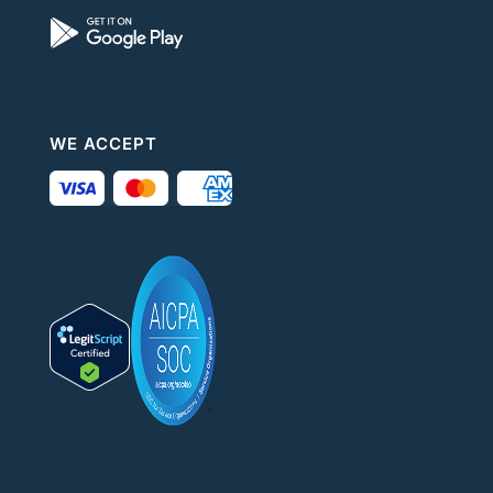
WE ACCEPT