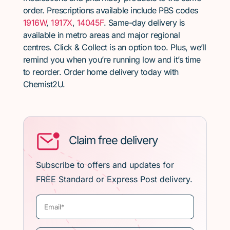
order. Prescriptions available include PBS codes
1916W
,
1917X
,
14045F
. Same-day delivery is
available in metro areas and major regional
centres. Click & Collect is an option too. Plus, we’ll
remind you when you’re running low and it’s time
to reorder. Order home delivery today with
Chemist2U.
Claim free delivery
Subscribe to offers and updates for
FREE Standard or Express Post delivery.