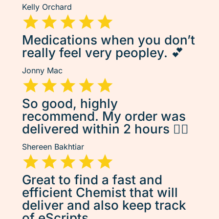
Kelly Orchard
Medications when you don’t
really feel very peopley. 💕
Jonny Mac
So good, highly
recommend. My order was
delivered within 2 hours 👌🏽
Shereen Bakhtiar
Great to find a fast and
efficient Chemist that will
deliver and also keep track
of eScripts.