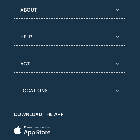
ABOUT
HELP
ACT
LOCATIONS
DOWNLOAD THE APP