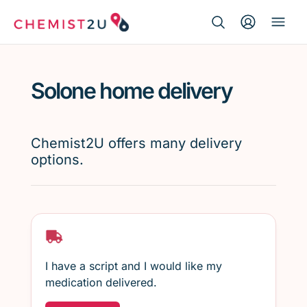
Search Button
Search
Medication delivery
for:
Solone home delivery
Script wallet
Weight loss
Chemist2U offers many delivery
options.
Menopause
I have a script and I would like my
medication delivered.