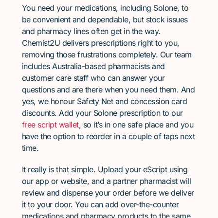
You need your medications, including Solone, to
be convenient and dependable, but stock issues
and pharmacy lines often get in the way.
Chemist2U delivers prescriptions right to you,
removing those frustrations completely. Our team
includes Australia-based pharmacists and
customer care staff who can answer your
questions and are there when you need them. And
yes, we honour Safety Net and concession card
discounts. Add your Solone prescription to our
free script wallet
, so it’s in one safe place and you
have the option to reorder in a couple of taps next
time.
It really is that simple. Upload your eScript using
our app or website, and a partner pharmacist will
review and dispense your order before we deliver
it to your door. You can add over-the-counter
medications and pharmacy products to the same