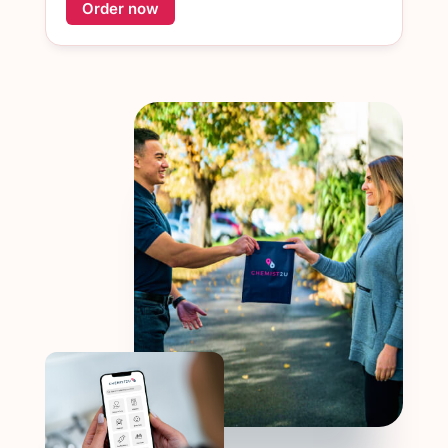
Order now