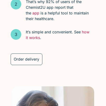
That’s why 92% of users of the
Chemist2U app report that
the
app
is a helpful tool to maintain
their healthcare.
It’s simple and convenient. See
how
it works
.
Order delivery