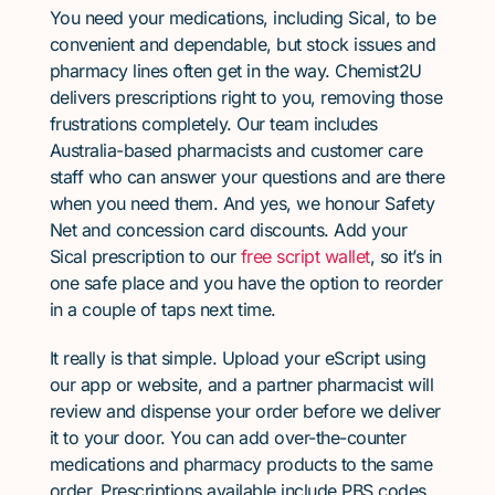
You need your medications, including Sical, to be
convenient and dependable, but stock issues and
pharmacy lines often get in the way. Chemist2U
delivers prescriptions right to you, removing those
frustrations completely. Our team includes
Australia-based pharmacists and customer care
staff who can answer your questions and are there
when you need them. And yes, we honour Safety
Net and concession card discounts. Add your
Sical prescription to our
free script wallet
, so it’s in
one safe place and you have the option to reorder
in a couple of taps next time.
It really is that simple. Upload your eScript using
our app or website, and a partner pharmacist will
review and dispense your order before we deliver
it to your door. You can add over-the-counter
medications and pharmacy products to the same
order. Prescriptions available include PBS codes