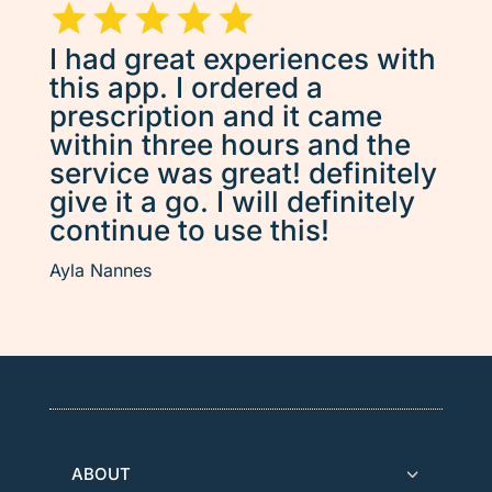
I had great experiences with
this app. I ordered a
prescription and it came
within three hours and the
service was great! definitely
give it a go. I will definitely
continue to use this!
Ayla Nannes
ABOUT