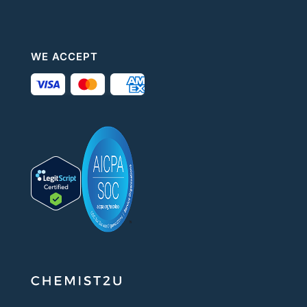
WE ACCEPT