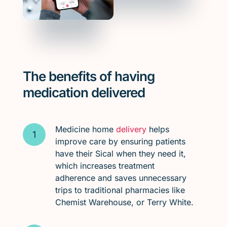
The benefits of having
medication delivered
Medicine home
delivery
helps
improve care by ensuring patients
have their Sical when they need it,
which increases treatment
adherence and saves unnecessary
trips to traditional pharmacies like
Chemist Warehouse, or Terry White.