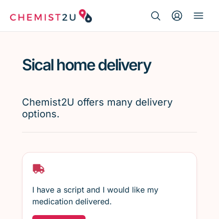
Search Button
Search
Medication delivery
for:
Sical home delivery
Script wallet
Weight loss
Chemist2U offers many delivery
options.
Menopause
I have a script and I would like my
medication delivered.