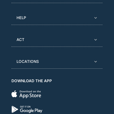
HELP
ACT
LOCATIONS
DOWNLOAD THE APP