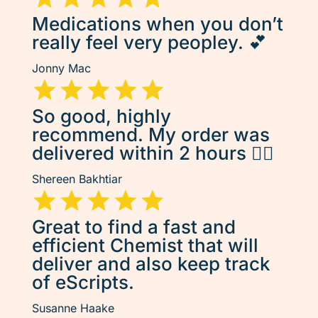
Medications when you don’t
really feel very peopley. 💕
Jonny Mac
So good, highly
recommend. My order was
delivered within 2 hours 👌🏽
Shereen Bakhtiar
Great to find a fast and
efficient Chemist that will
deliver and also keep track
of eScripts.
Susanne Haake