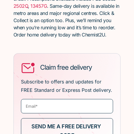
2502Q
,
13457G
. Same-day delivery is available in
metro areas and major regional centres. Click &
Collect is an option too. Plus, we’ll remind you
when you’re running low and it’s time to reorder.
Order home delivery today with Chemist2U.
Claim free delivery
Subscribe to offers and updates for
FREE Standard or Express Post delivery.