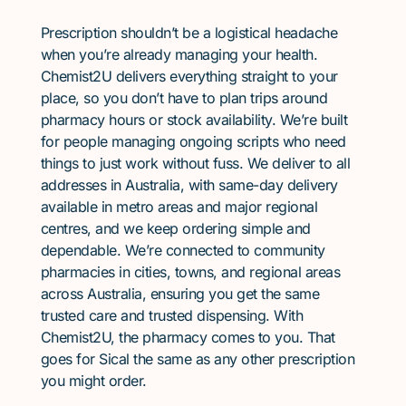
Prescription shouldn’t be a logistical headache
when you’re already managing your health.
Chemist2U delivers everything straight to your
place, so you don’t have to plan trips around
pharmacy hours or stock availability. We’re built
for people managing ongoing scripts who need
things to just work without fuss. We deliver to all
addresses in Australia, with same-day delivery
available in metro areas and major regional
centres, and we keep ordering simple and
dependable. We’re connected to community
pharmacies in cities, towns, and regional areas
across Australia, ensuring you get the same
trusted care and trusted dispensing. With
Chemist2U, the pharmacy comes to you. That
goes for Sical the same as any other prescription
you might order.