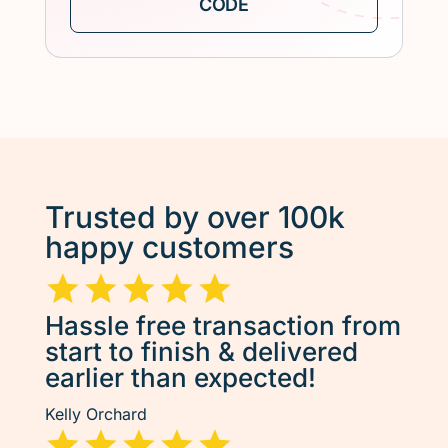
Trusted by over 100k
happy customers
Hassle free transaction from
start to finish & delivered
earlier than expected!
Kelly Orchard