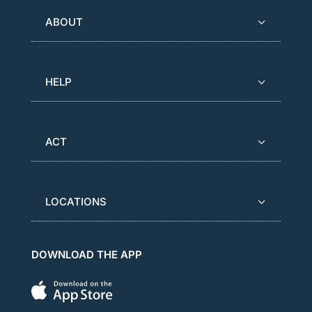
ABOUT
HELP
ACT
LOCATIONS
DOWNLOAD THE APP