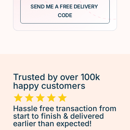
Trusted by over 100k
happy customers
Hassle free transaction from
start to finish & delivered
earlier than expected!