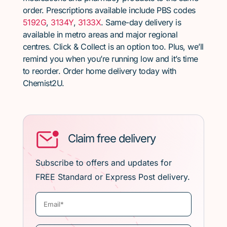
order. Prescriptions available include PBS codes
5192G
,
3134Y
,
3133X
. Same-day delivery is
available in metro areas and major regional
centres. Click & Collect is an option too. Plus, we’ll
remind you when you’re running low and it’s time
to reorder. Order home delivery today with
Chemist2U.
Claim free delivery
Subscribe to offers and updates for
FREE Standard or Express Post delivery.