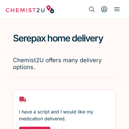
Search Button
Search
Medication delivery
for:
Serepax home delivery
Script wallet
Weight loss
Chemist2U offers many delivery
options.
Menopause
I have a script and I would like my
medication delivered.