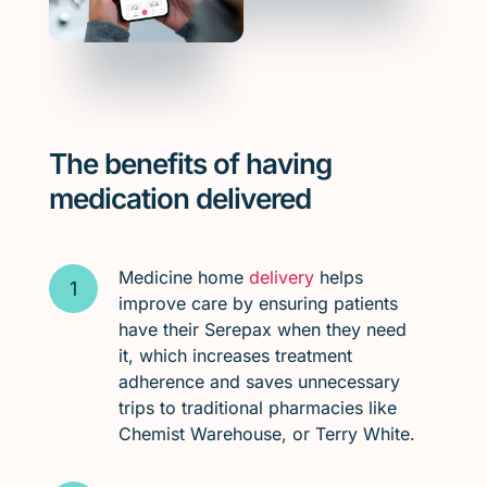
The benefits of having
medication delivered
Medicine home
delivery
helps
improve care by ensuring patients
have their Serepax when they need
it, which increases treatment
adherence and saves unnecessary
trips to traditional pharmacies like
Chemist Warehouse, or Terry White.