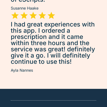
Susanne Haake
I had great experiences with
this app. I ordered a
prescription and it came
within three hours and the
service was great! definitely
give it a go. I will definitely
continue to use this!
Ayla Nannes