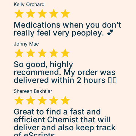
Kelly Orchard
Medications when you don’t
really feel very peopley. 💕
Jonny Mac
So good, highly
recommend. My order was
delivered within 2 hours 👌🏽
Shereen Bakhtiar
Great to find a fast and
efficient Chemist that will
deliver and also keep track
of eScripts.