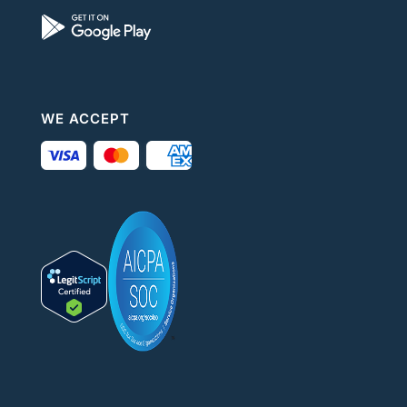
WE ACCEPT