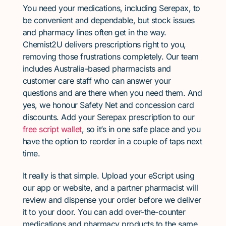
You need your medications, including Serepax, to
be convenient and dependable, but stock issues
and pharmacy lines often get in the way.
Chemist2U delivers prescriptions right to you,
removing those frustrations completely. Our team
includes Australia-based pharmacists and
customer care staff who can answer your
questions and are there when you need them. And
yes, we honour Safety Net and concession card
discounts. Add your Serepax prescription to our
free script wallet
, so it’s in one safe place and you
have the option to reorder in a couple of taps next
time.
It really is that simple. Upload your eScript using
our app or website, and a partner pharmacist will
review and dispense your order before we deliver
it to your door. You can add over-the-counter
medications and pharmacy products to the same