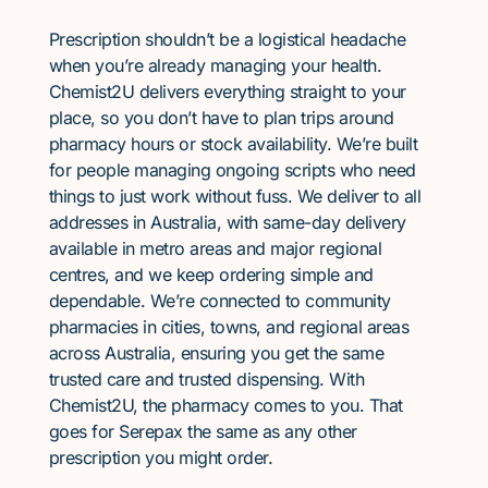
Prescription shouldn’t be a logistical headache
when you’re already managing your health.
Chemist2U delivers everything straight to your
place, so you don’t have to plan trips around
pharmacy hours or stock availability. We’re built
for people managing ongoing scripts who need
things to just work without fuss. We deliver to all
addresses in Australia, with same-day delivery
available in metro areas and major regional
centres, and we keep ordering simple and
dependable. We’re connected to community
pharmacies in cities, towns, and regional areas
across Australia, ensuring you get the same
trusted care and trusted dispensing. With
Chemist2U, the pharmacy comes to you. That
goes for Serepax the same as any other
prescription you might order.