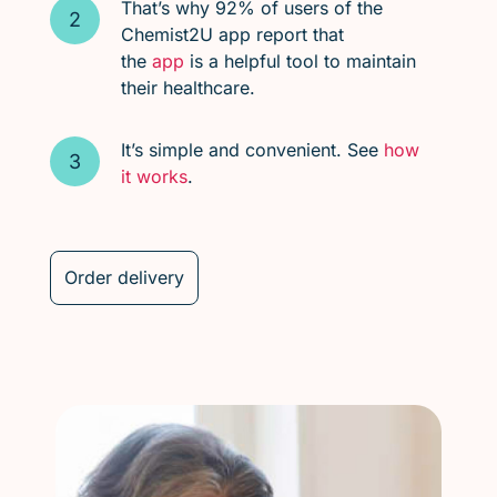
That’s why 92% of users of the
Chemist2U app report that
the
app
is a helpful tool to maintain
their healthcare.
It’s simple and convenient. See
how
it works
.
Order delivery