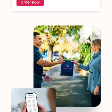
Order now