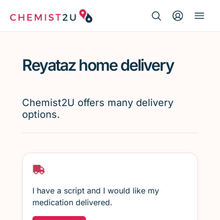
Search Button
Search
Medication delivery
for:
Reyataz home delivery
Script wallet
Weight loss
Chemist2U offers many delivery
options.
Menopause
I have a script and I would like my
medication delivered.