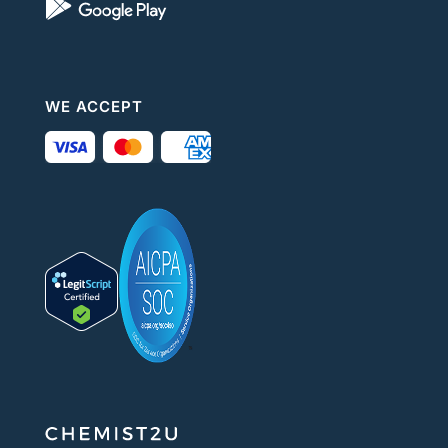
WE ACCEPT