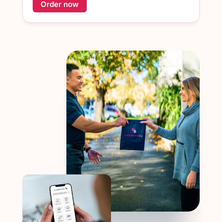
Order now