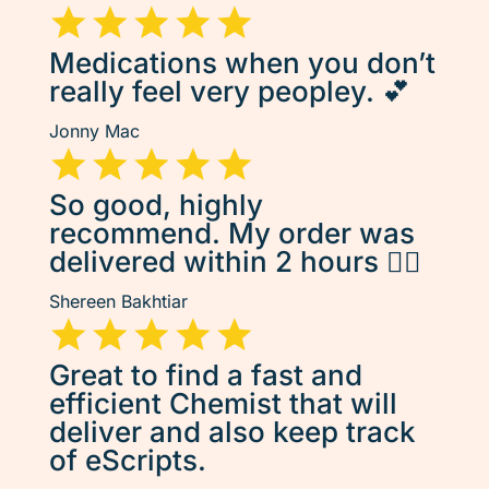
Medications when you don’t
really feel very peopley. 💕
Jonny Mac
So good, highly
recommend. My order was
delivered within 2 hours 👌🏽
Shereen Bakhtiar
Great to find a fast and
efficient Chemist that will
deliver and also keep track
of eScripts.