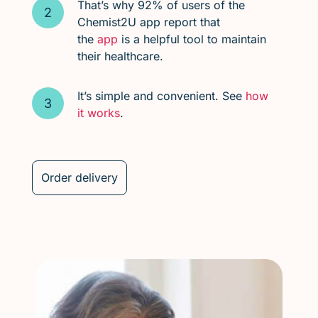
That’s why 92% of users of the
Chemist2U app report that
the
app
is a helpful tool to maintain
their healthcare.
It’s simple and convenient. See
how
it works
.
Order delivery