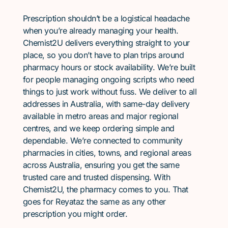
Prescription shouldn’t be a logistical headache
when you’re already managing your health.
Chemist2U delivers everything straight to your
place, so you don’t have to plan trips around
pharmacy hours or stock availability. We’re built
for people managing ongoing scripts who need
things to just work without fuss. We deliver to all
addresses in Australia, with same-day delivery
available in metro areas and major regional
centres, and we keep ordering simple and
dependable. We’re connected to community
pharmacies in cities, towns, and regional areas
across Australia, ensuring you get the same
trusted care and trusted dispensing. With
Chemist2U, the pharmacy comes to you. That
goes for Reyataz the same as any other
prescription you might order.