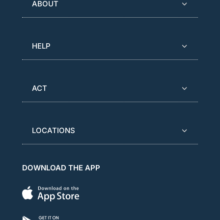
ABOUT
HELP
ACT
LOCATIONS
DOWNLOAD THE APP