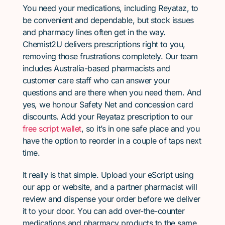
You need your medications, including Reyataz, to
be convenient and dependable, but stock issues
and pharmacy lines often get in the way.
Chemist2U delivers prescriptions right to you,
removing those frustrations completely. Our team
includes Australia-based pharmacists and
customer care staff who can answer your
questions and are there when you need them. And
yes, we honour Safety Net and concession card
discounts. Add your Reyataz prescription to our
free script wallet
, so it’s in one safe place and you
have the option to reorder in a couple of taps next
time.
It really is that simple. Upload your eScript using
our app or website, and a partner pharmacist will
review and dispense your order before we deliver
it to your door. You can add over-the-counter
medications and pharmacy products to the same