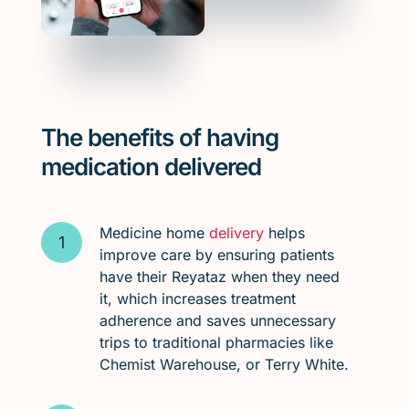
The benefits of having
medication delivered
Medicine home
delivery
helps
improve care by ensuring patients
have their Reyataz when they need
it, which increases treatment
adherence and saves unnecessary
trips to traditional pharmacies like
Chemist Warehouse, or Terry White.