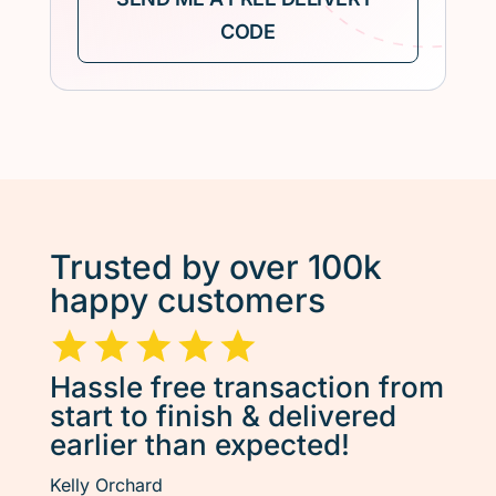
Trusted by over 100k
happy customers
Hassle free transaction from
start to finish & delivered
earlier than expected!
Kelly Orchard