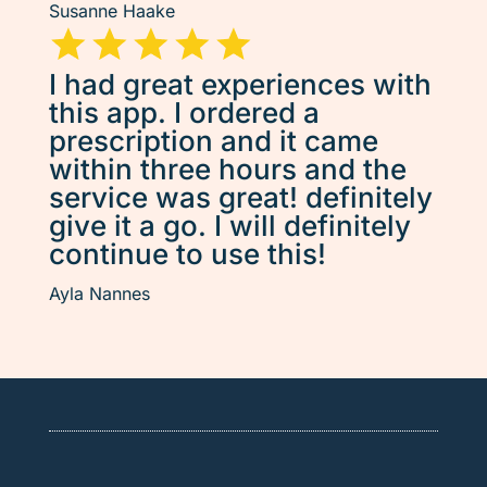
Susanne Haake
I had great experiences with
this app. I ordered a
prescription and it came
within three hours and the
service was great! definitely
give it a go. I will definitely
continue to use this!
Ayla Nannes