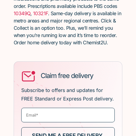
order. Prescriptions available include PBS codes
10349Q
,
10321F
. Same-day delivery is available in
metro areas and major regional centres. Click &
Collect is an option too. Plus, we’ll remind you
when you’re running low and it’s time to reorder.
Order home delivery today with Chemist2U.
Claim free delivery
Subscribe to offers and updates for
FREE Standard or Express Post delivery.