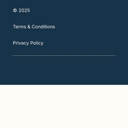
© 2025
Terms & Conditions
Privacy Policy