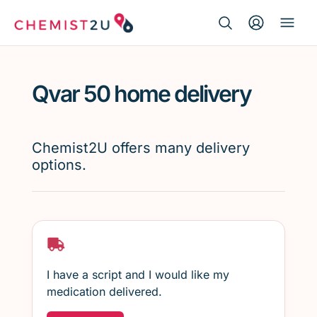
Search Button
Search
Medication delivery
for:
Qvar 50 home delivery
Script wallet
Weight loss
Chemist2U offers many delivery
options.
Menopause
I have a script and I would like my
medication delivered.