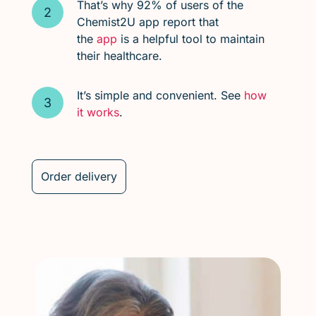
That’s why 92% of users of the
Chemist2U app report that
the
app
is a helpful tool to maintain
their healthcare.
It’s simple and convenient. See
how
it works
.
Order delivery