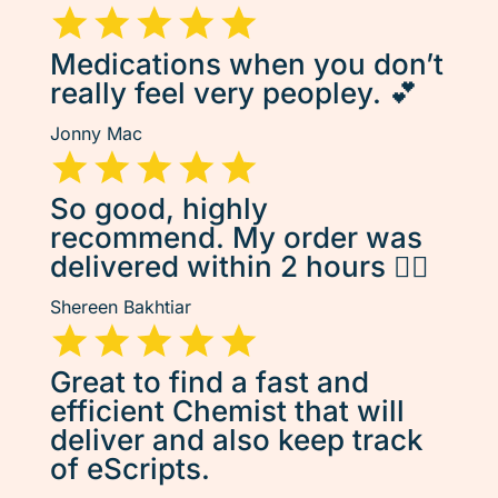
Medications when you don’t
really feel very peopley. 💕
Jonny Mac
So good, highly
recommend. My order was
delivered within 2 hours 👌🏽
Shereen Bakhtiar
Great to find a fast and
efficient Chemist that will
deliver and also keep track
of eScripts.