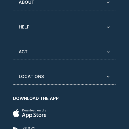
ABOUT
HELP
ACT
LOCATIONS
DOWNLOAD THE APP