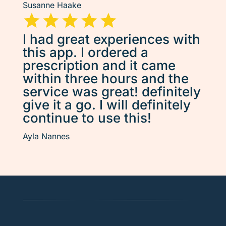
Susanne Haake
I had great experiences with
this app. I ordered a
prescription and it came
within three hours and the
service was great! definitely
give it a go. I will definitely
continue to use this!
Ayla Nannes