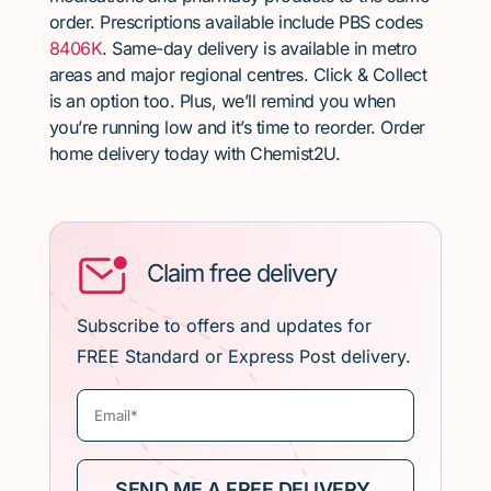
order. Prescriptions available include PBS codes
8406K
. Same-day delivery is available in metro
areas and major regional centres. Click & Collect
is an option too. Plus, we’ll remind you when
you’re running low and it’s time to reorder. Order
home delivery today with Chemist2U.
Claim free delivery
Subscribe to offers and updates for
FREE Standard or Express Post delivery.