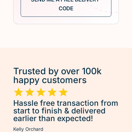
Trusted by over 100k
happy customers
Hassle free transaction from
start to finish & delivered
earlier than expected!
Kelly Orchard