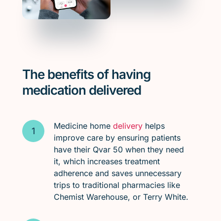
The benefits of having
medication delivered
Medicine home
delivery
helps
improve care by ensuring patients
have their Qvar 50 when they need
it, which increases treatment
adherence and saves unnecessary
trips to traditional pharmacies like
Chemist Warehouse, or Terry White.