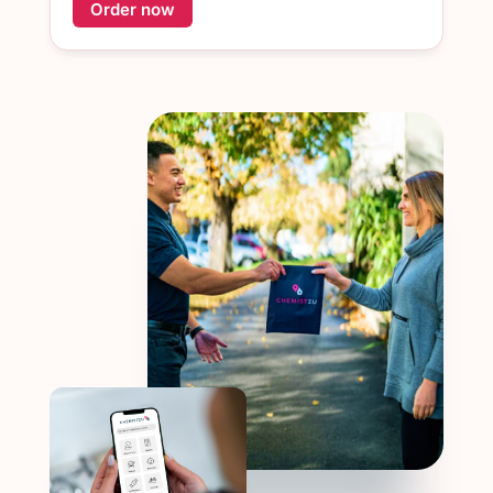
Order now