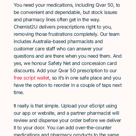
You need your medications, including Qvar 50, to
be convenient and dependable, but stock issues
and pharmacy lines often get in the way.
Chemist2U delivers prescriptions right to you,
removing those frustrations completely. Our team
includes Australia-based pharmacists and
customer care staff who can answer your
questions and are there when you need them. And
yes, we honour Safety Net and concession card
discounts. Add your Qvar 50 prescription to our
free script wallet
, so it’s in one safe place and you
have the option to reorder in a couple of taps next
time.
It really is that simple. Upload your eScript using
our app or website, and a partner pharmacist will
review and dispense your order before we deliver
it to your door. You can add over-the-counter
medications and pharmacy products to the same