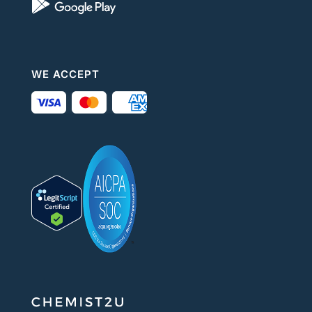
WE ACCEPT