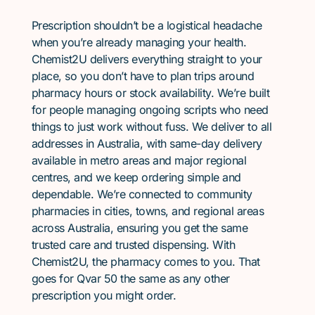
Prescription shouldn’t be a logistical headache
when you’re already managing your health.
Chemist2U delivers everything straight to your
place, so you don’t have to plan trips around
pharmacy hours or stock availability. We’re built
for people managing ongoing scripts who need
things to just work without fuss. We deliver to all
addresses in Australia, with same-day delivery
available in metro areas and major regional
centres, and we keep ordering simple and
dependable. We’re connected to community
pharmacies in cities, towns, and regional areas
across Australia, ensuring you get the same
trusted care and trusted dispensing. With
Chemist2U, the pharmacy comes to you. That
goes for Qvar 50 the same as any other
prescription you might order.