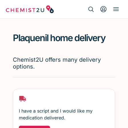
Search Button
Search
Medication delivery
for:
Plaquenil home delivery
Script wallet
Weight loss
Chemist2U offers many delivery
options.
Menopause
I have a script and I would like my
medication delivered.