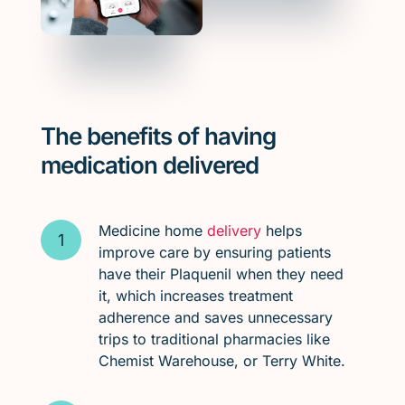
The benefits of having
medication delivered
Medicine home
delivery
helps
improve care by ensuring patients
have their Plaquenil when they need
it, which increases treatment
adherence and saves unnecessary
trips to traditional pharmacies like
Chemist Warehouse, or Terry White.