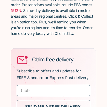
order. Prescriptions available include PBS codes
1512N
. Same-day delivery is available in metro
areas and major regional centres. Click & Collect
is an option too. Plus, we’ll remind you when
you’re running low and it’s time to reorder. Order
home delivery today with Chemist2U.
Claim free delivery
Subscribe to offers and updates for
FREE Standard or Express Post delivery.