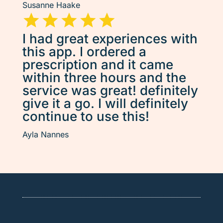
Susanne Haake
I had great experiences with
this app. I ordered a
prescription and it came
within three hours and the
service was great! definitely
give it a go. I will definitely
continue to use this!
Ayla Nannes