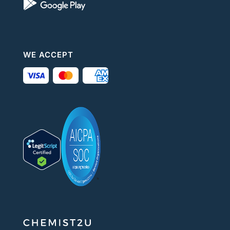
WE ACCEPT