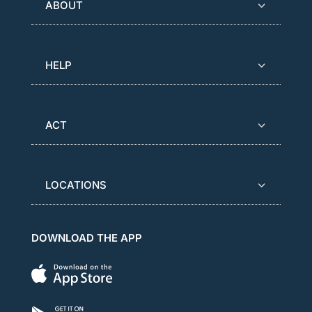
ABOUT
HELP
ACT
LOCATIONS
DOWNLOAD THE APP