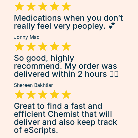
Medications when you don’t
really feel very peopley. 💕
Jonny Mac
So good, highly
recommend. My order was
delivered within 2 hours 👌🏽
Shereen Bakhtiar
Great to find a fast and
efficient Chemist that will
deliver and also keep track
of eScripts.