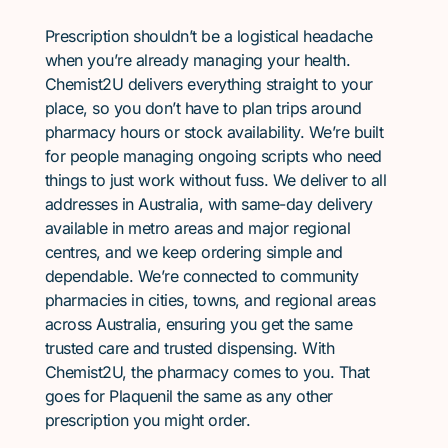
Prescription shouldn’t be a logistical headache
when you’re already managing your health.
Chemist2U delivers everything straight to your
place, so you don’t have to plan trips around
pharmacy hours or stock availability. We’re built
for people managing ongoing scripts who need
things to just work without fuss. We deliver to all
addresses in Australia, with same-day delivery
available in metro areas and major regional
centres, and we keep ordering simple and
dependable. We’re connected to community
pharmacies in cities, towns, and regional areas
across Australia, ensuring you get the same
trusted care and trusted dispensing. With
Chemist2U, the pharmacy comes to you. That
goes for Plaquenil the same as any other
prescription you might order.