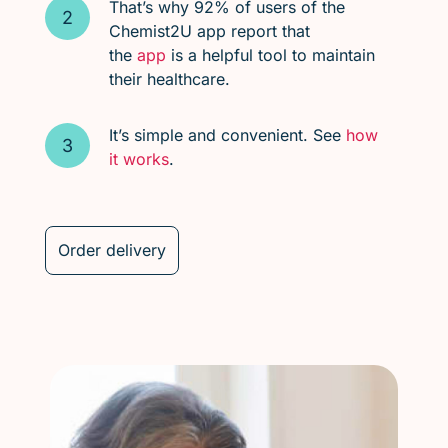
That’s why 92% of users of the
Chemist2U app report that
the
app
is a helpful tool to maintain
their healthcare.
It’s simple and convenient. See
how
it works
.
Order delivery