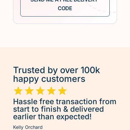
Trusted by over 100k
happy customers
Hassle free transaction from
start to finish & delivered
earlier than expected!
Kelly Orchard