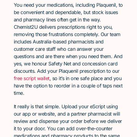
You need your medications, including Plaquenil, to
be convenient and dependable, but stock issues
and pharmacy lines often get in the way.
Chemist2U delivers prescriptions right to you,
removing those frustrations completely. Our team
includes Australia-based pharmacists and
customer care staff who can answer your
questions and are there when you need them. And
yes, we honour Safety Net and concession card
discounts. Add your Plaquenil prescription to our
free script wallet
, so it’s in one safe place and you
have the option to reorder in a couple of taps next
time.
It really is that simple. Upload your eScript using
our app or website, and a partner pharmacist will
review and dispense your order before we deliver
it to your door. You can add over-the-counter
medications and pharmacy products to the same