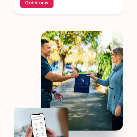
Order now