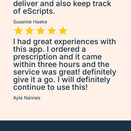
deliver and also keep track
of eScripts.
Susanne Haake
I had great experiences with
this app. I ordered a
prescription and it came
within three hours and the
service was great! definitely
give it a go. I will definitely
continue to use this!
Ayla Nannes