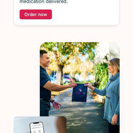
medication delivered.
Order now