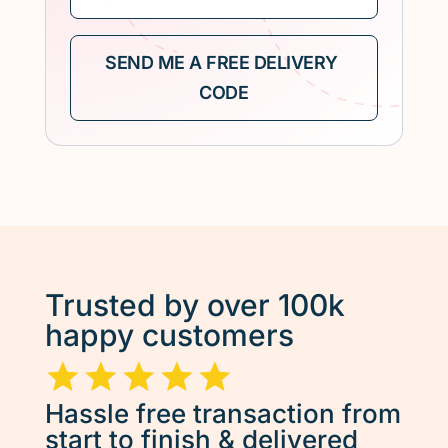
Trusted by over 100k
happy customers
Hassle free transaction from
start to finish & delivered