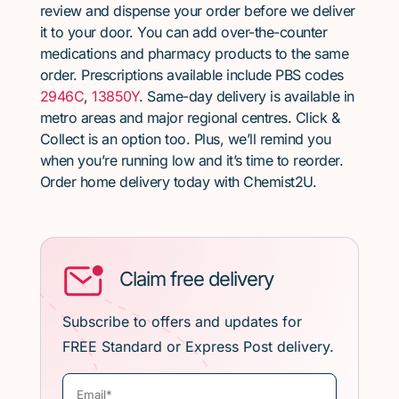
review and dispense your order before we deliver
it to your door. You can add over-the-counter
medications and pharmacy products to the same
order. Prescriptions available include PBS codes
2946C
,
13850Y
. Same-day delivery is available in
metro areas and major regional centres. Click &
Collect is an option too. Plus, we’ll remind you
when you’re running low and it’s time to reorder.
Order home delivery today with Chemist2U.
Claim free delivery
Subscribe to offers and updates for
FREE Standard or Express Post delivery.