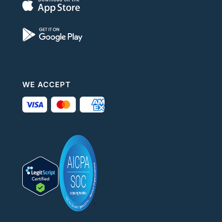
WE ACCEPT