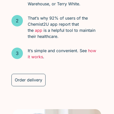
Warehouse, or Terry White.
That’s why 92% of users of the
Chemist2U app report that
the
app
is a helpful tool to maintain
their healthcare.
It’s simple and convenient. See
how
it works
.
Order delivery