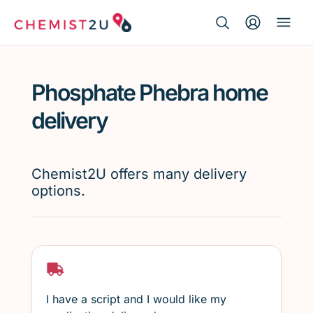
Search Button
Search
Medication delivery
for:
Phosphate Phebra home
Script wallet
delivery
Weight loss
Chemist2U offers many delivery
Menopause
options.
I have a script and I would like my