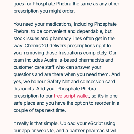
goes for Phosphate Phebra the same as any other
prescription you might order.
You need your medications, including Phosphate
Phebra, to be convenient and dependable, but
stock issues and pharmacy lines often get in the
way. Chemist2U delivers prescriptions right to
you, removing those frustrations completely. Our
team includes Australia-based pharmacists and
customer care staff who can answer your
questions and are there when you need them. And
yes, we honour Safety Net and concession card
discounts. Add your Phosphate Phebra
prescription to our
free script wallet
, so it’s in one
safe place and you have the option to reorder in a
couple of taps next time.
It really is that simple. Upload your eScript using
our app or website, and a partner pharmacist will