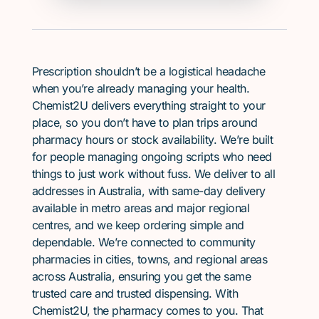
Prescription shouldn’t be a logistical headache
when you’re already managing your health.
Chemist2U delivers everything straight to your
place, so you don’t have to plan trips around
pharmacy hours or stock availability. We’re built
for people managing ongoing scripts who need
things to just work without fuss. We deliver to all
addresses in Australia, with same-day delivery
available in metro areas and major regional
centres, and we keep ordering simple and
dependable. We’re connected to community
pharmacies in cities, towns, and regional areas
across Australia, ensuring you get the same
trusted care and trusted dispensing. With
Chemist2U, the pharmacy comes to you. That