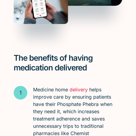
The benefits of having
medication delivered
Medicine home
delivery
helps
improve care by ensuring patients
have their Phosphate Phebra when
they need it, which increases
treatment adherence and saves
unnecessary trips to traditional
pharmacies like Chemist