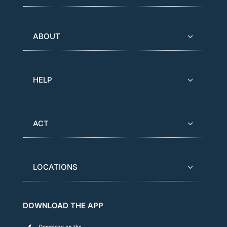
ABOUT
HELP
ACT
LOCATIONS
DOWNLOAD THE APP