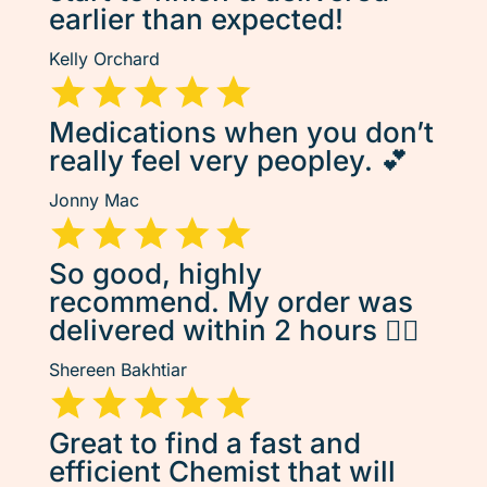
earlier than expected!
Kelly Orchard
Medications when you don’t
really feel very peopley. 💕
Jonny Mac
So good, highly
recommend. My order was
delivered within 2 hours 👌🏽
Shereen Bakhtiar
Great to find a fast and
efficient Chemist that will