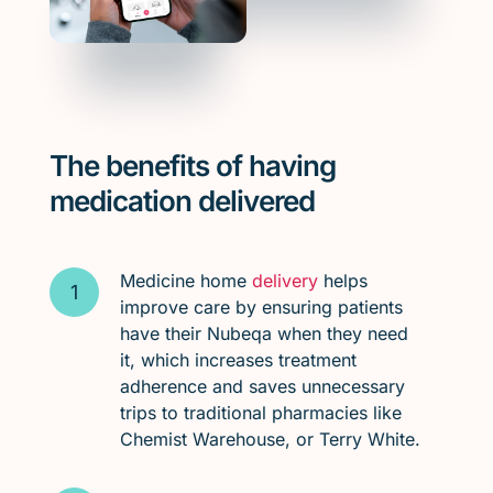
The benefits of having
medication delivered
Medicine home
delivery
helps
improve care by ensuring patients
have their Nubeqa when they need
it, which increases treatment
adherence and saves unnecessary
trips to traditional pharmacies like
Chemist Warehouse, or Terry White.