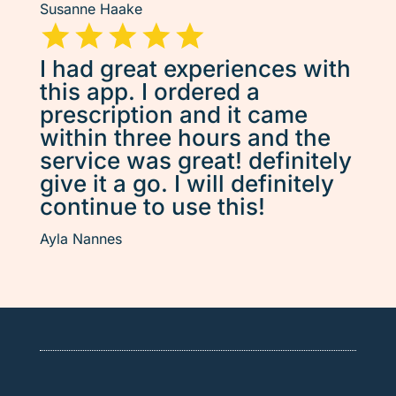
Susanne Haake
I had great experiences with
this app. I ordered a
prescription and it came
within three hours and the
service was great! definitely
give it a go. I will definitely
continue to use this!
Ayla Nannes