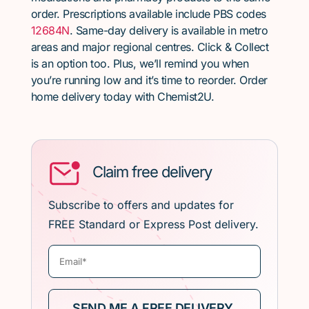
order. Prescriptions available include PBS codes
12684N
. Same-day delivery is available in metro
areas and major regional centres. Click & Collect
is an option too. Plus, we’ll remind you when
you’re running low and it’s time to reorder. Order
home delivery today with Chemist2U.
Claim free delivery
Subscribe to offers and updates for
FREE Standard or Express Post delivery.