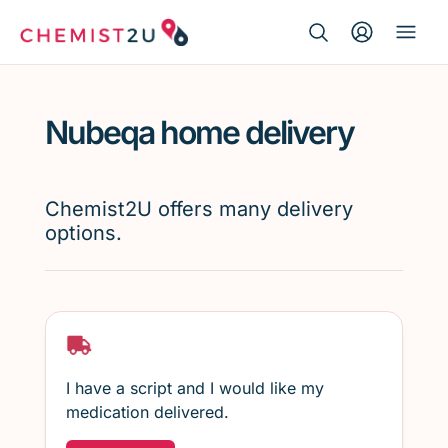
Search Button
Search
Medication delivery
for:
Nubeqa home delivery
Script wallet
Weight loss
Chemist2U offers many delivery
options.
Menopause
I have a script and I would like my
medication delivered.