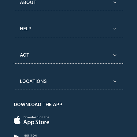
ABOUT
HELP
ACT
LOCATIONS
DOWNLOAD THE APP