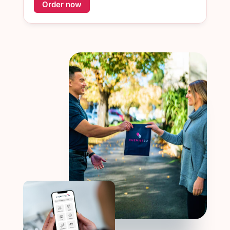
Order now