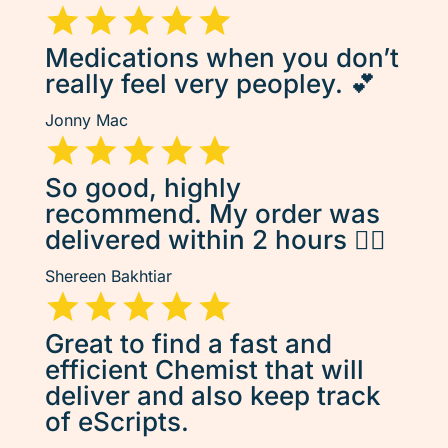
Medications when you don’t
really feel very peopley. 💕
Jonny Mac
So good, highly
recommend. My order was
delivered within 2 hours 👌🏽
Shereen Bakhtiar
Great to find a fast and
efficient Chemist that will
deliver and also keep track
of eScripts.