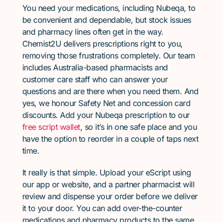
You need your medications, including Nubeqa, to
be convenient and dependable, but stock issues
and pharmacy lines often get in the way.
Chemist2U delivers prescriptions right to you,
removing those frustrations completely. Our team
includes Australia-based pharmacists and
customer care staff who can answer your
questions and are there when you need them. And
yes, we honour Safety Net and concession card
discounts. Add your Nubeqa prescription to our
free script wallet
, so it’s in one safe place and you
have the option to reorder in a couple of taps next
time.
It really is that simple. Upload your eScript using
our app or website, and a partner pharmacist will
review and dispense your order before we deliver
it to your door. You can add over-the-counter
medications and pharmacy products to the same