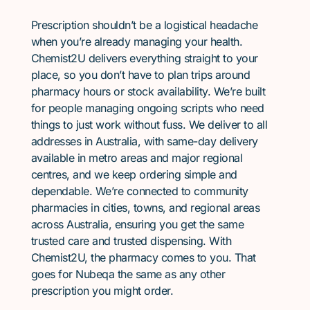
Prescription shouldn’t be a logistical headache
when you’re already managing your health.
Chemist2U delivers everything straight to your
place, so you don’t have to plan trips around
pharmacy hours or stock availability. We’re built
for people managing ongoing scripts who need
things to just work without fuss. We deliver to all
addresses in Australia, with same-day delivery
available in metro areas and major regional
centres, and we keep ordering simple and
dependable. We’re connected to community
pharmacies in cities, towns, and regional areas
across Australia, ensuring you get the same
trusted care and trusted dispensing. With
Chemist2U, the pharmacy comes to you. That
goes for Nubeqa the same as any other
prescription you might order.