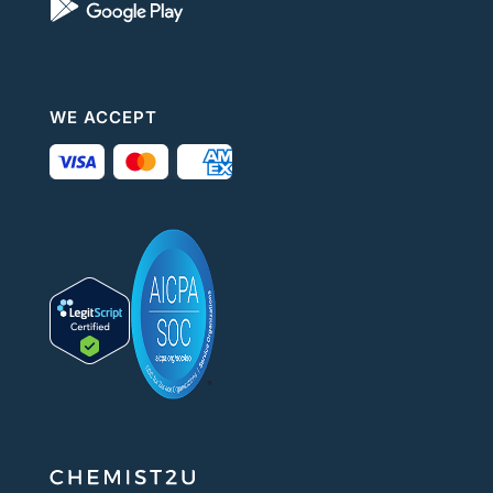
WE ACCEPT