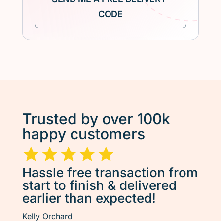
Trusted by over 100k
happy customers
Hassle free transaction from
start to finish & delivered
earlier than expected!
Kelly Orchard