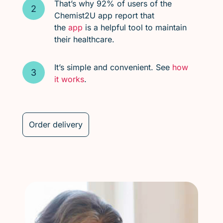
That’s why 92% of users of the
Chemist2U app report that
the
app
is a helpful tool to maintain
their healthcare.
It’s simple and convenient. See
how
it works
.
Order delivery