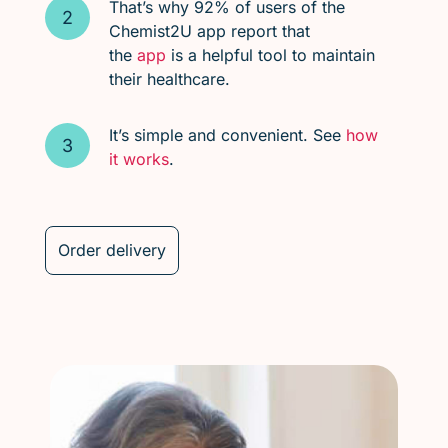
That’s why 92% of users of the
Chemist2U app report that
the
app
is a helpful tool to maintain
their healthcare.
It’s simple and convenient. See
how
it works
.
Order delivery