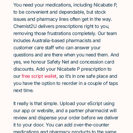
You need your medications, including Nicabate P,
to be convenient and dependable, but stock
issues and pharmacy lines often get in the way.
Chemist2U delivers prescriptions right to you,
removing those frustrations completely. Our team
includes Australia-based pharmacists and
customer care staff who can answer your
questions and are there when you need them. And
yes, we honour Safety Net and concession card
discounts. Add your Nicabate P prescription to
our
free script wallet
, so it’s in one safe place and
you have the option to reorder in a couple of taps
next time.
It really is that simple. Upload your eScript using
our app or website, and a partner pharmacist will
review and dispense your order before we deliver
it to your door. You can add over-the-counter
medications and pharmacy products to the same