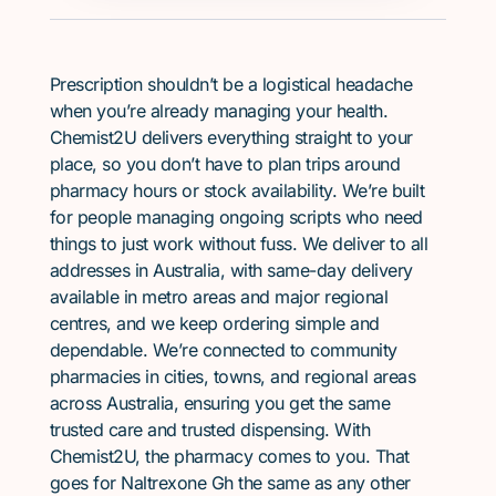
Prescription shouldn’t be a logistical headache
when you’re already managing your health.
Chemist2U delivers everything straight to your
place, so you don’t have to plan trips around
pharmacy hours or stock availability. We’re built
for people managing ongoing scripts who need
things to just work without fuss. We deliver to all
addresses in Australia, with same-day delivery
available in metro areas and major regional
centres, and we keep ordering simple and
dependable. We’re connected to community
pharmacies in cities, towns, and regional areas
across Australia, ensuring you get the same
trusted care and trusted dispensing. With
Chemist2U, the pharmacy comes to you. That
goes for Naltrexone Gh the same as any other