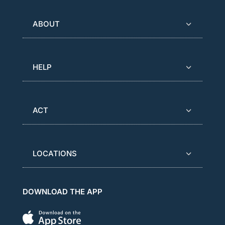
ABOUT
HELP
ACT
LOCATIONS
DOWNLOAD THE APP