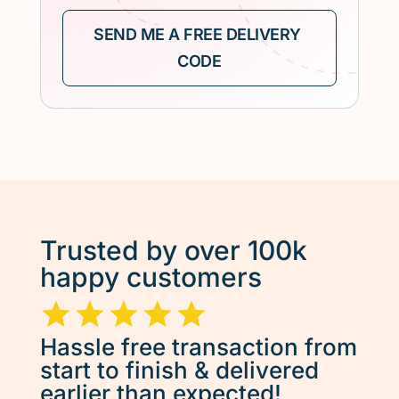
Trusted by over 100k
happy customers
Hassle free transaction from
start to finish & delivered
earlier than expected!