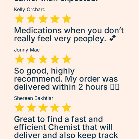
Kelly Orchard
Medications when you don’t
really feel very peopley. 💕
Jonny Mac
So good, highly
recommend. My order was
delivered within 2 hours 👌🏽
Shereen Bakhtiar
Great to find a fast and
efficient Chemist that will
deliver and also keep track