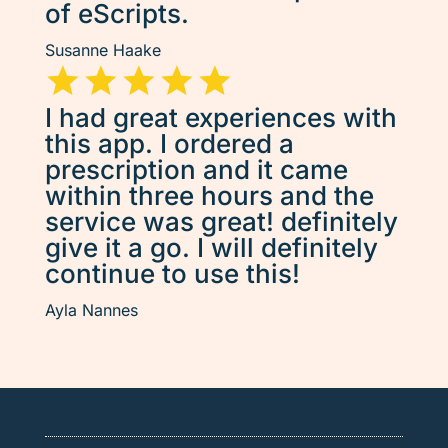
of eScripts.
Susanne Haake
I had great experiences with
this app. I ordered a
prescription and it came
within three hours and the
service was great! definitely
give it a go. I will definitely
continue to use this!
Ayla Nannes