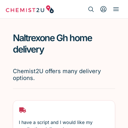
Search Button
Search
Medication delivery
for:
Naltrexone Gh home
Script wallet
delivery
Weight loss
Chemist2U offers many delivery
Menopause
options.
I have a script and I would like my