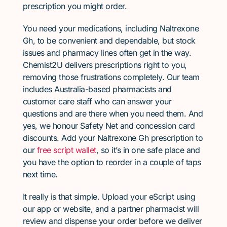
prescription you might order.
You need your medications, including Naltrexone
Gh, to be convenient and dependable, but stock
issues and pharmacy lines often get in the way.
Chemist2U delivers prescriptions right to you,
removing those frustrations completely. Our team
includes Australia-based pharmacists and
customer care staff who can answer your
questions and are there when you need them. And
yes, we honour Safety Net and concession card
discounts. Add your Naltrexone Gh prescription to
our
free script wallet
, so it’s in one safe place and
you have the option to reorder in a couple of taps
next time.
It really is that simple. Upload your eScript using
our app or website, and a partner pharmacist will
review and dispense your order before we deliver