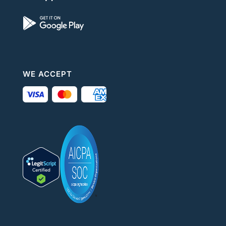
WE ACCEPT