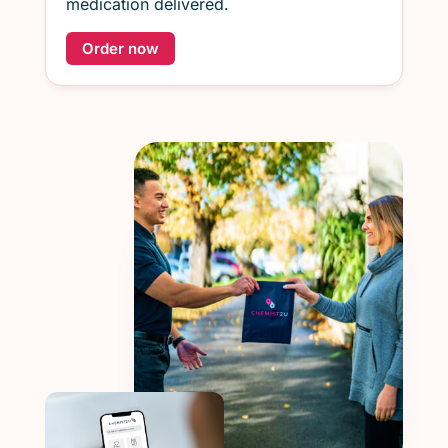
medication delivered.
Order now