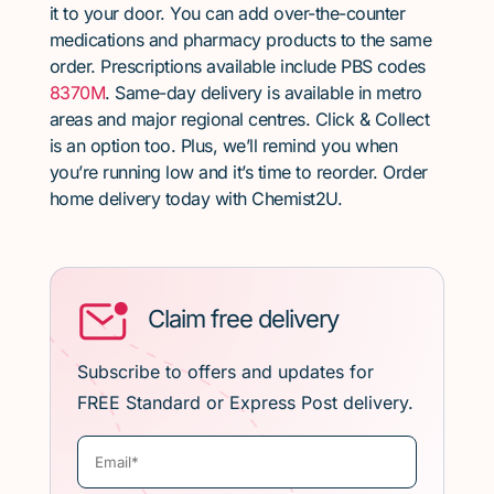
it to your door. You can add over-the-counter
medications and pharmacy products to the same
order. Prescriptions available include PBS codes
8370M
. Same-day delivery is available in metro
areas and major regional centres. Click & Collect
is an option too. Plus, we’ll remind you when
you’re running low and it’s time to reorder. Order
home delivery today with Chemist2U.
Claim free delivery
Subscribe to offers and updates for
FREE Standard or Express Post delivery.