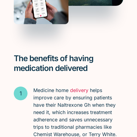
The benefits of having
medication delivered
Medicine home
delivery
helps
improve care by ensuring patients
have their Naltrexone Gh when they
need it, which increases treatment
adherence and saves unnecessary
trips to traditional pharmacies like
Chemist Warehouse, or Terry White.