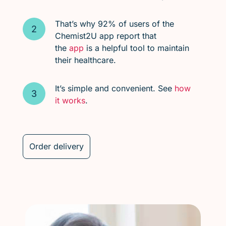
That’s why 92% of users of the
Chemist2U app report that
the
app
is a helpful tool to maintain
their healthcare.
It’s simple and convenient. See
how
it works
.
Order delivery